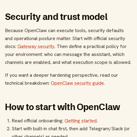
Security and trust model
Because OpenClaw can execute tools, security defaults
and operational posture matter. Start with official security
docs:
Gateway security
. Then define a practical policy for
your environment: who can message the assistant, which
channels are enabled, and what execution scope is allowed.
If you want a deeper hardening perspective, read our
technical breakdown:
OpenClaw security guide
.
How to start with OpenClaw
Read official onboarding:
Getting started
.
Start with built-in chat first, then add Telegram/Slack (or
other channels) as needed.