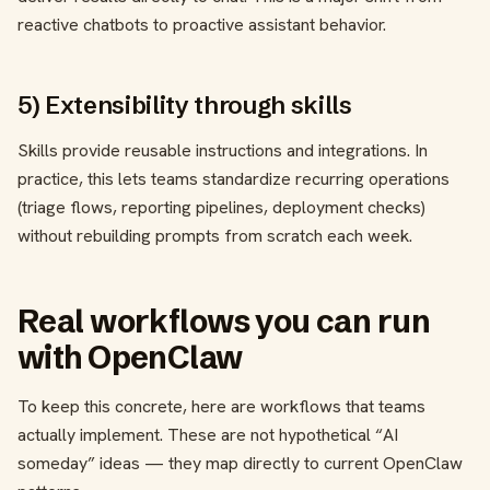
reactive chatbots to proactive assistant behavior.
5) Extensibility through skills
Skills provide reusable instructions and integrations. In
practice, this lets teams standardize recurring operations
(triage flows, reporting pipelines, deployment checks)
without rebuilding prompts from scratch each week.
Real workflows you can run
with OpenClaw
To keep this concrete, here are workflows that teams
actually implement. These are not hypothetical “AI
someday” ideas — they map directly to current OpenClaw