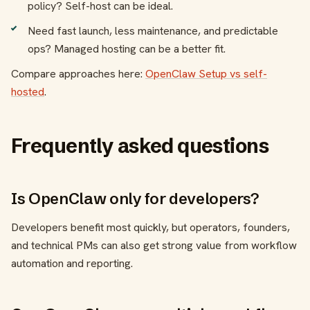
policy? Self-host can be ideal.
Need fast launch, less maintenance, and predictable
ops? Managed hosting can be a better fit.
Compare approaches here:
OpenClaw Setup vs self-
hosted
.
Frequently asked questions
Is OpenClaw only for developers?
Developers benefit most quickly, but operators, founders,
and technical PMs can also get strong value from workflow
automation and reporting.