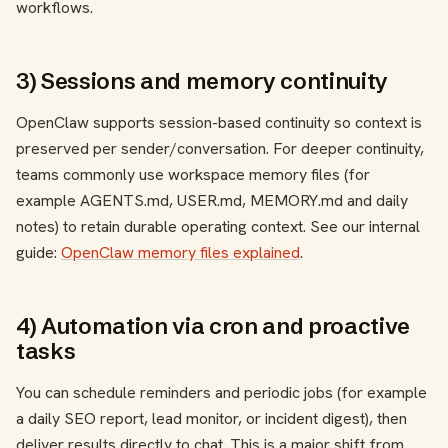
workflows.
3) Sessions and memory continuity
OpenClaw supports session-based continuity so context is
preserved per sender/conversation. For deeper continuity,
teams commonly use workspace memory files (for
example AGENTS.md, USER.md, MEMORY.md and daily
notes) to retain durable operating context. See our internal
guide:
OpenClaw memory files explained
.
4) Automation via cron and proactive
tasks
You can schedule reminders and periodic jobs (for example
a daily SEO report, lead monitor, or incident digest), then
deliver results directly to chat. This is a major shift from