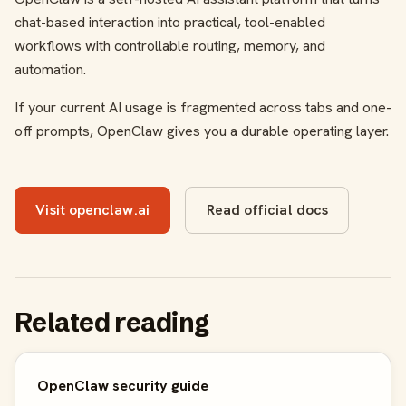
chat-based interaction into practical, tool-enabled
workflows with controllable routing, memory, and
automation.
If your current AI usage is fragmented across tabs and one-
off prompts, OpenClaw gives you a durable operating layer.
Visit openclaw.ai
Read official docs
Related reading
OpenClaw security guide