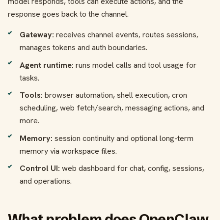
model responds, tools can execute actions, and the
response goes back to the channel.
Gateway:
receives channel events, routes sessions,
manages tokens and auth boundaries.
Agent runtime:
runs model calls and tool usage for
tasks.
Tools:
browser automation, shell execution, cron
scheduling, web fetch/search, messaging actions, and
more.
Memory:
session continuity and optional long-term
memory via workspace files.
Control UI:
web dashboard for chat, config, sessions,
and operations.
What problem does OpenClaw