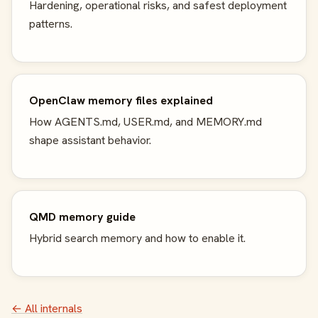
Hardening, operational risks, and safest deployment
patterns.
OpenClaw memory files explained
How AGENTS.md, USER.md, and MEMORY.md
shape assistant behavior.
QMD memory guide
Hybrid search memory and how to enable it.
← All internals