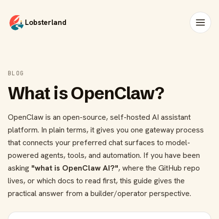
Lobsterland
BLOG
What is OpenClaw?
OpenClaw is an open-source, self-hosted AI assistant
platform. In plain terms, it gives you one gateway process
that connects your preferred chat surfaces to model-
powered agents, tools, and automation. If you have been
asking
"what is OpenClaw AI?"
, where the GitHub repo
lives, or which docs to read first, this guide gives the
practical answer from a builder/operator perspective.