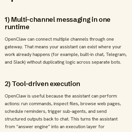
1) Multi-channel messaging in one
runtime
OpenClaw can connect multiple channels through one
gateway. That means your assistant can exist where your
work already happens (for example, built-in chat, Telegram,
and Slack) without duplicating logic across separate bots.
2) Tool-driven execution
OpenClaw is useful because the assistant can perform
actions: run commands, inspect files, browse web pages,
schedule reminders, trigger sub-agents, and send
structured outputs back to chat. This turns the assistant
from “answer engine” into an execution layer for