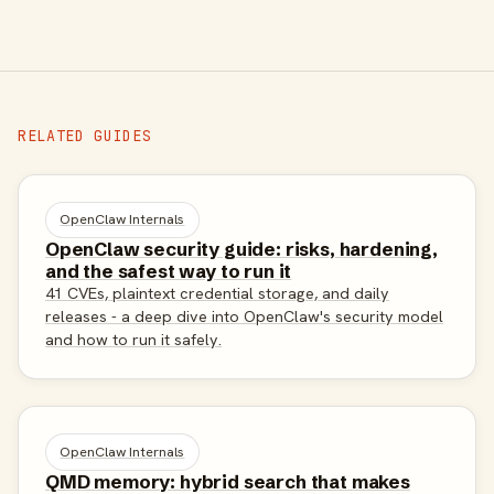
RELATED GUIDES
OpenClaw Internals
OpenClaw security guide: risks, hardening,
and the safest way to run it
41 CVEs, plaintext credential storage, and daily
releases - a deep dive into OpenClaw's security model
and how to run it safely.
OpenClaw Internals
QMD memory: hybrid search that makes