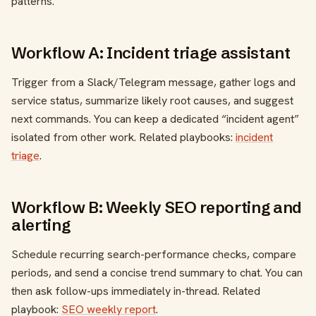
patterns.
Workflow A: Incident triage assistant
Trigger from a Slack/Telegram message, gather logs and
service status, summarize likely root causes, and suggest
next commands. You can keep a dedicated “incident agent”
isolated from other work. Related playbooks:
incident
triage
.
Workflow B: Weekly SEO reporting and
alerting
Schedule recurring search-performance checks, compare
periods, and send a concise trend summary to chat. You can
then ask follow-ups immediately in-thread. Related
playbook:
SEO weekly report
.