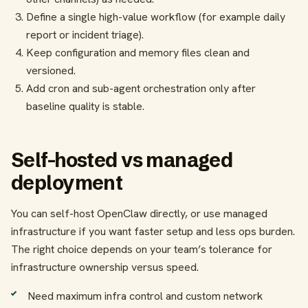
Define a single high-value workflow (for example daily
report or incident triage).
Keep configuration and memory files clean and
versioned.
Add cron and sub-agent orchestration only after
baseline quality is stable.
Self-hosted vs managed
deployment
You can self-host OpenClaw directly, or use managed
infrastructure if you want faster setup and less ops burden.
The right choice depends on your team’s tolerance for
infrastructure ownership versus speed.
Need maximum infra control and custom network