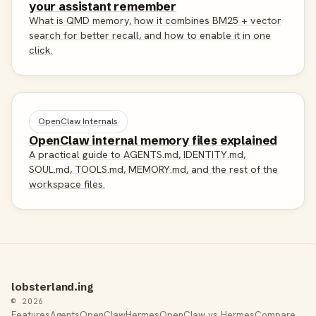
your assistant remember
What is QMD memory, how it combines BM25 + vector
search for better recall, and how to enable it in one
click.
OpenClaw Internals
OpenClaw internal memory files explained
A practical guide to AGENTS.md, IDENTITY.md,
SOUL.md, TOOLS.md, MEMORY.md, and the rest of the
workspace files.
lobsterland.ing
© 2026
Features
Agents
OpenClaw
Hermes
OpenClaw vs Hermes
Compare