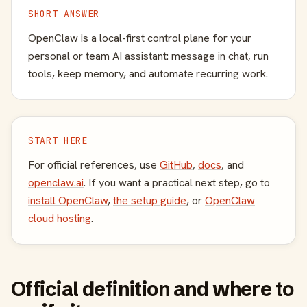
SHORT ANSWER
OpenClaw is a local-first control plane for your
personal or team AI assistant: message in chat, run
tools, keep memory, and automate recurring work.
START HERE
For official references, use
GitHub
,
docs
, and
openclaw.ai
. If you want a practical next step, go to
install OpenClaw
,
the setup guide
, or
OpenClaw
cloud hosting
.
Official definition and where to