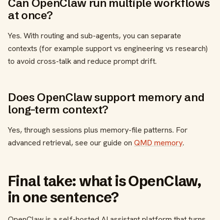
Can OpenClaw run multiple workflows
at once?
Yes. With routing and sub-agents, you can separate
contexts (for example support vs engineering vs research)
to avoid cross-talk and reduce prompt drift.
Does OpenClaw support memory and
long-term context?
Yes, through sessions plus memory-file patterns. For
advanced retrieval, see our guide on
QMD memory
.
Final take: what is OpenClaw,
in one sentence?
OpenClaw is a self-hosted AI assistant platform that turns