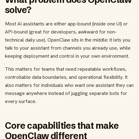
solve?
Most AI assistants are either app-bound (inside one UI) or
API-bound (great for developers, awkward for non-
technical daily use). OpenClaw sits in the middle: it lets you
talk to your assistant from channels you already use, while
keeping deployment and control in your own environment.
This matters for teams that need repeatable workflows,
controllable data boundaries, and operational flexibility. It
also matters for individuals who want one assistant they can
message anywhere instead of juggling separate bots for
every surface.
Core capabilities that make
OpenClaw different