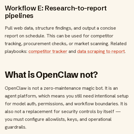
Workflow E: Research-to-report
pipelines
Pull web data, structure findings, and output a concise
report on schedule. This can be used for competitor
tracking, procurement checks, or market scanning. Related
playbooks:
competitor tracker
and
data scraping to report
.
What is OpenClaw not?
OpenClaw is not a zero-maintenance magic bot. It is an
agent platform, which means you still need intentional setup
for model auth, permissions, and workflow boundaries. It is
also not a replacement for security controls by itself —
you must configure allowlists, keys, and operational
guardrails.