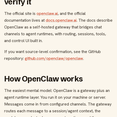
verify it
The official site is
openclaw.ai
, and the official
documentation lives at
docs.openclaw.ai
. The docs describe
OpenClaw as a self-hosted gateway that bridges chat
channels to agent runtimes, with routing, sessions, tools,
and control UI built in.
If you want source-level confirmation, see the GitHub
repository:
github.com/openclaw/openclaw
.
How OpenClaw works
The easiest mental model: OpenClaw is a gateway plus an
agent runtime layer. You run it on your machine or server.
Messages come in from configured channels. The gateway
routes each message to a session/agent context, the