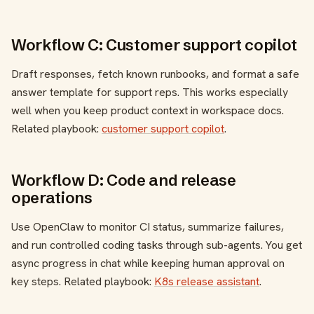
Workflow C: Customer support copilot
Draft responses, fetch known runbooks, and format a safe
answer template for support reps. This works especially
well when you keep product context in workspace docs.
Related playbook:
customer support copilot
.
Workflow D: Code and release
operations
Use OpenClaw to monitor CI status, summarize failures,
and run controlled coding tasks through sub-agents. You get
async progress in chat while keeping human approval on
key steps. Related playbook:
K8s release assistant
.