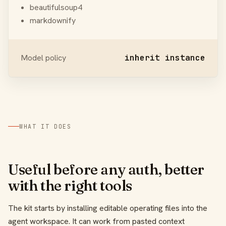
beautifulsoup4
markdownify
Model policy
inherit instance
WHAT IT DOES
Useful before any auth, better
with the right tools
The kit starts by installing editable operating files into the
agent workspace. It can work from pasted context