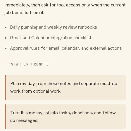
immediately, then ask for tool access only when the current
job benefits from it.
Daily planning and weekly review runbooks
Gmail and Calendar integration checklist
Approval rules for email, calendar, and external actions
STARTER PROMPTS
Plan my day from these notes and separate must-do
work from optional work.
Turn this messy list into tasks, deadlines, and follow-
up messages.