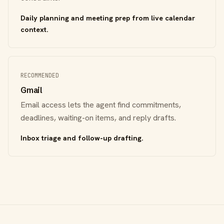
Daily planning and meeting prep from live calendar
context.
RECOMMENDED
Gmail
Email access lets the agent find commitments,
deadlines, waiting-on items, and reply drafts.
Inbox triage and follow-up drafting.