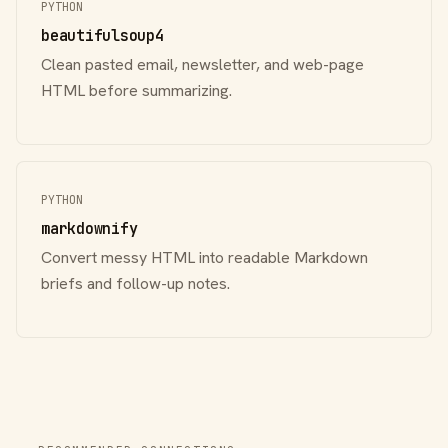
PYTHON
beautifulsoup4
Clean pasted email, newsletter, and web-page
HTML before summarizing.
PYTHON
markdownify
Convert messy HTML into readable Markdown
briefs and follow-up notes.