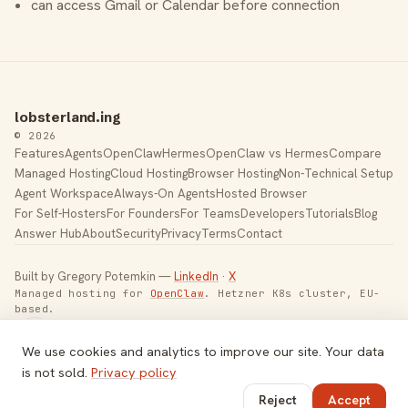
can access Gmail or Calendar before connection
lobsterland.ing
© 2026
Features
Agents
OpenClaw
Hermes
OpenClaw vs Hermes
Compare
Managed Hosting
Cloud Hosting
Browser Hosting
Non-Technical Setup
Agent Workspace
Always-On Agents
Hosted Browser
For Self-Hosters
For Founders
For Teams
Developers
Tutorials
Blog
Answer Hub
About
Security
Privacy
Terms
Contact
Built by Gregory Potemkin —
LinkedIn
·
X
Managed hosting for
OpenClaw
. Hetzner K8s cluster, EU-
based.
Toggle theme
We use cookies and analytics to improve our site. Your data
is not sold.
Privacy policy
Reject
Accept