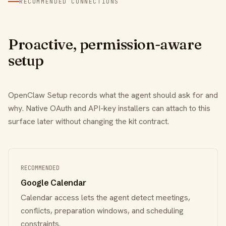
RECOMMENDED CONNECTIONS
Proactive, permission-aware
setup
OpenClaw Setup records what the agent should ask for and
why. Native OAuth and API-key installers can attach to this
surface later without changing the kit contract.
RECOMMENDED
Google Calendar
Calendar access lets the agent detect meetings,
conflicts, preparation windows, and scheduling
constraints.