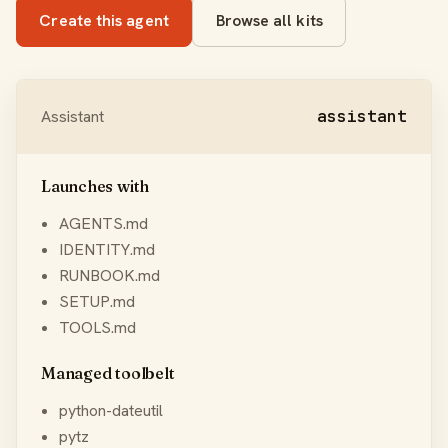
Create this agent
Browse all kits
Assistant
assistant
Launches with
AGENTS.md
IDENTITY.md
RUNBOOK.md
SETUP.md
TOOLS.md
Managed toolbelt
python-dateutil
pytz