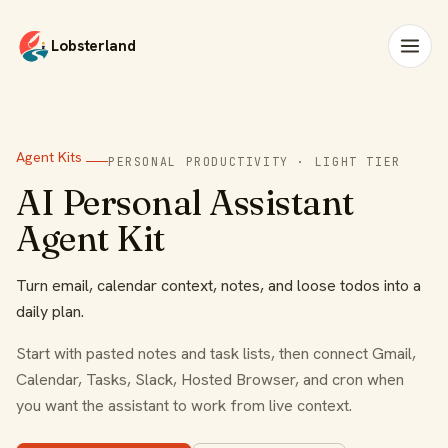
Lobsterland
Agent Kits
PERSONAL PRODUCTIVITY · LIGHT TIER
AI Personal Assistant
Agent Kit
Turn email, calendar context, notes, and loose todos into a
daily plan.
Start with pasted notes and task lists, then connect Gmail,
Calendar, Tasks, Slack, Hosted Browser, and cron when
you want the assistant to work from live context.