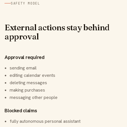
SAFETY MODEL
External actions stay behind
approval
Approval required
sending email
editing calendar events
deleting messages
making purchases
messaging other people
Blocked claims
fully autonomous personal assistant