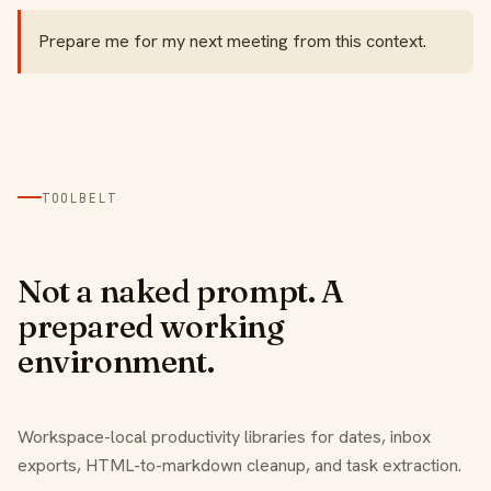
Prepare me for my next meeting from this context.
TOOLBELT
Not a naked prompt. A
prepared working
environment.
Workspace-local productivity libraries for dates, inbox
exports, HTML-to-markdown cleanup, and task extraction.