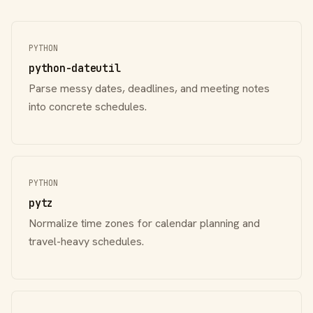
PYTHON
python-dateutil
Parse messy dates, deadlines, and meeting notes
into concrete schedules.
PYTHON
pytz
Normalize time zones for calendar planning and
travel-heavy schedules.