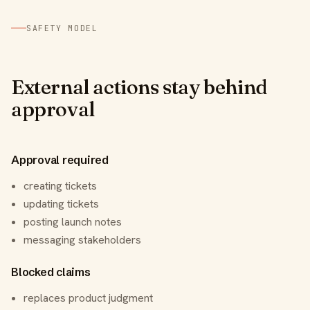
SAFETY MODEL
External actions stay behind
approval
Approval required
creating tickets
updating tickets
posting launch notes
messaging stakeholders
Blocked claims
replaces product judgment