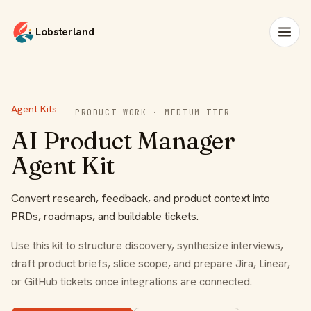
Lobsterland
Agent Kits
PRODUCT WORK · MEDIUM TIER
AI Product Manager
Agent Kit
Convert research, feedback, and product context into
PRDs, roadmaps, and buildable tickets.
Use this kit to structure discovery, synthesize interviews,
draft product briefs, slice scope, and prepare Jira, Linear,
or GitHub tickets once integrations are connected.