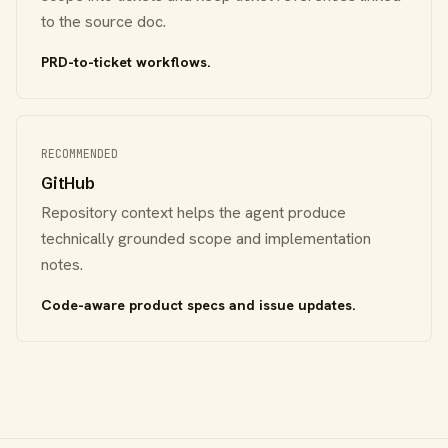
to the source doc.
PRD-to-ticket workflows.
RECOMMENDED
GitHub
Repository context helps the agent produce
technically grounded scope and implementation
notes.
Code-aware product specs and issue updates.