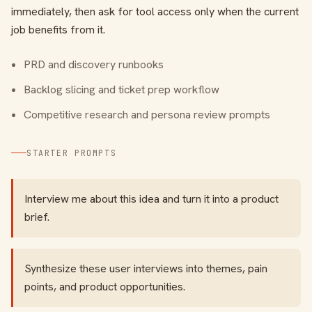
immediately, then ask for tool access only when the current
job benefits from it.
PRD and discovery runbooks
Backlog slicing and ticket prep workflow
Competitive research and persona review prompts
STARTER PROMPTS
Interview me about this idea and turn it into a product
brief.
Synthesize these user interviews into themes, pain
points, and product opportunities.