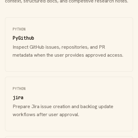
context, structured docs, and competitive research notes.
PYTHON
PyGithub
Inspect GitHub issues, repositories, and PR
metadata when the user provides approved access.
PYTHON
jira
Prepare Jira issue creation and backlog update
workflows after user approval.