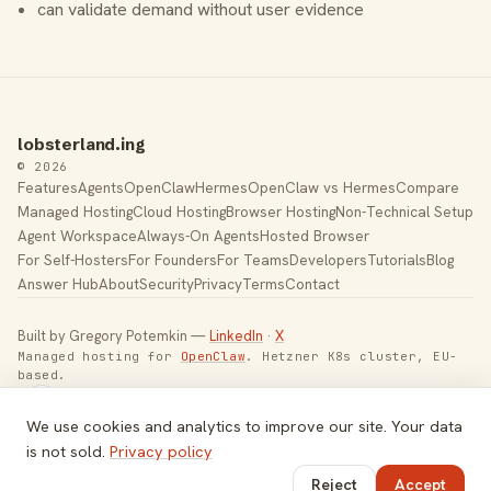
can validate demand without user evidence
lobsterland.ing
© 2026
Features
Agents
OpenClaw
Hermes
OpenClaw vs Hermes
Compare
Managed Hosting
Cloud Hosting
Browser Hosting
Non-Technical Setup
Agent Workspace
Always-On Agents
Hosted Browser
For Self-Hosters
For Founders
For Teams
Developers
Tutorials
Blog
Answer Hub
About
Security
Privacy
Terms
Contact
Built by Gregory Potemkin —
LinkedIn
·
X
Managed hosting for
OpenClaw
. Hetzner K8s cluster, EU-
based.
Toggle theme
We use cookies and analytics to improve our site. Your data
is not sold.
Privacy policy
Reject
Accept