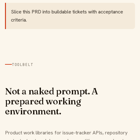
Slice this PRD into buildable tickets with acceptance
criteria.
TOOLBELT
Not a naked prompt. A
prepared working
environment.
Product work libraries for issue-tracker APIs, repository