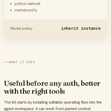
python-dateutil
markdownify
Model policy
inherit instance
WHAT IT DOES
Useful before any auth, better
with the right tools
The kit starts by installing editable operating files into the
agent workspace. It can work from pasted context