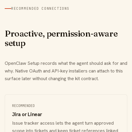
RECOMMENDED CONNECTIONS
Proactive, permission-aware
setup
OpenClaw Setup records what the agent should ask for and
why. Native OAuth and API-key installers can attach to this
surface later without changing the kit contract.
RECOMMENDED
Jira or Linear
Issue tracker access lets the agent turn approved
scope into tickets and keep ticket references linked