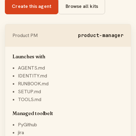
Create this agent
Browse all kits
Product PM
product-manager
Launches with
AGENTS.md
IDENTITY.md
RUNBOOK.md
SETUP.md
TOOLS.md
Managed toolbelt
PyGithub
jira