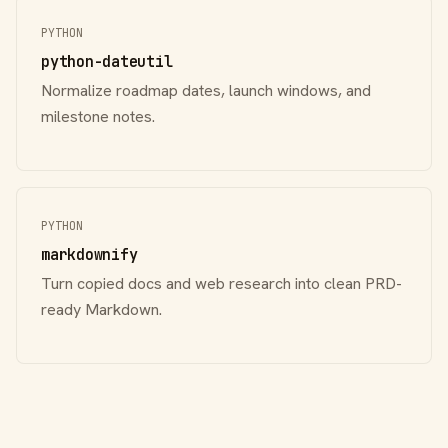
PYTHON
python-dateutil
Normalize roadmap dates, launch windows, and
milestone notes.
PYTHON
markdownify
Turn copied docs and web research into clean PRD-
ready Markdown.