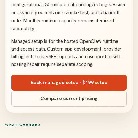
configuration, a 30-minute onboarding/debug session
or async equivalent, one smoke test, and a handoff
note. Monthly runtime capacity remains itemized
separately.
Managed setup is for the hosted OpenClaw runtime
and access path. Custom app development, provider
billing, enterprise/SRE support, and unsupported self-
hosting repair require separate scoping.
Book managed setup - $199 setup
Compare current pricing
WHAT CHANGED