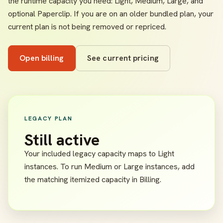
the runtime capacity you need: Light, Medium, Large, and
optional Paperclip. If you are on an older bundled plan, your
current plan is not being removed or repriced.
Open billing
See current pricing
LEGACY PLAN
Still active
Your included legacy capacity maps to Light
instances. To run Medium or Large instances, add
the matching itemized capacity in Billing.