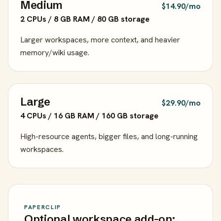
Medium
$14.90/mo
2 CPUs / 8 GB RAM / 80 GB storage
Larger workspaces, more context, and heavier
memory/wiki usage.
Large
$29.90/mo
4 CPUs / 16 GB RAM / 160 GB storage
High-resource agents, bigger files, and long-running
workspaces.
PAPERCLIP
Optional workspace add-on: