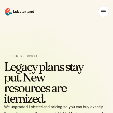
Lobsterland
PRICING UPDATE
Legacy plans stay
put. New
resources are
itemized.
We upgraded Lobsterland pricing so you can buy exactly