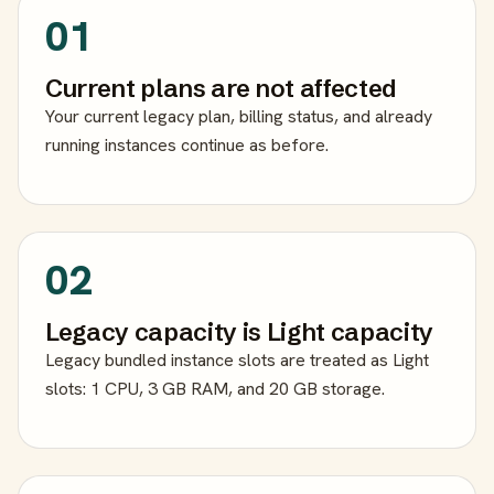
01
Current plans are not affected
Your current legacy plan, billing status, and already
running instances continue as before.
02
Legacy capacity is Light capacity
Legacy bundled instance slots are treated as Light
slots: 1 CPU, 3 GB RAM, and 20 GB storage.