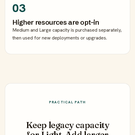
03
Higher resources are opt-in
Medium and Large capacity is purchased separately,
then used for new deployments or upgrades.
PRACTICAL PATH
Keep legacy capacity
for Light. Add larger