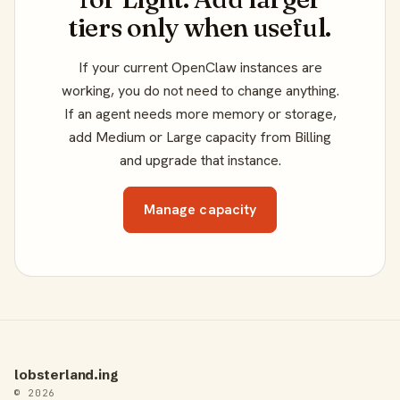
tiers only when useful.
If your current OpenClaw instances are
working, you do not need to change anything.
If an agent needs more memory or storage,
add Medium or Large capacity from Billing
and upgrade that instance.
Manage capacity
lobsterland.ing
© 2026