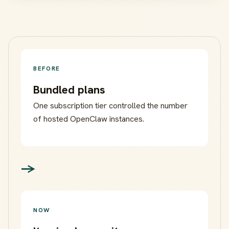
BEFORE
Bundled plans
One subscription tier controlled the number
of hosted OpenClaw instances.
->
NOW