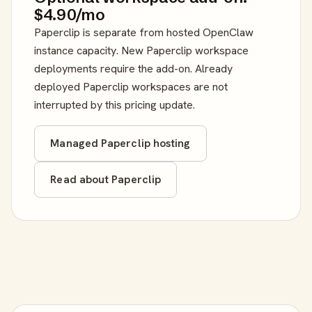
$4.90/mo
Paperclip is separate from hosted OpenClaw
instance capacity. New Paperclip workspace
deployments require the add-on. Already
deployed Paperclip workspaces are not
interrupted by this pricing update.
Managed Paperclip hosting
Read about Paperclip