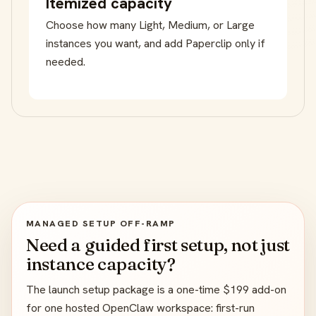
Itemized capacity
Choose how many Light, Medium, or Large
instances you want, and add Paperclip only if
needed.
MANAGED SETUP OFF-RAMP
Need a guided first setup, not just
instance capacity?
The launch setup package is a one-time $199 add-on
for one hosted OpenClaw workspace: first-run