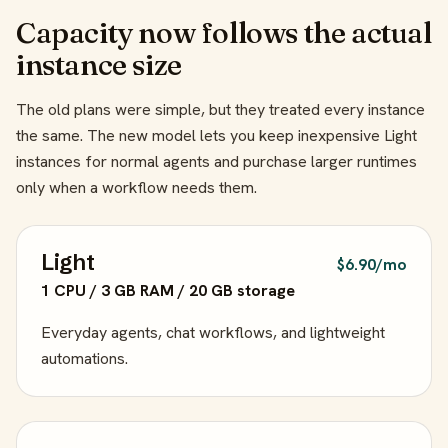
Capacity now follows the actual
instance size
The old plans were simple, but they treated every instance
the same. The new model lets you keep inexpensive Light
instances for normal agents and purchase larger runtimes
only when a workflow needs them.
Light
$6.90/mo
1 CPU / 3 GB RAM / 20 GB storage
Everyday agents, chat workflows, and lightweight
automations.