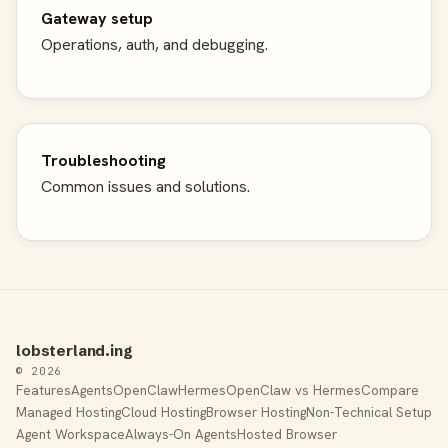
Gateway setup
Operations, auth, and debugging.
Troubleshooting
Common issues and solutions.
lobsterland.ing
© 2026
Features
Agents
OpenClaw
Hermes
OpenClaw vs Hermes
Compare
Managed Hosting
Cloud Hosting
Browser Hosting
Non-Technical Setup
Agent Workspace
Always-On Agents
Hosted Browser