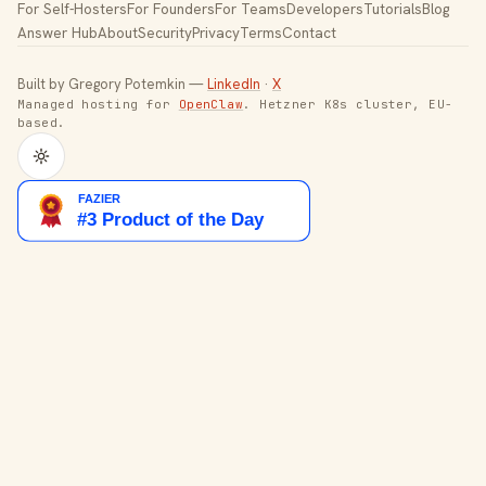
For Self-Hosters
For Founders
For Teams
Developers
Tutorials
Blog
Answer Hub
About
Security
Privacy
Terms
Contact
Built by Gregory Potemkin —
LinkedIn
·
X
Managed hosting for
OpenClaw
. Hetzner K8s cluster, EU-
based.
Toggle theme