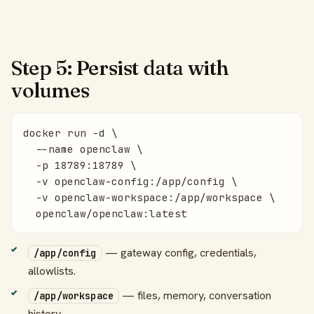
Step 5: Persist data with
volumes
docker run -d \

  --name openclaw \

  -p 18789:18789 \

  -v openclaw-config:/app/config \

  -v openclaw-workspace:/app/workspace \

  openclaw/openclaw:latest
— gateway config, credentials,
/app/config
allowlists.
— files, memory, conversation
/app/workspace
history.