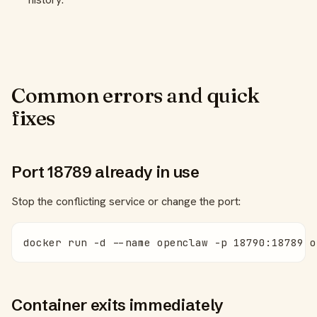
Common errors and quick
fixes
Port 18789 already in use
Stop the conflicting service or change the port:
docker run -d --name openclaw -p 18790:18789 o
Container exits immediately