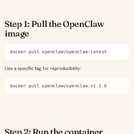
Step 1: Pull the OpenClaw
image
docker pull openclaw/openclaw:latest
Use a specific tag for reproducibility:
docker pull openclaw/openclaw:v1.2.0
Step 2: Run the container