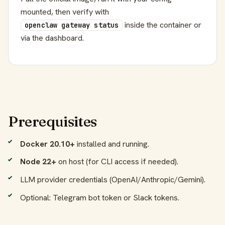
mounted, then verify with
inside the container or
openclaw gateway status
via the dashboard.
Prerequisites
Docker 20.10+
installed and running.
Node 22+
on host (for CLI access if needed).
LLM provider credentials (OpenAI/Anthropic/Gemini).
Optional: Telegram bot token or Slack tokens.