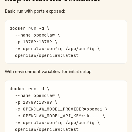
Basic run with ports exposed:
docker run -d \

  --name openclaw \

  -p 18789:18789 \

  -v openclaw-config:/app/config \

  openclaw/openclaw:latest
With environment variables for initial setup:
docker run -d \

  --name openclaw \

  -p 18789:18789 \

  -e OPENCLAW_MODEL_PROVIDER=openai \

  -e OPENCLAW_MODEL_API_KEY=sk-... \

  -v openclaw-config:/app/config \

  openclaw/openclaw:latest