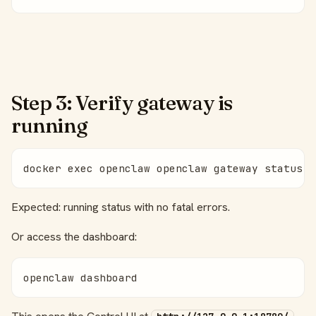
Step 3: Verify gateway is
running
docker exec openclaw openclaw gateway status
Expected: running status with no fatal errors.
Or access the dashboard:
openclaw dashboard