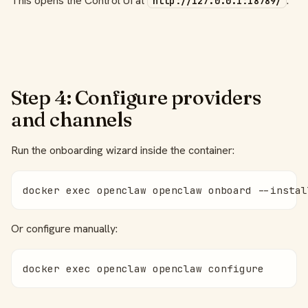
This opens the Control UI at
.
http://127.0.0.1:18789/
Step 4: Configure providers
and channels
Run the onboarding wizard inside the container:
docker exec openclaw openclaw onboard --instal
Or configure manually:
docker exec openclaw openclaw configure