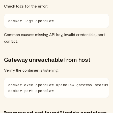
Check logs for the error:
docker logs openclaw
Common causes: missing API key, invalid credentials, port
conflict.
Gateway unreachable from host
Verify the container is listening:
docker exec openclaw openclaw gateway status

docker port openclaw