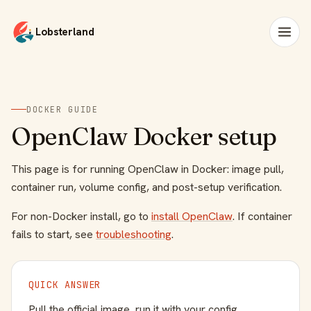
Lobsterland
DOCKER GUIDE
OpenClaw Docker setup
This page is for running OpenClaw in Docker: image pull,
container run, volume config, and post-setup verification.
For non-Docker install, go to
install OpenClaw
. If container
fails to start, see
troubleshooting
.
QUICK ANSWER
Pull the official image, run it with your config