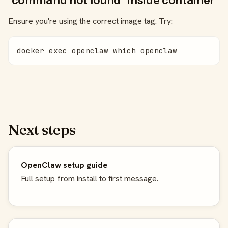
"command not found" inside container
Ensure you're using the correct image tag. Try:
docker exec openclaw which openclaw
Next steps
OpenClaw setup guide
Full setup from install to first message.