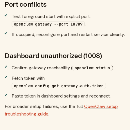
Port conflicts
Test foreground start with explicit port:
.
openclaw gateway --port 18789
If occupied, reconfigure port and restart service cleanly.
Dashboard unauthorized (1008)
Confirm gateway reachability (
).
openclaw status
Fetch token with
.
openclaw config get gateway.auth.token
Paste token in dashboard settings and reconnect.
For broader setup failures, use the full
OpenClaw setup
troubleshooting guide
.