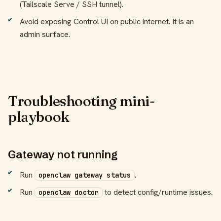
(Tailscale Serve / SSH tunnel).
Avoid exposing Control UI on public internet. It is an
admin surface.
Troubleshooting mini-
playbook
Gateway not running
Run
.
openclaw gateway status
Run
to detect config/runtime issues.
openclaw doctor