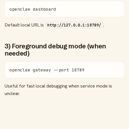
openclaw dashboard
Default local URL is
.
http://127.0.0.1:18789/
3) Foreground debug mode (when
needed)
openclaw gateway --port 18789
Useful for fast local debugging when service mode is
unclear.