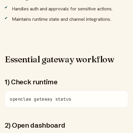
Handles auth and approvals for sensitive actions.
Maintains runtime state and channel integrations.
Essential gateway workflow
1) Check runtime
openclaw gateway status
2) Open dashboard