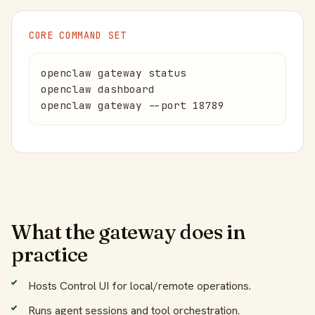
CORE COMMAND SET
openclaw gateway status

openclaw dashboard

openclaw gateway --port 18789
What the gateway does in
practice
Hosts Control UI for local/remote operations.
Runs agent sessions and tool orchestration.