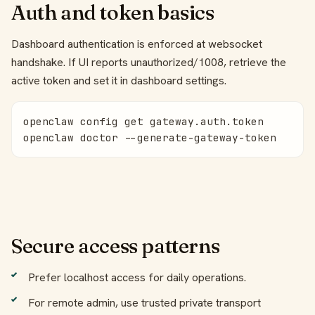
Auth and token basics
Dashboard authentication is enforced at websocket
handshake. If UI reports unauthorized/1008, retrieve the
active token and set it in dashboard settings.
openclaw config get gateway.auth.token

openclaw doctor --generate-gateway-token
Secure access patterns
Prefer localhost access for daily operations.
For remote admin, use trusted private transport