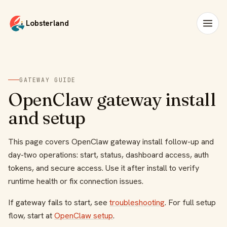
Lobsterland
GATEWAY GUIDE
OpenClaw gateway install
and setup
This page covers OpenClaw gateway install follow-up and
day-two operations: start, status, dashboard access, auth
tokens, and secure access. Use it after install to verify
runtime health or fix connection issues.
If gateway fails to start, see
troubleshooting
. For full setup
flow, start at
OpenClaw setup
.