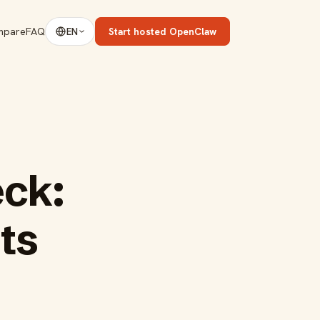
mpare
FAQ
Start hosted OpenClaw
EN
eck:
ts