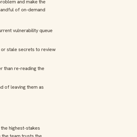
 problem and make the
 handful of on-demand
rrent vulnerability queue
or stale secrets to review
r than re-reading the
ead of leaving them as
 the highest-stakes
 the team trusts the