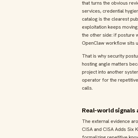
that turns the obvious rev
services, credential hygie
catalog is the clearest p
exploitation keeps moving
the other side: if postur
OpenClaw workflow sits up
That is why security post
hosting angle matters bec
project into another syste
operator for the repetitiv
calls.
Real-world signals
The external evidence arou
CISA and CISA Adds Six Kn
formalizing repetitive kn