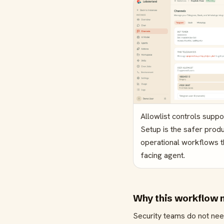
Allowlist controls supp
Setup is the safer produ
operational workflows 
facing agent.
Why this workflow 
Security teams do not nee