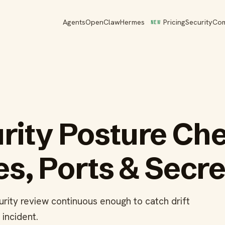
Agents
OpenClaw
Hermes
Pricing
Security
Co
NEW
rity Posture Ch
s, Ports & Secre
rity review continuous enough to catch drift
incident.