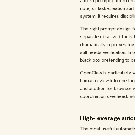
a fixed prompt pattern on 
note, or task-creation sur
system. It requires discip
The right prompt design fo
separate observed facts f
dramatically improves tru
still needs verification. I
black box pretending to be
OpenClaw is particularly w
human review into one thre
and another for browser w
coordination overhead, whic
High-leverage auto
The most useful automatio