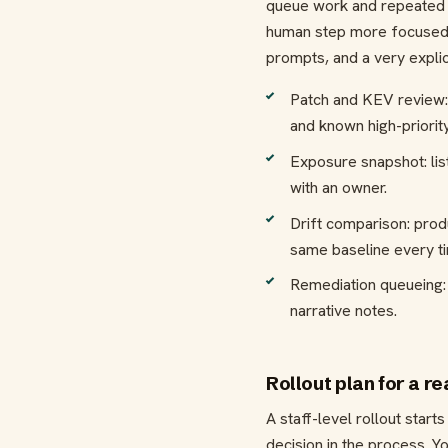
queue work and repeated c
human step more focused. 
prompts, and a very explic
Patch and KEV review: 
and known high-priority
Exposure snapshot: lis
with an owner.
Drift comparison: pro
same baseline every t
Remediation queueing: t
narrative notes.
Rollout plan for a r
A staff-level rollout star
decision in the process. Y