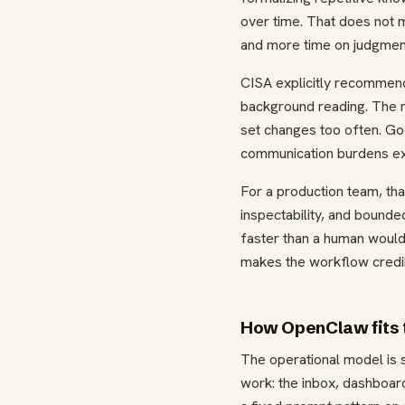
over time. That does not 
and more time on judgmen
CISA explicitly recommends
background reading. The r
set changes too often. Goo
communication burdens exp
For a production team, th
inspectability, and bounde
faster than a human would, 
makes the workflow credib
How OpenClaw fits 
The operational model is s
work: the inbox, dashboard