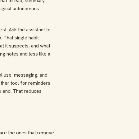
 chat thread, summary
magical autonomous
st. Ask the assistant to
 That single habit
t it suspects, and what
ing notes and less like a
ool use, messaging, and
other tool for reminders
o end. That reduces
 are the ones that remove