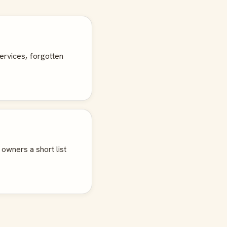
ervices, forgotten
 owners a short list