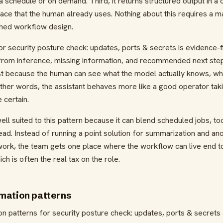
a schedule or on demand. Third, it returns structured output in a
face that the human already uses. Nothing about this requires a 
lined workflow design.
r security posture check: updates, ports & secrets is evidence-fir
rom inference, missing information, and recommended next step.
st because the human can see what the model actually knows, wha
n other words, the assistant behaves more like a good operator tak
 certain.
ell suited to this pattern because it can blend scheduled jobs, t
ad. Instead of running a point solution for summarization and an
ork, the team gets one place where the workflow can live end t
h is often the real tax on the role.
mation patterns
n patterns for security posture check: updates, ports & secrets