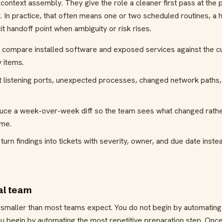
ontext assembly. They give the role a cleaner first pass at the
In practice, that often means one or two scheduled routines, a
it handoff point when ambiguity or risk rises.
compare installed software and exposed services against the cu
 items.
t listening ports, unexpected processes, changed network paths, 
duce a week-over-week diff so the team sees what changed rathe
ime.
urn findings into tickets with severity, owner, and due date inst
eal team
ts smaller than most teams expect. You do not begin by automating
ou begin by automating the most repetitive preparation step. Once