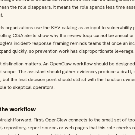
mean the role disappears. It means the role spends less time as
t.
 organizations use the KEV catalog as an input to vulnerability pr
olling CISA alerts show why the review loop cannot be annual or 
gle’s incident-response framing reminds teams that once an incid
and quickly, so prevention work has disproportionate leverage.
at distinction matters. An OpenClaw workflow should be designed 
d scope. The assistant should gather evidence, produce a draft, o
but the final decision point should still sit with the function owne
le to skeptical operators.
the workflow
traightforward. First, OpenClaw connects to the small set of tool
, repository, report source, or web pages that this role checks r