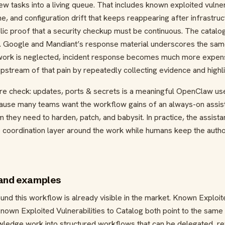
iew tasks into a living queue. That includes known exploited vulne
ne, and configuration drift that keeps reappearing after infrastr
ublic proof that a security checkup must be continuous. The cata
. Google and Mandiant’s response material underscores the sam
e work is neglected, incident response becomes much more expensi
stream of that pain by repeatedly collecting evidence and highl
ure check: updates, ports & secrets is a meaningful OpenClaw u
ause many teams want the workflow gains of an always-on assista
m they need to harden, patch, and babysit. In practice, the assis
e coordination layer around the work while humans keep the autho
 and examples
nd this workflow is already visible in the market. Known Exploite
own Exploited Vulnerabilities to Catalog both point to the same 
owledge work into structured workflows that can be delegated, 