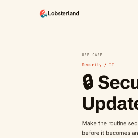
Lobsterland
USE CASE
Security / IT
🔒
Secu
Update
Make the routine secu
before it becomes an 