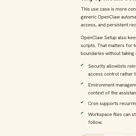
This use case is more co
generic OpenClaw automat
access, and persistent rec
OpenClaw Setup also keeps 
scripts. That matters for 
boundaries without taking 
Security allowlists rei
access control rather 
Environment management
context of the assistan
Cron supports recurrin
Workspace files can st
follow.