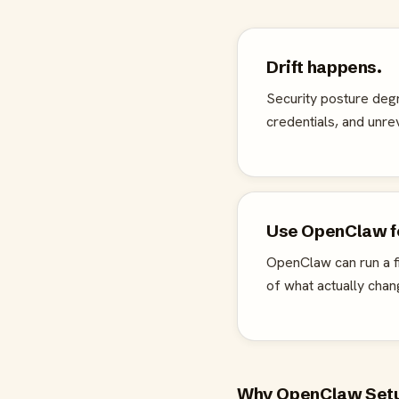
Drift happens.
Security posture deg
credentials, and unr
Use OpenClaw fo
OpenClaw can run a fi
of what actually chan
Why OpenClaw Setup