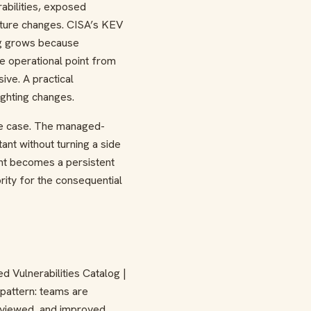
rabilities, exposed
ucture changes. CISA’s KEV
log grows because
e operational point from
ve. A practical
ighting changes.
se case. The managed-
nt without turning a side
tant becomes a persistent
rity for the consequential
d Vulnerabilities Catalog |
pattern: teams are
reviewed, and improved