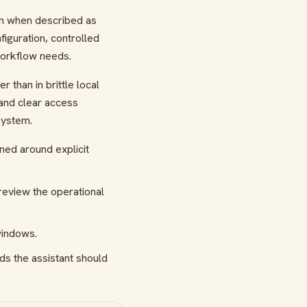
an when described as
guration, controlled
workflow needs.
than in brittle local
 and clear access
system.
gned around explicit
review the operational
windows.
ds the assistant should