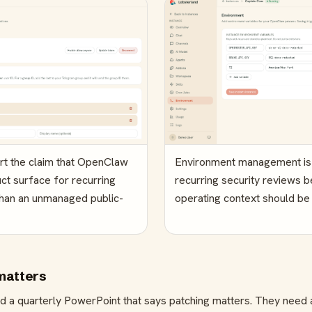
ort the claim that OpenClaw
Environment management is d
ct surface for recurring
recurring security reviews b
than an unmanaged public-
operating context should be 
matters
d a quarterly PowerPoint that says patching matters. They need