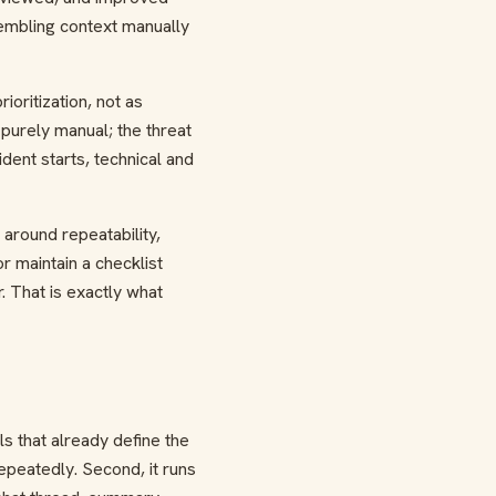
sembling context manually
ioritization, not as
purely manual; the threat
ent starts, technical and
around repeatability,
r maintain a checklist
r. That is exactly what
s that already define the
epeatedly. Second, it runs