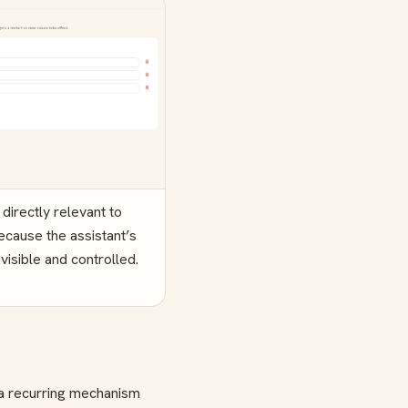
irectly relevant to
ecause the assistant’s
visible and controlled.
 a recurring mechanism