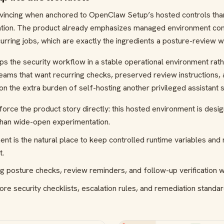
nvincing when anchored to OpenClaw Setup’s hosted controls th
ion. The product already emphasizes managed environment confi
urring jobs, which are exactly the ingredients a posture-review 
the security workflow in a stable operational environment rather 
teams that want recurring checks, preserved review instructions,
on the extra burden of self-hosting another privileged assistant 
nforce the product story directly: this hosted environment is desi
than wide-open experimentation.
 is the natural place to keep controlled runtime variables and 
t.
g posture checks, review reminders, and follow-up verification 
ore security checklists, escalation rules, and remediation standar