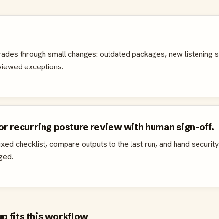
rades through small changes: outdated packages, new listening s
eviewed exceptions.
r recurring posture review with human sign-off.
xed checklist, compare outputs to the last run, and hand security
ged.
 fits this workflow