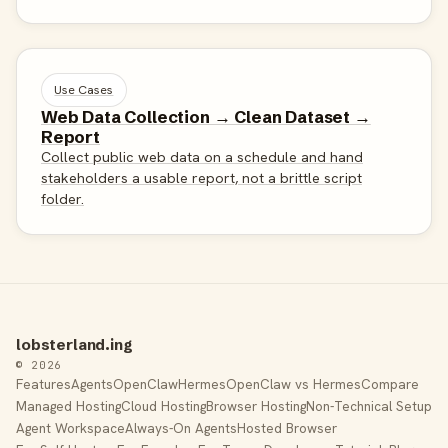
Use Cases
Web Data Collection → Clean Dataset →
Report
Collect public web data on a schedule and hand
stakeholders a usable report, not a brittle script
folder.
lobsterland.ing
© 2026
Features
Agents
OpenClaw
Hermes
OpenClaw vs Hermes
Compare
Managed Hosting
Cloud Hosting
Browser Hosting
Non-Technical Setup
Agent Workspace
Always-On Agents
Hosted Browser