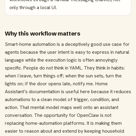
only through a local UI.
Why this workflow matters
Smart-home automation is a deceptively good use case for
agents because the user intent is easy to express in natural
language while the execution logic is often annoyingly
specific. People do not think in YAML. They think in habits:
when I leave, turn things off; when the sun sets, turn the
lights on; if the door opens late, notify me. Home
Assistant’s documentation is useful here because it reduces
automations to a clean model of trigger, condition, and
action. That mental model maps well onto an assistant
conversation. The opportunity for OpenClaw is not
replacing home-automation platforms. It is making them
easier to reason about and extend by keeping household