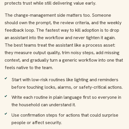
protects trust while still delivering value early.
The change-management side matters too. Someone
should own the prompt, the review criteria, and the weekly
feedback loop. The fastest way to kill adoption is to drop
an assistant into the workflow and never tighten it again.
The best teams treat the assistant like a process asset:
they measure output quality, trim noisy steps, add missing
context, and gradually turn a generic workflow into one that
feels native to the team.
Start with low-risk routines like lighting and reminders
before touching locks, alarms, or safety-critical actions.
Write each routine in plain language first so everyone in
the household can understand it.
Use confirmation steps for actions that could surprise
people or affect security.