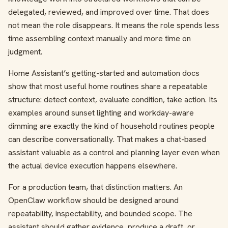
delegated, reviewed, and improved over time. That does
not mean the role disappears. It means the role spends less
time assembling context manually and more time on
judgment.
Home Assistant’s getting-started and automation docs
show that most useful home routines share a repeatable
structure: detect context, evaluate condition, take action. Its
examples around sunset lighting and workday-aware
dimming are exactly the kind of household routines people
can describe conversationally. That makes a chat-based
assistant valuable as a control and planning layer even when
the actual device execution happens elsewhere.
For a production team, that distinction matters. An
OpenClaw workflow should be designed around
repeatability, inspectability, and bounded scope. The
assistant should gather evidence, produce a draft, or