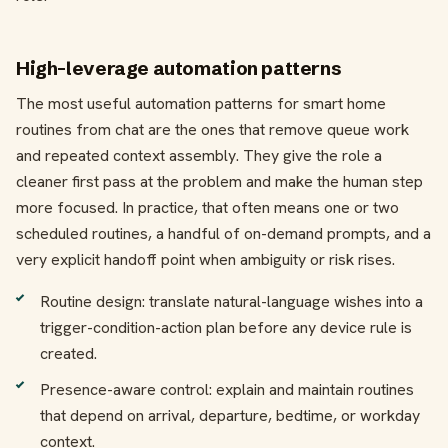
High-leverage automation patterns
The most useful automation patterns for smart home
routines from chat are the ones that remove queue work
and repeated context assembly. They give the role a
cleaner first pass at the problem and make the human step
more focused. In practice, that often means one or two
scheduled routines, a handful of on-demand prompts, and a
very explicit handoff point when ambiguity or risk rises.
Routine design: translate natural-language wishes into a
trigger-condition-action plan before any device rule is
created.
Presence-aware control: explain and maintain routines
that depend on arrival, departure, bedtime, or workday
context.