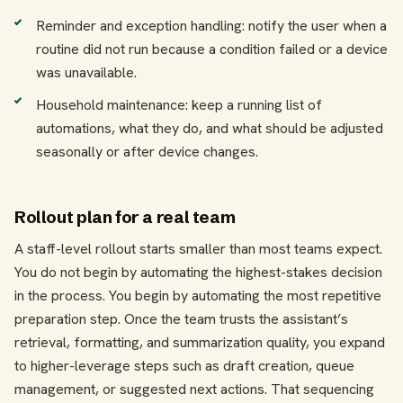
Reminder and exception handling: notify the user when a
routine did not run because a condition failed or a device
was unavailable.
Household maintenance: keep a running list of
automations, what they do, and what should be adjusted
seasonally or after device changes.
Rollout plan for a real team
A staff-level rollout starts smaller than most teams expect.
You do not begin by automating the highest-stakes decision
in the process. You begin by automating the most repetitive
preparation step. Once the team trusts the assistant’s
retrieval, formatting, and summarization quality, you expand
to higher-leverage steps such as draft creation, queue
management, or suggested next actions. That sequencing