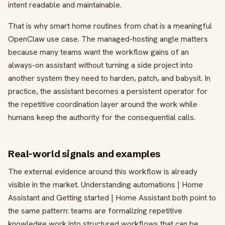
intent readable and maintainable.
That is why smart home routines from chat is a meaningful
OpenClaw use case. The managed-hosting angle matters
because many teams want the workflow gains of an
always-on assistant without turning a side project into
another system they need to harden, patch, and babysit. In
practice, the assistant becomes a persistent operator for
the repetitive coordination layer around the work while
humans keep the authority for the consequential calls.
Real-world signals and examples
The external evidence around this workflow is already
visible in the market. Understanding automations | Home
Assistant and Getting started | Home Assistant both point to
the same pattern: teams are formalizing repetitive
knowledge work into structured workflows that can be