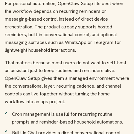
For personal automation, OpenClaw Setup fits best when
the workflow depends on recurring reminders or
messaging-based control instead of direct device
orchestration. The product already supports hosted
reminders, built-in conversational control, and optional
messaging surfaces such as WhatsApp or Telegram for
lightweight household interactions.
That matters because most users do not want to self-host
an assistant just to keep routines and reminders alive.
OpenClaw Setup gives them a managed environment where
the conversational layer, recurring cadence, and channel
controls can live together without turning the home
workflow into an ops project.
Cron management is useful for recurring routine
prompts and reminder-based household automations.
Built-In Chat provides a direct conversational control