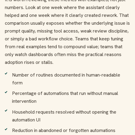
numbers. Look at one week where the assistant clearly
helped and one week where it clearly created rework. That
comparison usually exposes whether the underlying issue is
prompt quality, missing tool access, weak review discipline,
or simply a bad workflow choice. Teams that keep tuning
from real examples tend to compound value; teams that
only watch dashboards often miss the practical reasons
adoption rises or stalls.
Number of routines documented in human-readable
form
Percentage of automations that run without manual
intervention
Household requests resolved without opening the
automation UI
Reduction in abandoned or forgotten automations