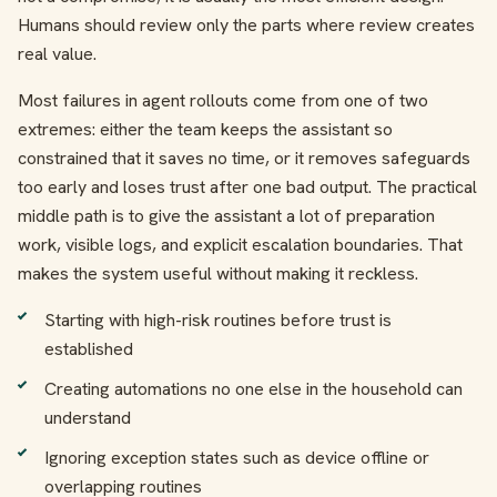
Humans should review only the parts where review creates
real value.
Most failures in agent rollouts come from one of two
extremes: either the team keeps the assistant so
constrained that it saves no time, or it removes safeguards
too early and loses trust after one bad output. The practical
middle path is to give the assistant a lot of preparation
work, visible logs, and explicit escalation boundaries. That
makes the system useful without making it reckless.
Starting with high-risk routines before trust is
established
Creating automations no one else in the household can
understand
Ignoring exception states such as device offline or
overlapping routines