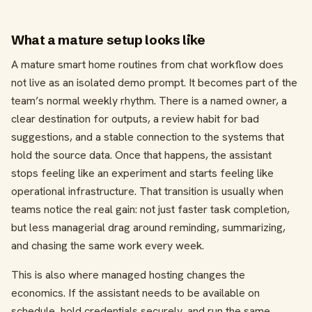
What a mature setup looks like
A mature smart home routines from chat workflow does
not live as an isolated demo prompt. It becomes part of the
team’s normal weekly rhythm. There is a named owner, a
clear destination for outputs, a review habit for bad
suggestions, and a stable connection to the systems that
hold the source data. Once that happens, the assistant
stops feeling like an experiment and starts feeling like
operational infrastructure. That transition is usually when
teams notice the real gain: not just faster task completion,
but less managerial drag around reminding, summarizing,
and chasing the same work every week.
This is also where managed hosting changes the
economics. If the assistant needs to be available on
schedule, hold credentials securely, and run the same