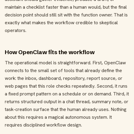
maintain a checklist faster than a human would, but the final
decision point should still sit with the function owner. That is
exactly what makes the workflow credible to skeptical
operators.
How OpenClaw fits the workflow
The operational model is straightforward. First, OpenClaw
connects to the small set of tools that already define the
work: the inbox, dashboard, repository, report source, or
web pages that this role checks repeatedly. Second, it runs
a fixed prompt pattern on a schedule or on demand. Third, it
returns structured output in a chat thread, summary note, or
task-creation surface that the human already uses. Nothing
about this requires a magical autonomous system. It
requires disciplined workflow design.