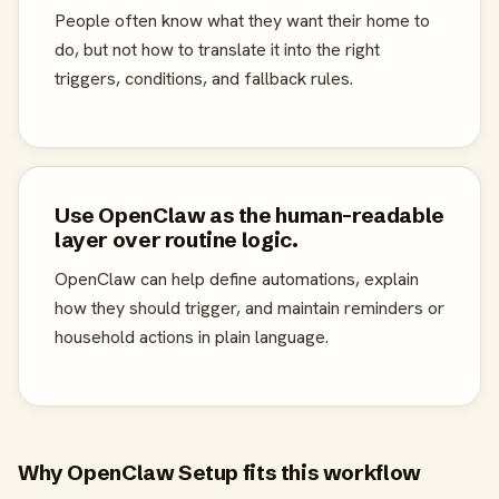
People often know what they want their home to
do, but not how to translate it into the right
triggers, conditions, and fallback rules.
Use OpenClaw as the human-readable
layer over routine logic.
OpenClaw can help define automations, explain
how they should trigger, and maintain reminders or
household actions in plain language.
Why OpenClaw Setup fits this workflow