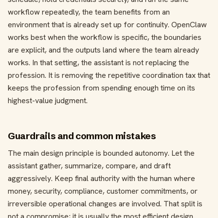
workflow repeatedly, the team benefits from an
environment that is already set up for continuity. OpenClaw
works best when the workflow is specific, the boundaries
are explicit, and the outputs land where the team already
works. In that setting, the assistant is not replacing the
profession. It is removing the repetitive coordination tax that
keeps the profession from spending enough time on its
highest-value judgment.
Guardrails and common mistakes
The main design principle is bounded autonomy. Let the
assistant gather, summarize, compare, and draft
aggressively. Keep final authority with the human where
money, security, compliance, customer commitments, or
irreversible operational changes are involved. That split is
not a compromise; it is usually the most efficient design.