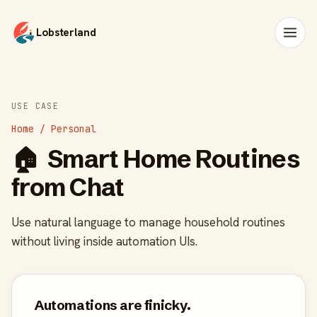
Lobsterland
USE CASE
Home / Personal
🏠
Smart Home Routines
from Chat
Use natural language to manage household routines
without living inside automation UIs.
Automations are finicky.