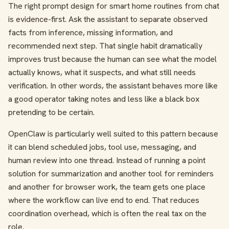
The right prompt design for smart home routines from chat
is evidence-first. Ask the assistant to separate observed
facts from inference, missing information, and
recommended next step. That single habit dramatically
improves trust because the human can see what the model
actually knows, what it suspects, and what still needs
verification. In other words, the assistant behaves more like
a good operator taking notes and less like a black box
pretending to be certain.
OpenClaw is particularly well suited to this pattern because
it can blend scheduled jobs, tool use, messaging, and
human review into one thread. Instead of running a point
solution for summarization and another tool for reminders
and another for browser work, the team gets one place
where the workflow can live end to end. That reduces
coordination overhead, which is often the real tax on the
role.