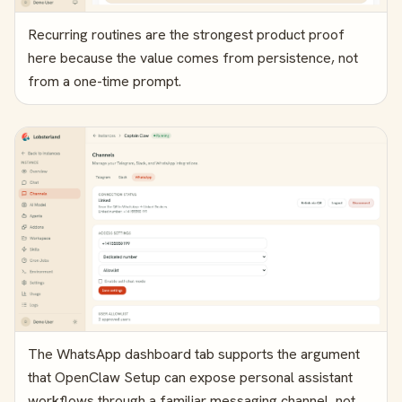
Recurring routines are the strongest product proof
here because the value comes from persistence, not
from a one-time prompt.
The WhatsApp dashboard tab supports the argument
that OpenClaw Setup can expose personal assistant
workflows through a familiar messaging channel, not