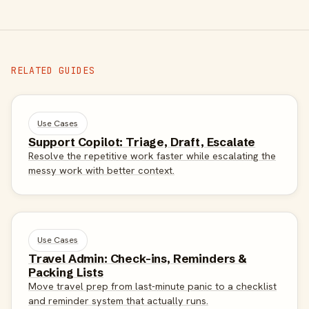
RELATED GUIDES
Use Cases
Support Copilot: Triage, Draft, Escalate
Resolve the repetitive work faster while escalating the
messy work with better context.
Use Cases
Travel Admin: Check-ins, Reminders &
Packing Lists
Move travel prep from last-minute panic to a checklist
and reminder system that actually runs.