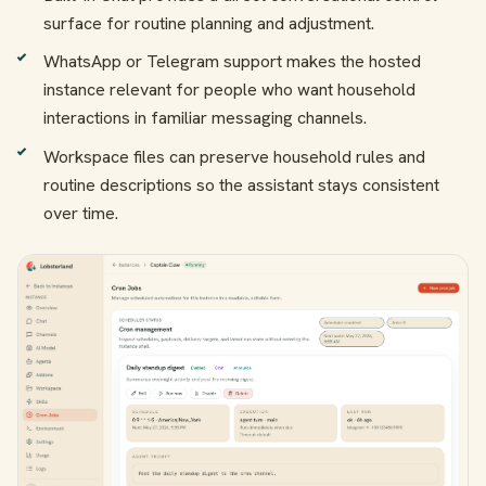
surface for routine planning and adjustment.
WhatsApp or Telegram support makes the hosted
instance relevant for people who want household
interactions in familiar messaging channels.
Workspace files can preserve household rules and
routine descriptions so the assistant stays consistent
over time.