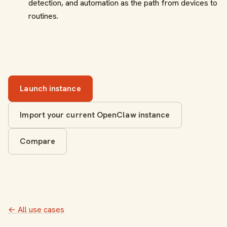
detection, and automation as the path from devices to
routines.
Launch instance
Import your current OpenClaw instance
Compare
← All use cases