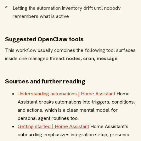
Letting the automation inventory drift until nobody
remembers what is active
Suggested OpenClaw tools
This workflow usually combines the following tool surfaces
inside one managed thread:
nodes, cron, message
.
Sources and further reading
Understanding automations | Home Assistant
Home
Assistant breaks automations into triggers, conditions,
and actions, which is a clean mental model for
personal agent routines too.
Getting started | Home Assistant
Home Assistant’s
onboarding emphasizes integration setup, presence