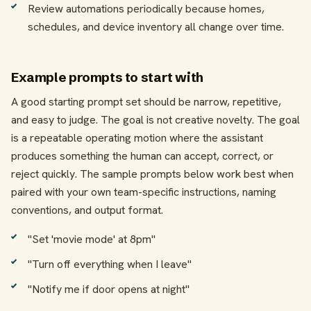
Review automations periodically because homes,
schedules, and device inventory all change over time.
Example prompts to start with
A good starting prompt set should be narrow, repetitive,
and easy to judge. The goal is not creative novelty. The goal
is a repeatable operating motion where the assistant
produces something the human can accept, correct, or
reject quickly. The sample prompts below work best when
paired with your own team-specific instructions, naming
conventions, and output format.
"Set 'movie mode' at 8pm"
"Turn off everything when I leave"
"Notify me if door opens at night"