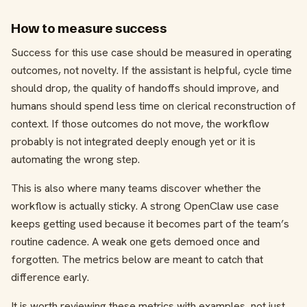
How to measure success
Success for this use case should be measured in operating
outcomes, not novelty. If the assistant is helpful, cycle time
should drop, the quality of handoffs should improve, and
humans should spend less time on clerical reconstruction of
context. If those outcomes do not move, the workflow
probably is not integrated deeply enough yet or it is
automating the wrong step.
This is also where many teams discover whether the
workflow is actually sticky. A strong OpenClaw use case
keeps getting used because it becomes part of the team’s
routine cadence. A weak one gets demoed once and
forgotten. The metrics below are meant to catch that
difference early.
It is worth reviewing these metrics with examples, not just