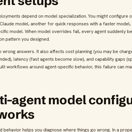
ent setups
loyments depend on model specialization. You might configure 
Claude model, another for quick responses with a faster model, a
ecific model. When model overrides fail, every agent suddenly be
ion pattern you designed.
to wrong answers. It also affects cost planning (you may be char
nded), latency (fast agents become slow), and capability gaps (s
uilt workflows around agent-specific behavior, this failure can ma
i-agent model configu
 works
d behavior helps you diagnose where things go wrong. In a prope