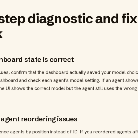
step diagnostic and fix
k
shboard state is correct
sues, confirm that the dashboard actually saved your model choic
ashboard and check each agent's model setting. If an agent show
If the UI shows the correct model but the agent still uses the wrong
 agent reordering issues
e agents by position instead of ID. If you reordered agents aft