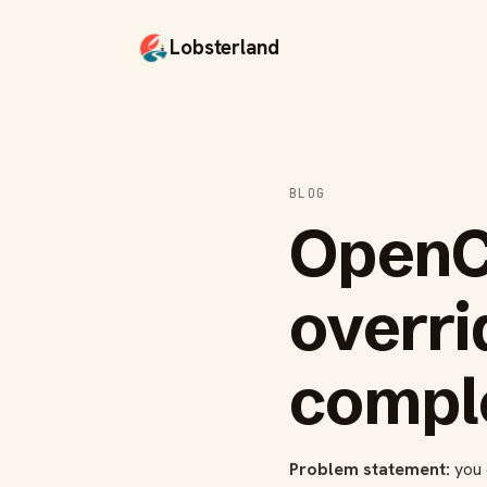
Lobsterland
BLOG
OpenC
overri
comple
Problem statement:
you 