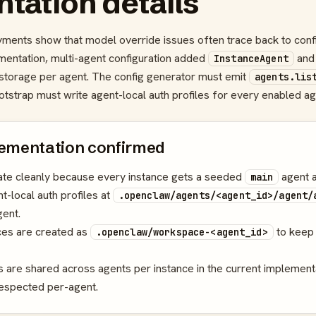
tation details
ments show that model override issues often trace back to conf
lementation, multi-agent configuration added
an
InstanceAgent
l storage per agent. The config generator must emit
agents.lis
otstrap must write agent-local auth profiles for every enabled ag
ementation confirmed
rate cleanly because every instance gets a seeded
agent a
main
t-local auth profiles at
.openclaw/agents/<agent_id>/agent/
ent.
es are created as
to keep 
.openclaw/workspace-<agent_id>
s are shared across agents per instance in the current implement
respected per-agent.