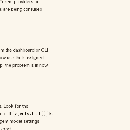
fferent providers or
ts are being confused
rom the dashboard or CLI
now use their assigned
lp, the problem is in how
s. Look for the
eld. If
is
agents.list[]
agent model settings
xport.