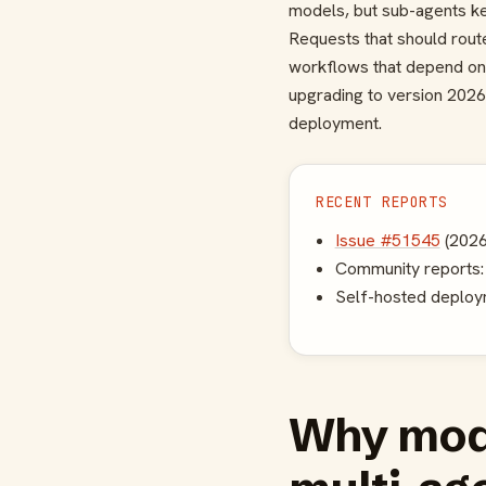
models, but sub-agents ke
Requests that should rout
workflows that depend on 
upgrading to version 2026
deployment.
RECENT REPORTS
Issue #51545
(2026
Community reports: a
Self-hosted deploym
Why mode