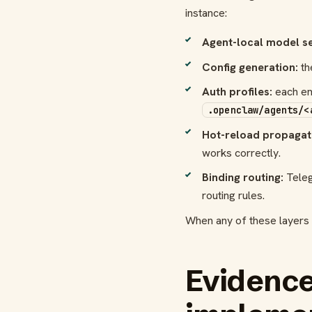
instance:
Agent-local model se
Config generation:
th
Auth profiles:
each ena
.openclaw/agents/<
Hot-reload propagat
works correctly.
Binding routing:
Teleg
routing rules.
When any of these layers b
Evidence 