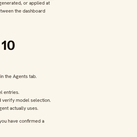
 generated, or applied at
 between the dashboard
 10
n the Agents tab.
 entries.
d verify model selection.
ent actually uses.
 you have confirmed a