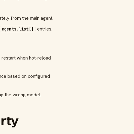
tely from the main agent.
entries.
agents.list[]
e restart when hot-reload
ence based on configured
sing the wrong model.
arty