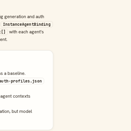
ig generation and auth
d
InstanceAgentBinding
with each agent's
t[]
ent.
s a baseline.
auth-profiles.json
agent contexts
ation, but model