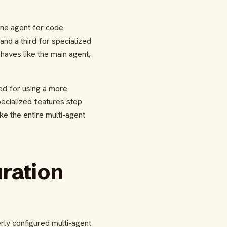
one agent for code
nd a third for specialized
haves like the main agent,
ged for using a more
pecialized features stop
ke the entire multi-agent
ration
rly configured multi-agent