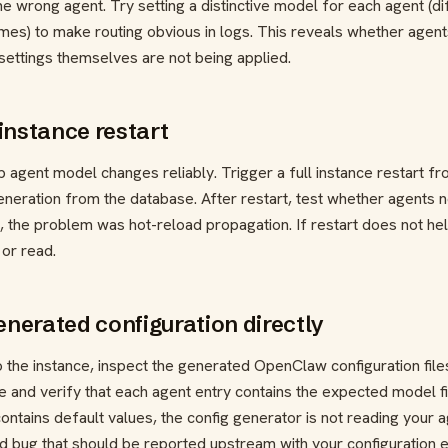
e wrong agent. Try setting a distinctive model for each agent (di
ames) to make routing obvious in logs. This reveals whether agen
 settings themselves are not being applied.
 instance restart
 agent model changes reliably. Trigger a full instance restart f
eneration from the database. After restart, test whether agents 
it, the problem was hot-reload propagation. If restart does not he
 or read.
enerated configuration directly
o the instance, inspect the generated OpenClaw configuration file
e and verify that each agent entry contains the expected model fi
ontains default values, the config generator is not reading your 
nd bug that should be reported upstream with your configuration e