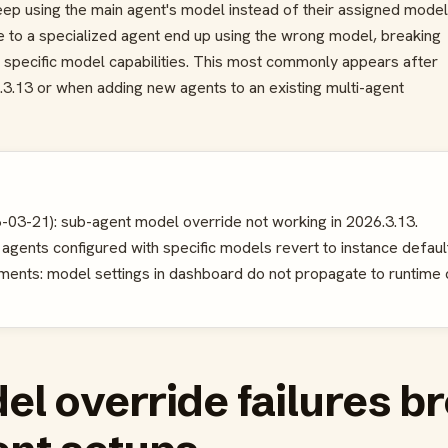
ep using the main agent's model instead of their assigned model
e to a specialized agent end up using the wrong model, breaking
specific model capabilities. This most commonly appears after
.3.13 or when adding new agents to an existing multi-agent
-03-21): sub-agent model override not working in 2026.3.13.
gents configured with specific models revert to instance default
ents: model settings in dashboard do not propagate to runtime c
l override failures b