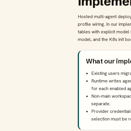
implemen
Hosted multi-agent deploy
profile wiring. In our imp
tables with explicit mode
model, and the K8s init bo
What our impl
Existing users mig
Runtime writes agen
for each enabled ag
Non-main workspac
separate.
Provider credential
selection must be 