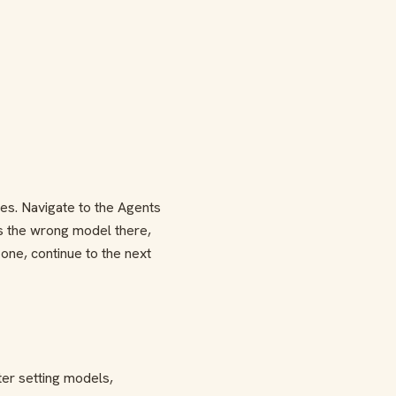
es. Navigate to the Agents
s the wrong model there,
 one, continue to the next
er setting models,