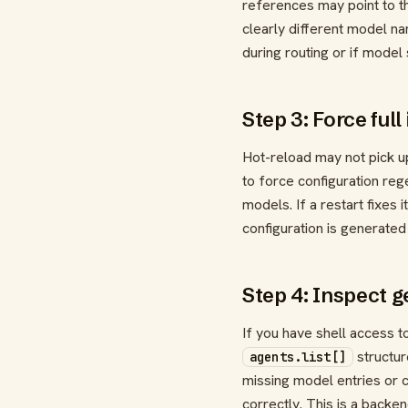
references may point to th
clearly different model n
during routing or if model
Step 3: Force full
Hot-reload may not pick up
to force configuration reg
models. If a restart fixes 
configuration is generated
Step 4: Inspect g
If you have shell access t
structur
agents.list[]
missing model entries or c
correctly. This is a backe