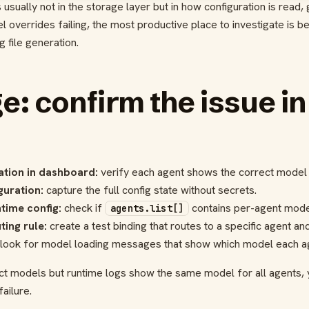
usually not in the storage layer but in how configuration is read,
l overrides failing, the most productive place to investigate is
 file generation.
ge: confirm the issue in
ation in dashboard:
verify each agent shows the correct model i
guration:
capture the full config state without secrets.
time config:
check if
contains per-agent model
agents.list[]
ting rule:
create a test binding that routes to a specific agent an
look for model loading messages that show which model each ag
t models but runtime logs show the same model for all agents,
ailure.