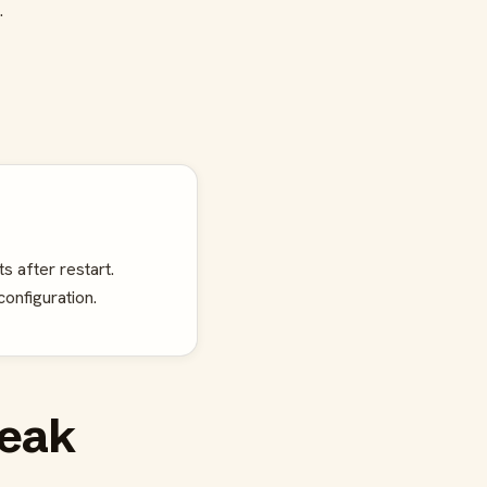
.
s after restart.
onfiguration.
reak