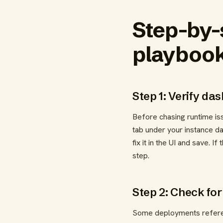
Step-by-
playboo
Step 1: Verify da
Before chasing runtime is
tab under your instance d
fix it in the UI and save. 
step.
Step 2: Check for
Some deployments referenc