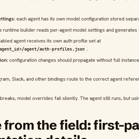
ttings:
each agent has its own model configuration stored separa
e runtime builder reads per-agent model settings and generates
bled agent receives its own auth profile set at
.
agent_id>/agent/auth-profiles.json
ion:
configuration changes should propagate without full instanc
ram, Slack, and other bindings route to the correct agent refer
reaks, model overrides fail silently. The agent still runs, but u
from the field: first-p