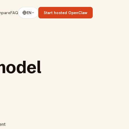
mpare
FAQ
Start hosted OpenClaw
EN
model
ent