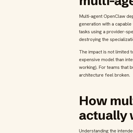
multi-ag
Multi-agent OpenClaw dep
generation with a capable 
tasks using a provider-sp
destroying the specializat
The impact is not limited 
expensive model than inte
working). For teams that b
architecture feel broken.
How mult
actually
Understanding the intende