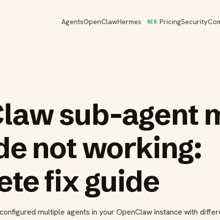
Agents
OpenClaw
Hermes
Pricing
Security
Co
NEW
law sub-agent 
de not working:
te fix guide
configured multiple agents in your OpenClaw instance with differ