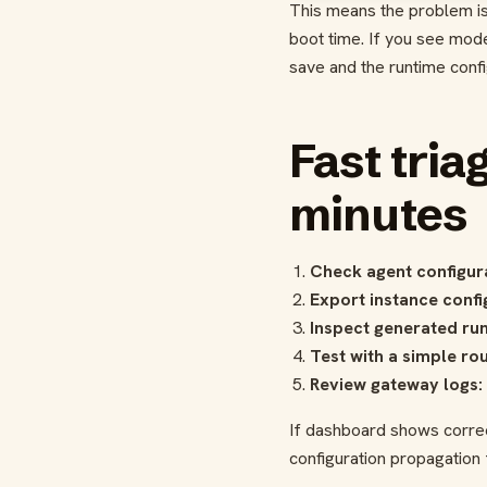
This means the problem is 
boot time. If you see mode
save and the runtime config
Fast tria
minutes
Check agent configur
Export instance confi
Inspect generated run
Test with a simple rou
Review gateway logs:
If dashboard shows correc
configuration propagation f