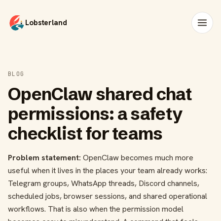
Lobsterland
BLOG
OpenClaw shared chat
permissions: a safety
checklist for teams
Problem statement:
OpenClaw becomes much more
useful when it lives in the places your team already works:
Telegram groups, WhatsApp threads, Discord channels,
scheduled jobs, browser sessions, and shared operational
workflows. That is also when the permission model