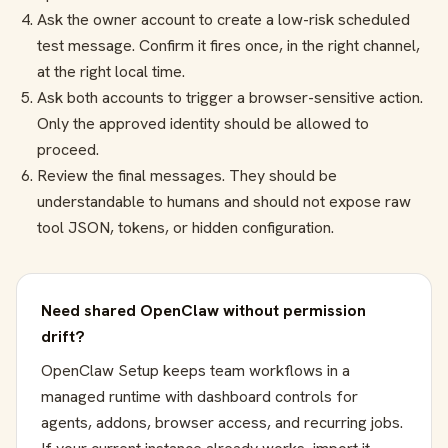
Ask the owner account to create a low-risk scheduled
test message. Confirm it fires once, in the right channel,
at the right local time.
Ask both accounts to trigger a browser-sensitive action.
Only the approved identity should be allowed to
proceed.
Review the final messages. They should be
understandable to humans and should not expose raw
tool JSON, tokens, or hidden configuration.
Need shared OpenClaw without permission
drift?
OpenClaw Setup keeps team workflows in a
managed runtime with dashboard controls for
agents, addons, browser access, and recurring jobs.