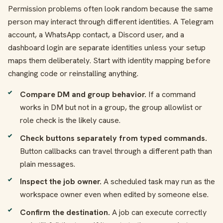
Permission problems often look random because the same
person may interact through different identities. A Telegram
account, a WhatsApp contact, a Discord user, and a
dashboard login are separate identities unless your setup
maps them deliberately. Start with identity mapping before
changing code or reinstalling anything.
Compare DM and group behavior.
If a command
works in DM but not in a group, the group allowlist or
role check is the likely cause.
Check buttons separately from typed commands.
Button callbacks can travel through a different path than
plain messages.
Inspect the job owner.
A scheduled task may run as the
workspace owner even when edited by someone else.
Confirm the destination.
A job can execute correctly