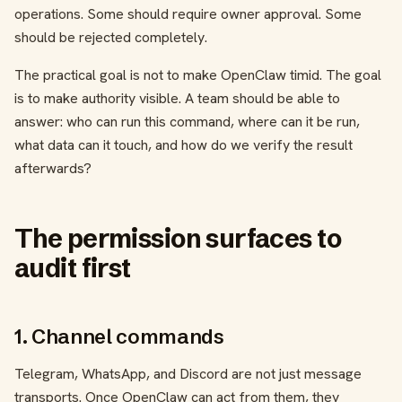
operations. Some should require owner approval. Some
should be rejected completely.
The practical goal is not to make OpenClaw timid. The goal
is to make authority visible. A team should be able to
answer: who can run this command, where can it be run,
what data can it touch, and how do we verify the result
afterwards?
The permission surfaces to
audit first
1. Channel commands
Telegram, WhatsApp, and Discord are not just message
transports. Once OpenClaw can act from them, they