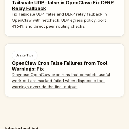
Tailscale UDP=false in OpenClaw: Fix DERP
Relay Fallback
Fix Tailscale UDP=false and DERP relay fallback in
OpenClaw with netcheck, UDP egress policy, port
41641, and direct peer routing checks.
Usage Tips
OpenClaw Cron False Failures from Tool
Warnings: Fix
Diagnose OpenClaw cron runs that complete useful
work but are marked failed when diagnostic tool
warnings override the final output.
lobsterland.ing