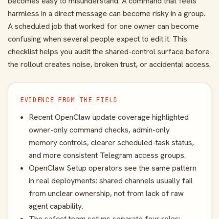
becomes easy to misunderstand. A command that feels
harmless in a direct message can become risky in a group.
A scheduled job that worked for one owner can become
confusing when several people expect to edit it. This
checklist helps you audit the shared-control surface before
the rollout creates noise, broken trust, or accidental access.
EVIDENCE FROM THE FIELD
Recent OpenClaw update coverage highlighted
owner-only command checks, admin-only
memory controls, clearer scheduled-task status,
and more consistent Telegram access groups.
OpenClaw Setup operators see the same pattern
in real deployments: shared channels usually fail
from unclear ownership, not from lack of raw
agent capability.
The safest team setups separate four roles: