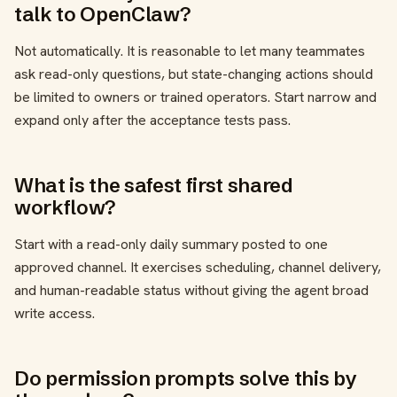
talk to OpenClaw?
Not automatically. It is reasonable to let many teammates
ask read-only questions, but state-changing actions should
be limited to owners or trained operators. Start narrow and
expand only after the acceptance tests pass.
What is the safest first shared
workflow?
Start with a read-only daily summary posted to one
approved channel. It exercises scheduling, channel delivery,
and human-readable status without giving the agent broad
write access.
Do permission prompts solve this by