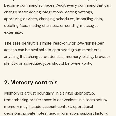
become command surfaces. Audit every command that can
change state: adding integrations, editing settings,
approving devices, changing schedules, importing data,
deleting files, muting channels, or sending messages
externally.
The safe default is simple: read-only or low-risk helper
actions can be available to approved group members;
anything that changes credentials, memory, billing, browser
identity, or scheduled jobs should be owner-only.
2. Memory controls
Memory is a trust boundary. In a single-user setup,
remembering preferences is convenient. In a team setup,
memory may include account context, operational
decisions, private notes, lead information, support history,