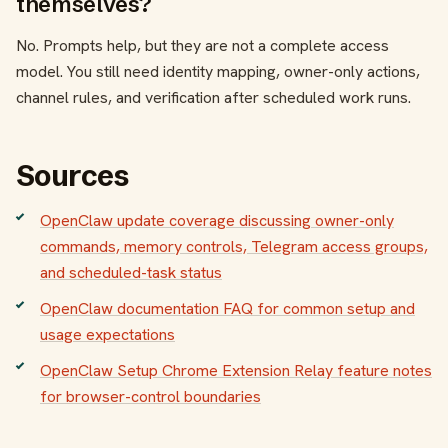
themselves?
No. Prompts help, but they are not a complete access
model. You still need identity mapping, owner-only actions,
channel rules, and verification after scheduled work runs.
Sources
OpenClaw update coverage discussing owner-only
commands, memory controls, Telegram access groups,
and scheduled-task status
OpenClaw documentation FAQ for common setup and
usage expectations
OpenClaw Setup Chrome Extension Relay feature notes
for browser-control boundaries