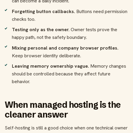
can become a daily incident.
Forgetting button callbacks.
Buttons need permission
checks too.
Testing only as the owner.
Owner tests prove the
happy path, not the safety boundary.
Mixing personal and company browser profiles.
Keep browser identity deliberate.
Leaving memory ownership vague.
Memory changes
should be controlled because they affect future
behavior.
When managed hosting is the
cleaner answer
Self-hosting is still a good choice when one technical owner