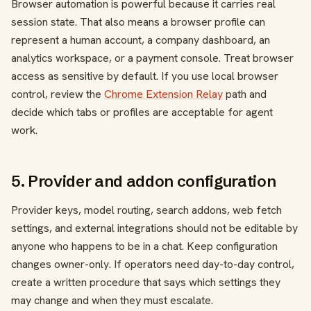
Browser automation is powerful because it carries real
session state. That also means a browser profile can
represent a human account, a company dashboard, an
analytics workspace, or a payment console. Treat browser
access as sensitive by default. If you use local browser
control, review the
Chrome Extension Relay
path and
decide which tabs or profiles are acceptable for agent
work.
5. Provider and addon configuration
Provider keys, model routing, search addons, web fetch
settings, and external integrations should not be editable by
anyone who happens to be in a chat. Keep configuration
changes owner-only. If operators need day-to-day control,
create a written procedure that says which settings they
may change and when they must escalate.