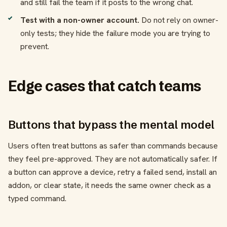
and still fail the team if it posts to the wrong chat.
Test with a non-owner account.
Do not rely on owner-
only tests; they hide the failure mode you are trying to
prevent.
Edge cases that catch teams
Buttons that bypass the mental model
Users often treat buttons as safer than commands because
they feel pre-approved. They are not automatically safer. If
a button can approve a device, retry a failed send, install an
addon, or clear state, it needs the same owner check as a
typed command.