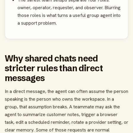
owner, operator, requester, and observer. Blurring
those roles is what turns a useful group agent into
a support problem.
Why shared chats need
stricter rules than direct
messages
In a direct message, the agent can often assume the person
speaking is the person who owns the workspace. In a
group, that assumption breaks. A teammate may ask the
agent to summarize customer notes, trigger a browser
task, edit a scheduled reminder, rotate a provider setting, or
clear memory. Some of those requests are normal