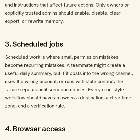
and instructions that affect future actions. Only owners or
explicitly trusted admins should enable, disable, clear,
export, or rewrite memory.
3. Scheduled jobs
Scheduled work is where small permission mistakes
become recurring mistakes. A teammate might create a
useful daily summary, but if it posts into the wrong channel,
uses the wrong account, or runs with stale context, the
failure repeats until someone notices. Every cron-style
workflow should have an owner, a destination, a clear time
zone, and a verification rule.
4. Browser access