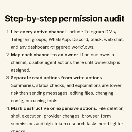
Step-by-step permission audit
List every active channel.
Include Telegram DMs,
Telegram groups, WhatsApp, Discord, Slack, web chat,
and any dashboard-triggered workflows.
Map each channel to an owner.
If no one owns a
channel, disable agent actions there until ownership is
assigned.
Separate read actions from write actions.
Summaries, status checks, and explanations are lower
risk than sending messages, editing files, changing
config, or running tools.
Mark destructive or expensive actions.
File deletion,
shell execution, provider changes, browser form
submission, and high-token research tasks need tighter
checks.