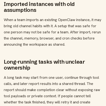
Imported instances with old
assumptions
When a team imports an existing OpenClaw instance, it may
bring old channel habits with it. A setup that was safe for
one person may not be safe for a team. After import, rerun
the channel, memory, browser, and cron checks before
announcing the workspace as shared.
Long-running tasks with unclear
ownership
A long task may start from one user, continue through tool
calls, and later report results into a shared thread. The
report should make completion clear without exposing raw
tool payloads or private context. If people cannot tell
whether the task finished, they will retry it and create