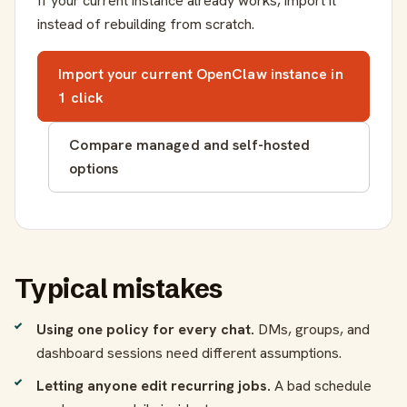
If your current instance already works, import it
instead of rebuilding from scratch.
Import your current OpenClaw instance in
1 click
Compare managed and self-hosted
options
Typical mistakes
Using one policy for every chat.
DMs, groups, and
dashboard sessions need different assumptions.
Letting anyone edit recurring jobs.
A bad schedule