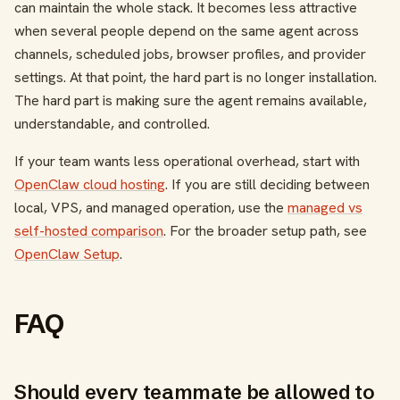
can maintain the whole stack. It becomes less attractive
when several people depend on the same agent across
channels, scheduled jobs, browser profiles, and provider
settings. At that point, the hard part is no longer installation.
The hard part is making sure the agent remains available,
understandable, and controlled.
If your team wants less operational overhead, start with
OpenClaw cloud hosting
. If you are still deciding between
local, VPS, and managed operation, use the
managed vs
self-hosted comparison
. For the broader setup path, see
OpenClaw Setup
.
FAQ
Should every teammate be allowed to