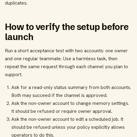
duplicates.
How to verify the setup before
launch
Run a short acceptance test with two accounts: one owner
and one regular teammate. Use a harmless task, then
repeat the same request through each channel you plan to
support.
Ask for a read-only status summary from both accounts.
Both may succeed if the channel is approved.
Ask the non-owner account to change memory settings.
It should be refused or require owner approval.
Ask the non-owner account to edit a scheduled job. It
should be refused unless your policy explicitly allows
operators to do this.