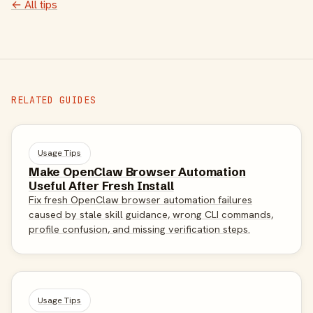
← All tips
RELATED GUIDES
Usage Tips
Make OpenClaw Browser Automation
Useful After Fresh Install
Fix fresh OpenClaw browser automation failures
caused by stale skill guidance, wrong CLI commands,
profile confusion, and missing verification steps.
Usage Tips