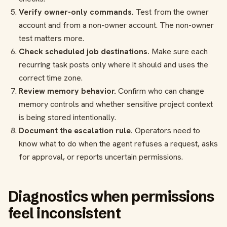
Verify owner-only commands.
Test from the owner
account and from a non-owner account. The non-owner
test matters more.
Check scheduled job destinations.
Make sure each
recurring task posts only where it should and uses the
correct time zone.
Review memory behavior.
Confirm who can change
memory controls and whether sensitive project context
is being stored intentionally.
Document the escalation rule.
Operators need to
know what to do when the agent refuses a request, asks
for approval, or reports uncertain permissions.
Diagnostics when permissions
feel inconsistent