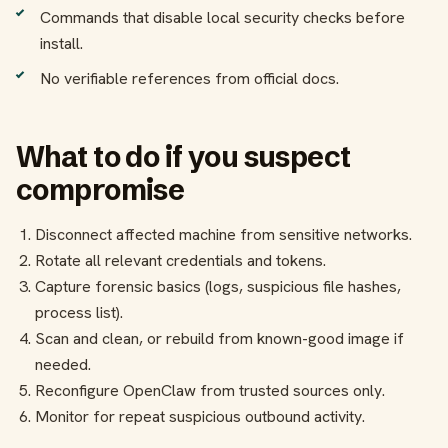
Commands that disable local security checks before
install.
No verifiable references from official docs.
What to do if you suspect
compromise
Disconnect affected machine from sensitive networks.
Rotate all relevant credentials and tokens.
Capture forensic basics (logs, suspicious file hashes,
process list).
Scan and clean, or rebuild from known-good image if
needed.
Reconfigure OpenClaw from trusted sources only.
Monitor for repeat suspicious outbound activity.