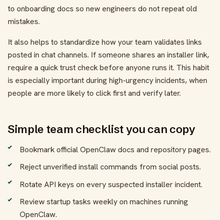
to onboarding docs so new engineers do not repeat old
mistakes.
It also helps to standardize how your team validates links
posted in chat channels. If someone shares an installer link,
require a quick trust check before anyone runs it. This habit
is especially important during high-urgency incidents, when
people are more likely to click first and verify later.
Simple team checklist you can copy
Bookmark official OpenClaw docs and repository pages.
Reject unverified install commands from social posts.
Rotate API keys on every suspected installer incident.
Review startup tasks weekly on machines running
OpenClaw.