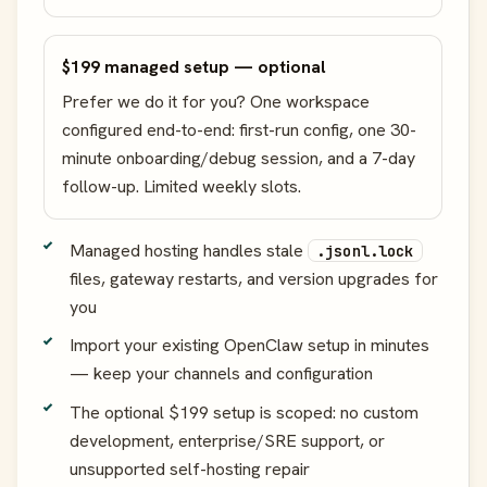
$199 managed setup — optional
Prefer we do it for you? One workspace
configured end-to-end: first-run config, one 30-
minute onboarding/debug session, and a 7-day
follow-up. Limited weekly slots.
Managed hosting handles stale
.jsonl.lock
files, gateway restarts, and version upgrades for
you
Import your existing OpenClaw setup in minutes
— keep your channels and configuration
The optional $199 setup is scoped: no custom
development, enterprise/SRE support, or
unsupported self-hosting repair