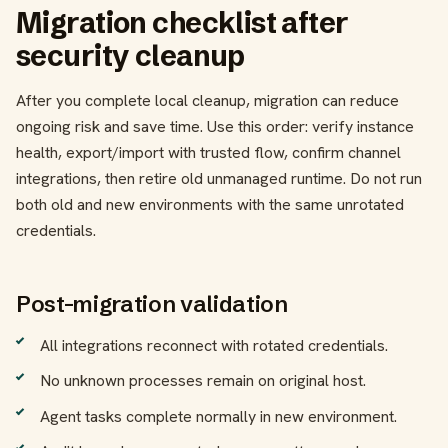
Migration checklist after
security cleanup
After you complete local cleanup, migration can reduce
ongoing risk and save time. Use this order: verify instance
health, export/import with trusted flow, confirm channel
integrations, then retire old unmanaged runtime. Do not run
both old and new environments with the same unrotated
credentials.
Post-migration validation
All integrations reconnect with rotated credentials.
No unknown processes remain on original host.
Agent tasks complete normally in new environment.