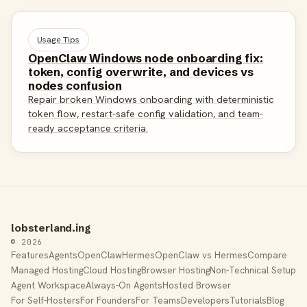
Usage Tips
OpenClaw Windows node onboarding fix:
token, config overwrite, and devices vs
nodes confusion
Repair broken Windows onboarding with deterministic
token flow, restart-safe config validation, and team-
ready acceptance criteria.
lobsterland.ing
© 2026
Features
Agents
OpenClaw
Hermes
OpenClaw vs Hermes
Compare
Managed Hosting
Cloud Hosting
Browser Hosting
Non-Technical Setup
Agent Workspace
Always-On Agents
Hosted Browser
For Self-Hosters
For Founders
For Teams
Developers
Tutorials
Blog