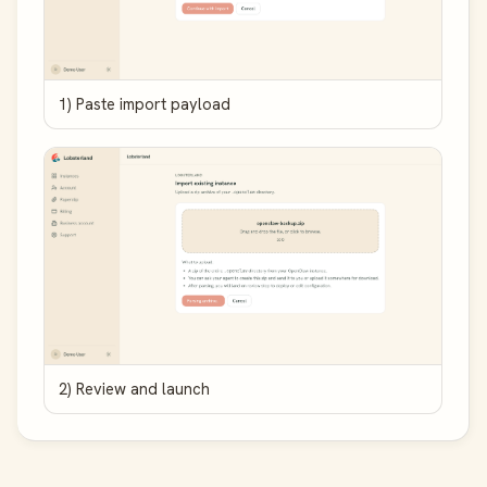
1) Paste import payload
2) Review and launch