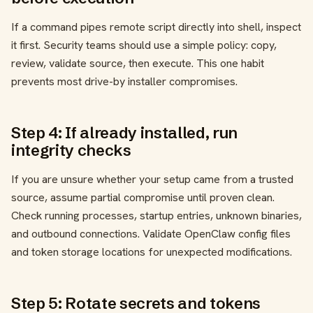
If a command pipes remote script directly into shell, inspect
it first. Security teams should use a simple policy: copy,
review, validate source, then execute. This one habit
prevents most drive-by installer compromises.
Step 4: If already installed, run
integrity checks
If you are unsure whether your setup came from a trusted
source, assume partial compromise until proven clean.
Check running processes, startup entries, unknown binaries,
and outbound connections. Validate OpenClaw config files
and token storage locations for unexpected modifications.
Step 5: Rotate secrets and tokens