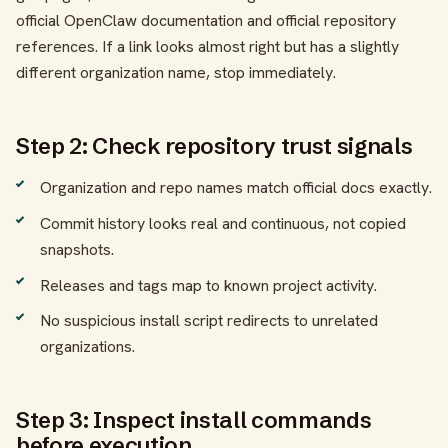
official OpenClaw documentation and official repository
references. If a link looks almost right but has a slightly
different organization name, stop immediately.
Step 2: Check repository trust signals
Organization and repo names match official docs exactly.
Commit history looks real and continuous, not copied
snapshots.
Releases and tags map to known project activity.
No suspicious install script redirects to unrelated
organizations.
Step 3: Inspect install commands
before execution