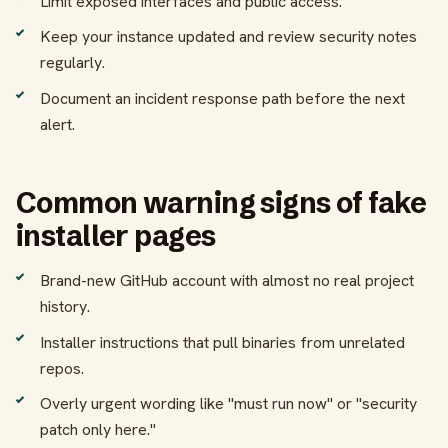
Limit exposed interfaces and public access.
Keep your instance updated and review security notes
regularly.
Document an incident response path before the next
alert.
Common warning signs of fake
installer pages
Brand-new GitHub account with almost no real project
history.
Installer instructions that pull binaries from unrelated
repos.
Overly urgent wording like "must run now" or "security
patch only here."