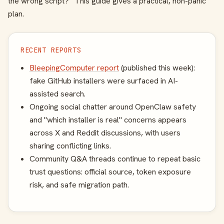
the wrong script?” This guide gives a practical, non-panic
plan.
RECENT REPORTS
BleepingComputer report
(published this week):
fake GitHub installers were surfaced in AI-
assisted search.
Ongoing social chatter around OpenClaw safety
and "which installer is real" concerns appears
across X and Reddit discussions, with users
sharing conflicting links.
Community Q&A threads continue to repeat basic
trust questions: official source, token exposure
risk, and safe migration path.