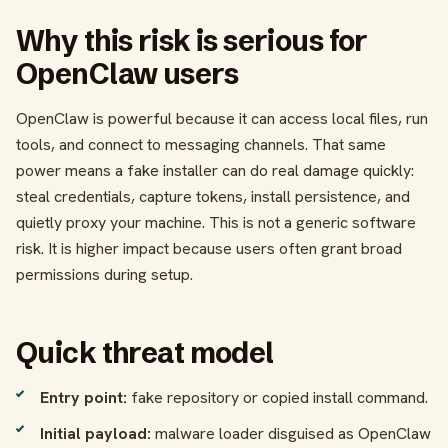
Why this risk is serious for
OpenClaw users
OpenClaw is powerful because it can access local files, run
tools, and connect to messaging channels. That same
power means a fake installer can do real damage quickly:
steal credentials, capture tokens, install persistence, and
quietly proxy your machine. This is not a generic software
risk. It is higher impact because users often grant broad
permissions during setup.
Quick threat model
Entry point:
fake repository or copied install command.
Initial payload:
malware loader disguised as OpenClaw