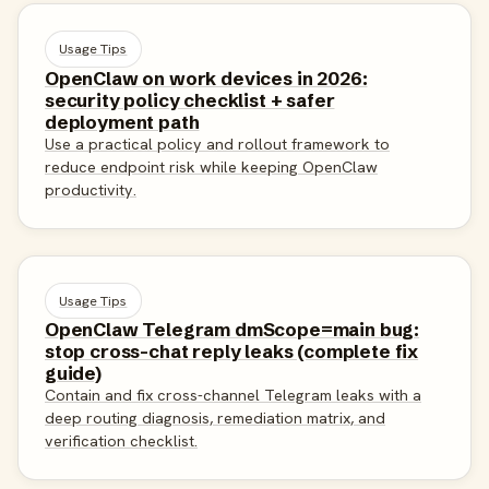
Usage Tips
OpenClaw on work devices in 2026:
security policy checklist + safer
deployment path
Use a practical policy and rollout framework to
reduce endpoint risk while keeping OpenClaw
productivity.
Usage Tips
OpenClaw Telegram dmScope=main bug:
stop cross-chat reply leaks (complete fix
guide)
Contain and fix cross-channel Telegram leaks with a
deep routing diagnosis, remediation matrix, and
verification checklist.