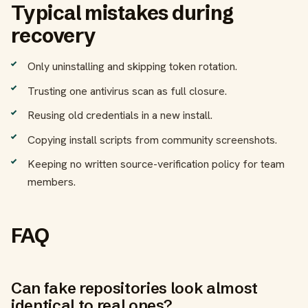
Typical mistakes during
recovery
Only uninstalling and skipping token rotation.
Trusting one antivirus scan as full closure.
Reusing old credentials in a new install.
Copying install scripts from community screenshots.
Keeping no written source-verification policy for team
members.
FAQ
Can fake repositories look almost
identical to real ones?