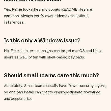
Yes. Name lookalikes and copied README files are
common. Always verify owner identity and official
references.
Is this only a Windows issue?
No. Fake installer campaigns can target macOS and Linux
users as well, often with shell-based payloads.
Should small teams care this much?
Absolutely. Small teams usually have fewer security layers,
so one bad install can create disproportionate downtime
and account risk.