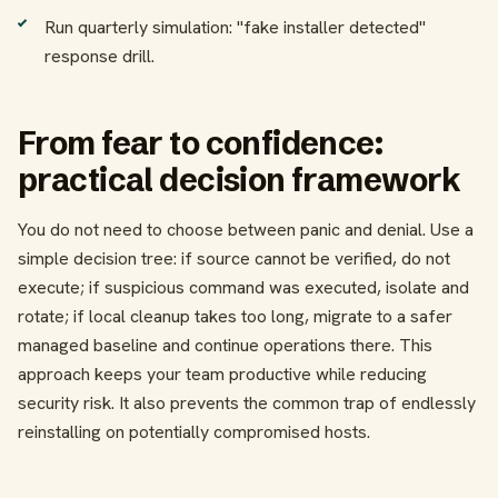
Run quarterly simulation: "fake installer detected"
response drill.
From fear to confidence:
practical decision framework
You do not need to choose between panic and denial. Use a
simple decision tree: if source cannot be verified, do not
execute; if suspicious command was executed, isolate and
rotate; if local cleanup takes too long, migrate to a safer
managed baseline and continue operations there. This
approach keeps your team productive while reducing
security risk. It also prevents the common trap of endlessly
reinstalling on potentially compromised hosts.