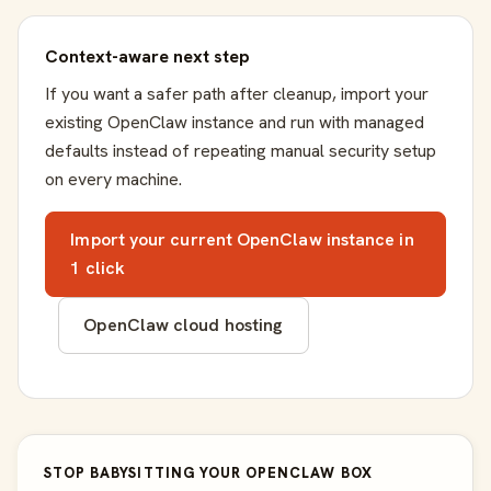
Context-aware next step
If you want a safer path after cleanup, import your
existing OpenClaw instance and run with managed
defaults instead of repeating manual security setup
on every machine.
Import your current OpenClaw instance in
1 click
OpenClaw cloud hosting
STOP BABYSITTING YOUR OPENCLAW BOX