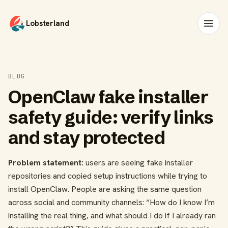
Lobsterland
BLOG
OpenClaw fake installer
safety guide: verify links
and stay protected
Problem statement:
users are seeing fake installer
repositories and copied setup instructions while trying to
install OpenClaw. People are asking the same question
across social and community channels: “How do I know I’m
installing the real thing, and what should I do if I already ran