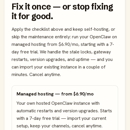
Fix it once — or stop fixing
it for good.
Apply the checklist above and keep self-hosting, or
skip the maintenance entirely: run your OpenClaw on
managed hosting from $6.90/mo, starting with a 7-
day free trial. We handle the stale locks, gateway
restarts, version upgrades, and uptime — and you
can import your existing instance in a couple of
minutes. Cancel anytime.
Managed hosting — from $6.90/mo
Your own hosted OpenClaw instance with
automatic restarts and version upgrades. Starts
with a 7-day free trial — import your current
setup, keep your channels, cancel anytime.