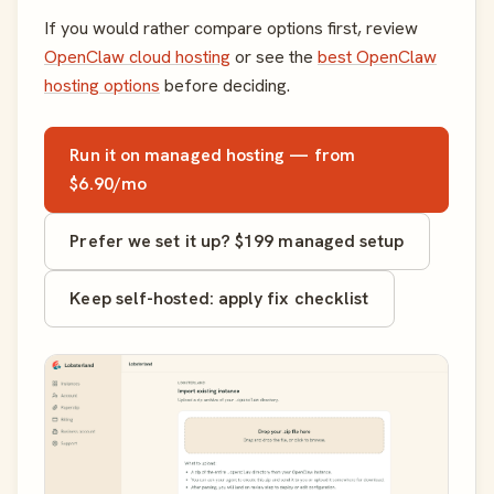
If you would rather compare options first, review
OpenClaw cloud hosting
or see the
best OpenClaw
hosting options
before deciding.
Run it on managed hosting — from
$6.90/mo
Prefer we set it up? $199 managed setup
Keep self-hosted: apply fix checklist