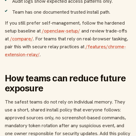
Audit logs show expected access patterns only.
Team has one documented trusted install path.
If you still prefer self-management, follow the hardened
setup baseline at
/openclaw-setup/
and review trade-offs
at
/compare/
. For teams that rely on real-browser tasking,
pair this with secure relay practices at
/features/chrome-
extension-relay/
.
How teams can reduce future
exposure
The safest teams do not rely on individual memory. They
use a short, shared install policy that everyone follows:
approved sources only, no screenshot-based commands,
mandatory token rotation after any suspicious event, and
one owner responsible for security updates. Add this policy