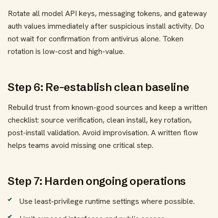
Rotate all model API keys, messaging tokens, and gateway
auth values immediately after suspicious install activity. Do
not wait for confirmation from antivirus alone. Token
rotation is low-cost and high-value.
Step 6: Re-establish clean baseline
Rebuild trust from known-good sources and keep a written
checklist: source verification, clean install, key rotation,
post-install validation. Avoid improvisation. A written flow
helps teams avoid missing one critical step.
Step 7: Harden ongoing operations
Use least-privilege runtime settings where possible.