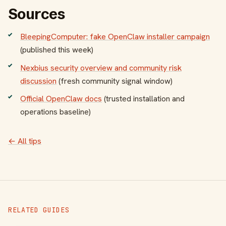
Sources
BleepingComputer: fake OpenClaw installer campaign
(published this week)
Nexbius security overview and community risk
discussion
(fresh community signal window)
Official OpenClaw docs
(trusted installation and
operations baseline)
← All tips
RELATED GUIDES