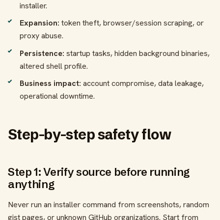
installer.
Expansion:
token theft, browser/session scraping, or
proxy abuse.
Persistence:
startup tasks, hidden background binaries,
altered shell profile.
Business impact:
account compromise, data leakage,
operational downtime.
Step-by-step safety flow
Step 1: Verify source before running
anything
Never run an installer command from screenshots, random
gist pages, or unknown GitHub organizations. Start from