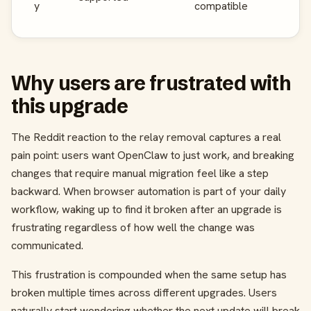
y
compatible
Why users are frustrated with
this upgrade
The Reddit reaction to the relay removal captures a real
pain point: users want OpenClaw to just work, and breaking
changes that require manual migration feel like a step
backward. When browser automation is part of your daily
workflow, waking up to find it broken after an upgrade is
frustrating regardless of how well the change was
communicated.
This frustration is compounded when the same setup has
broken multiple times across different upgrades. Users
naturally start wondering whether the next update will break