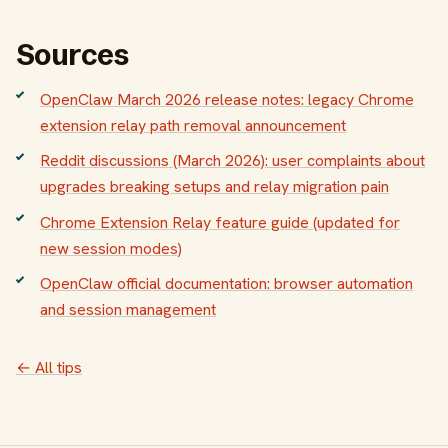
Sources
OpenClaw March 2026 release notes: legacy Chrome
extension relay path removal announcement
Reddit discussions (March 2026): user complaints about
upgrades breaking setups and relay migration pain
Chrome Extension Relay feature guide (updated for
new session modes)
OpenClaw official documentation: browser automation
and session management
← All tips