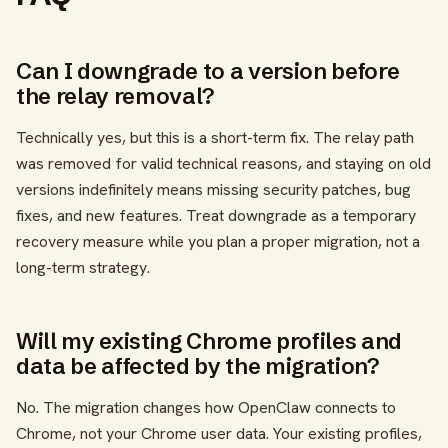
Can I downgrade to a version before
the relay removal?
Technically yes, but this is a short-term fix. The relay path
was removed for valid technical reasons, and staying on old
versions indefinitely means missing security patches, bug
fixes, and new features. Treat downgrade as a temporary
recovery measure while you plan a proper migration, not a
long-term strategy.
Will my existing Chrome profiles and
data be affected by the migration?
No. The migration changes how OpenClaw connects to
Chrome, not your Chrome user data. Your existing profiles,