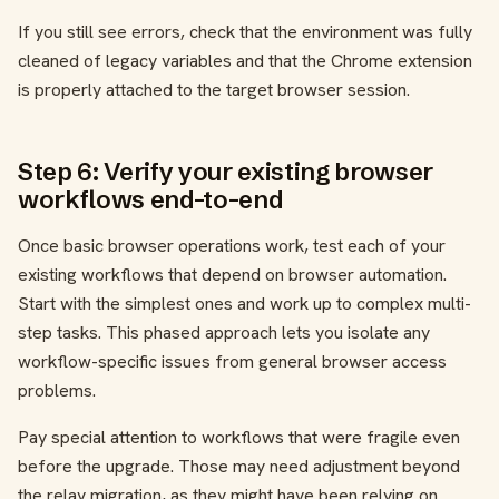
If you still see errors, check that the environment was fully
cleaned of legacy variables and that the Chrome extension
is properly attached to the target browser session.
Step 6: Verify your existing browser
workflows end-to-end
Once basic browser operations work, test each of your
existing workflows that depend on browser automation.
Start with the simplest ones and work up to complex multi-
step tasks. This phased approach lets you isolate any
workflow-specific issues from general browser access
problems.
Pay special attention to workflows that were fragile even
before the upgrade. Those may need adjustment beyond
the relay migration, as they might have been relying on