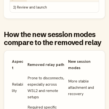
2) Review and launch
How the new session modes
compare to the removed relay
Aspec
New session
Removed relay path
t
modes
Prone to disconnects,
More stable
Reliabi
especially across
attachment and
lity
WSL2 and remote
recovery
setups
Required specific