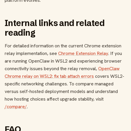
platform evolves.
Internal links and related
reading
For detailed information on the current Chrome extension
relay implementation, see
Chrome Extension Relay
. If you
are running OpenClaw in WSL2 and experiencing browser
connectivity issues beyond the relay removal,
OpenClaw
Chrome relay on WSL2: fix tab attach errors
covers WSL2-
specific networking challenges. To compare managed
versus self-hosted deployment models and understand
how hosting choices affect upgrade stability, visit
/compare/
.
FAQ