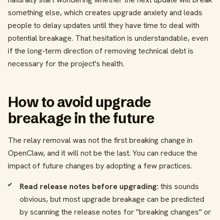
something else, which creates upgrade anxiety and leads
people to delay updates until they have time to deal with
potential breakage. That hesitation is understandable, even
if the long-term direction of removing technical debt is
necessary for the project's health.
How to avoid upgrade
breakage in the future
The relay removal was not the first breaking change in
OpenClaw, and it will not be the last. You can reduce the
impact of future changes by adopting a few practices.
Read release notes before upgrading:
this sounds
obvious, but most upgrade breakage can be predicted
by scanning the release notes for "breaking changes" or