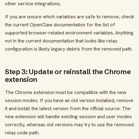
other service integrations.
If you are unsure which variables are safe to remove, check
the current OpenClaw documentation for the list of
supported browser-related environment variables. Anything
not in the current documentation that looks like relay
configuration is likely legacy debris from the removed path.
Step 3: Update or reinstall the Chrome
extension
The Chrome extension must be compatible with the new
session modes. If you have an old version installed, remove
it and install the latest version from the official source. The
new extension will handle existing-session and user modes
correctly, whereas old versions may try to use the removed
relay code path.