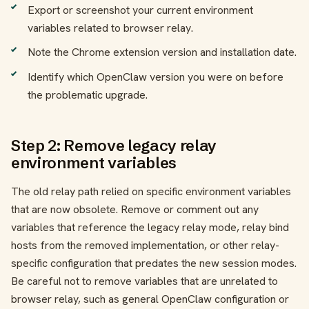
Export or screenshot your current environment
variables related to browser relay.
Note the Chrome extension version and installation date.
Identify which OpenClaw version you were on before
the problematic upgrade.
Step 2: Remove legacy relay
environment variables
The old relay path relied on specific environment variables
that are now obsolete. Remove or comment out any
variables that reference the legacy relay mode, relay bind
hosts from the removed implementation, or other relay-
specific configuration that predates the new session modes.
Be careful not to remove variables that are unrelated to
browser relay, such as general OpenClaw configuration or