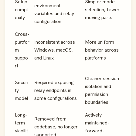
Setup
Simpler mode
environment
compl
selection, fewer
variables and relay
exity
moving parts
configuration
Cross-
platfor
Inconsistent across
More uniform
m
Windows, macOS,
behavior across
suppo
and Linux
platforms
rt
Cleaner session
Securi
Required exposing
isolation and
ty
relay endpoints in
permission
model
some configurations
boundaries
Long-
Actively
Removed from
term
maintained,
codebase, no longer
viabilit
forward-
supported