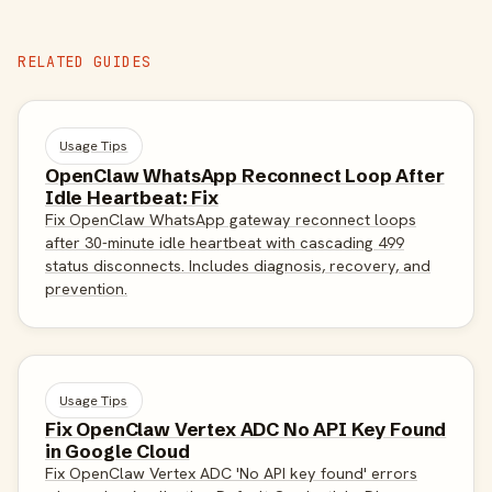
RELATED GUIDES
Usage Tips
OpenClaw WhatsApp Reconnect Loop After
Idle Heartbeat: Fix
Fix OpenClaw WhatsApp gateway reconnect loops
after 30-minute idle heartbeat with cascading 499
status disconnects. Includes diagnosis, recovery, and
prevention.
Usage Tips
Fix OpenClaw Vertex ADC No API Key Found
in Google Cloud
Fix OpenClaw Vertex ADC 'No API key found' errors