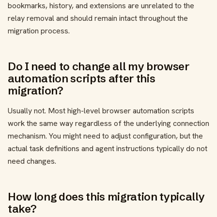
bookmarks, history, and extensions are unrelated to the
relay removal and should remain intact throughout the
migration process.
Do I need to change all my browser
automation scripts after this
migration?
Usually not. Most high-level browser automation scripts
work the same way regardless of the underlying connection
mechanism. You might need to adjust configuration, but the
actual task definitions and agent instructions typically do not
need changes.
How long does this migration typically
take?