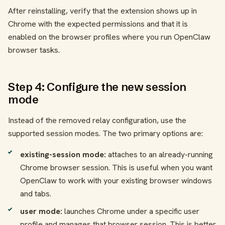
After reinstalling, verify that the extension shows up in
Chrome with the expected permissions and that it is
enabled on the browser profiles where you run OpenClaw
browser tasks.
Step 4: Configure the new session
mode
Instead of the removed relay configuration, use the
supported session modes. The two primary options are:
existing-session mode:
attaches to an already-running
Chrome browser session. This is useful when you want
OpenClaw to work with your existing browser windows
and tabs.
user mode:
launches Chrome under a specific user
profile and manages that browser session. This is better