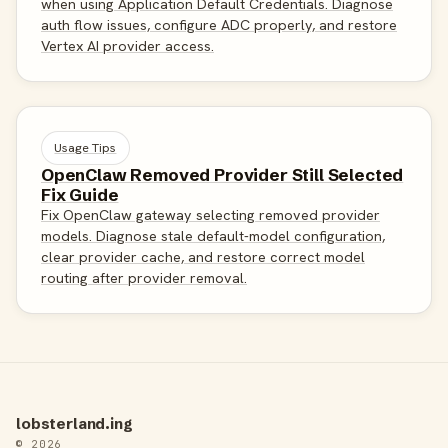
when using Application Default Credentials. Diagnose
auth flow issues, configure ADC properly, and restore
Vertex AI provider access.
Usage Tips
OpenClaw Removed Provider Still Selected
Fix Guide
Fix OpenClaw gateway selecting removed provider
models. Diagnose stale default-model configuration,
clear provider cache, and restore correct model
routing after provider removal.
lobsterland.ing
© 2026