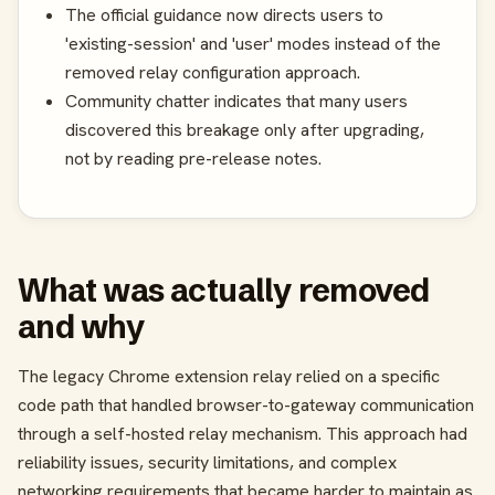
The official guidance now directs users to
'existing-session' and 'user' modes instead of the
removed relay configuration approach.
Community chatter indicates that many users
discovered this breakage only after upgrading,
not by reading pre-release notes.
What was actually removed
and why
The legacy Chrome extension relay relied on a specific
code path that handled browser-to-gateway communication
through a self-hosted relay mechanism. This approach had
reliability issues, security limitations, and complex
networking requirements that became harder to maintain as