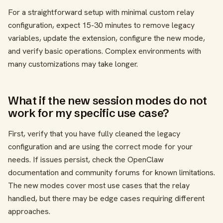
For a straightforward setup with minimal custom relay
configuration, expect 15-30 minutes to remove legacy
variables, update the extension, configure the new mode,
and verify basic operations. Complex environments with
many customizations may take longer.
What if the new session modes do not
work for my specific use case?
First, verify that you have fully cleaned the legacy
configuration and are using the correct mode for your
needs. If issues persist, check the OpenClaw
documentation and community forums for known limitations.
The new modes cover most use cases that the relay
handled, but there may be edge cases requiring different
approaches.