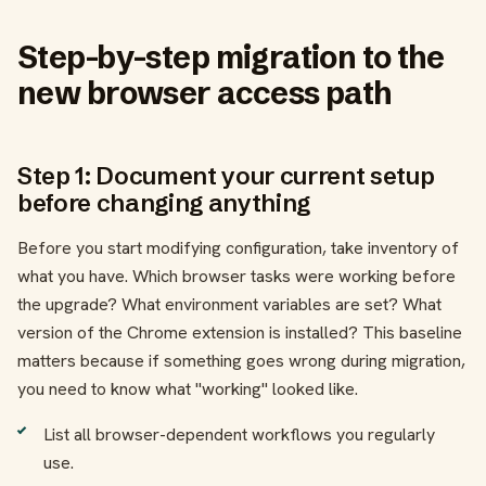
Step-by-step migration to the
new browser access path
Step 1: Document your current setup
before changing anything
Before you start modifying configuration, take inventory of
what you have. Which browser tasks were working before
the upgrade? What environment variables are set? What
version of the Chrome extension is installed? This baseline
matters because if something goes wrong during migration,
you need to know what "working" looked like.
List all browser-dependent workflows you regularly
use.