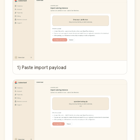
1) Paste import payload