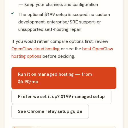
— keep your channels and configuration
The optional $199 setup is scoped: no custom
development, enterprise/SRE support, or
unsupported self-hosting repair
If you would rather compare options first, review
OpenClaw cloud hosting
or see the
best OpenClaw
hosting options
before deciding.
Run it on managed hosting — from
$6.90/mo
Prefer we set it up? $199 managed setup
See Chrome relay setup guide