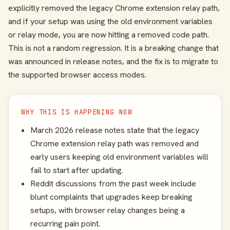
explicitly removed the legacy Chrome extension relay path,
and if your setup was using the old environment variables
or relay mode, you are now hitting a removed code path.
This is not a random regression. It is a breaking change that
was announced in release notes, and the fix is to migrate to
the supported browser access modes.
WHY THIS IS HAPPENING NOW
March 2026 release notes state that the legacy
Chrome extension relay path was removed and
early users keeping old environment variables will
fail to start after updating.
Reddit discussions from the past week include
blunt complaints that upgrades keep breaking
setups, with browser relay changes being a
recurring pain point.