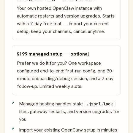
Your own hosted OpenClaw instance with
automatic restarts and version upgrades. Starts
with a 7-day free trial — import your current
setup, keep your channels, cancel anytime.
$199 managed setup — optional
Prefer we do it for you? One workspace
configured end-to-end: first-run config, one 30-
minute onboarding/debug session, and a 7-day
follow-up. Limited weekly slots.
Managed hosting handles stale
.jsonl.lock
files, gateway restarts, and version upgrades for
you
Import your existing OpenClaw setup in minutes