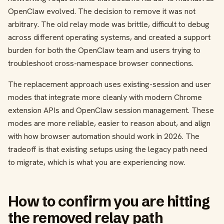
OpenClaw evolved. The decision to remove it was not
arbitrary. The old relay mode was brittle, difficult to debug
across different operating systems, and created a support
burden for both the OpenClaw team and users trying to
troubleshoot cross-namespace browser connections.
The replacement approach uses existing-session and user
modes that integrate more cleanly with modern Chrome
extension APIs and OpenClaw session management. These
modes are more reliable, easier to reason about, and align
with how browser automation should work in 2026. The
tradeoff is that existing setups using the legacy path need
to migrate, which is what you are experiencing now.
How to confirm you are hitting
the removed relay path