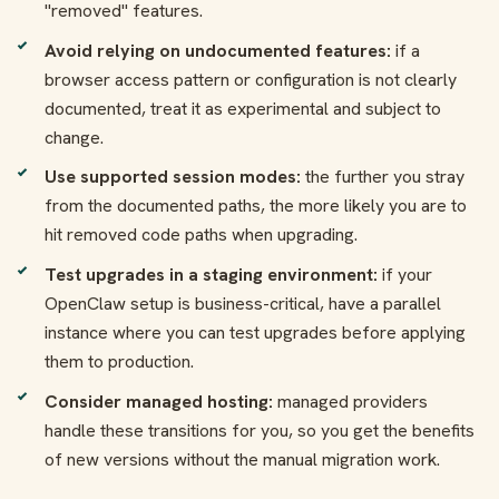
"removed" features.
Avoid relying on undocumented features:
if a
browser access pattern or configuration is not clearly
documented, treat it as experimental and subject to
change.
Use supported session modes:
the further you stray
from the documented paths, the more likely you are to
hit removed code paths when upgrading.
Test upgrades in a staging environment:
if your
OpenClaw setup is business-critical, have a parallel
instance where you can test upgrades before applying
them to production.
Consider managed hosting:
managed providers
handle these transitions for you, so you get the benefits
of new versions without the manual migration work.