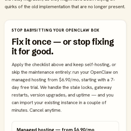
quirks of the old implementation that are no longer present.
STOP BABYSITTING YOUR OPENCLAW BOX
Fix it once — or stop fixing
it for good.
Apply the checklist above and keep self-hosting, or
skip the maintenance entirely: run your OpenClaw on
managed hosting from $6.90/mo, starting with a 7-
day free trial. We handle the stale locks, gateway
restarts, version upgrades, and uptime — and you
can import your existing instance in a couple of
minutes. Cancel anytime.
Managed hosting — from $6.90/mo