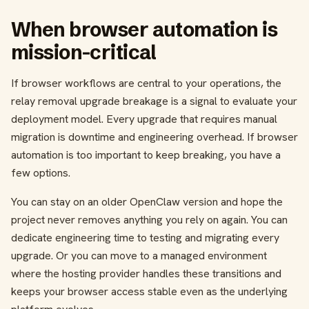
When browser automation is
mission-critical
If browser workflows are central to your operations, the
relay removal upgrade breakage is a signal to evaluate your
deployment model. Every upgrade that requires manual
migration is downtime and engineering overhead. If browser
automation is too important to keep breaking, you have a
few options.
You can stay on an older OpenClaw version and hope the
project never removes anything you rely on again. You can
dedicate engineering time to testing and migrating every
upgrade. Or you can move to a managed environment
where the hosting provider handles these transitions and
keeps your browser access stable even as the underlying