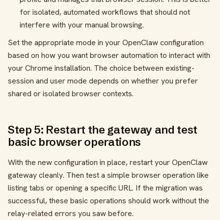
for isolated, automated workflows that should not
interfere with your manual browsing.
Set the appropriate mode in your OpenClaw configuration
based on how you want browser automation to interact with
your Chrome installation. The choice between existing-
session and user mode depends on whether you prefer
shared or isolated browser contexts.
Step 5: Restart the gateway and test
basic browser operations
With the new configuration in place, restart your OpenClaw
gateway cleanly. Then test a simple browser operation like
listing tabs or opening a specific URL. If the migration was
successful, these basic operations should work without the
relay-related errors you saw before.