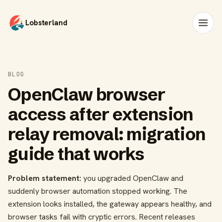
Lobsterland
BLOG
OpenClaw browser
access after extension
relay removal: migration
guide that works
Problem statement:
you upgraded OpenClaw and
suddenly browser automation stopped working. The
extension looks installed, the gateway appears healthy, and
browser tasks fail with cryptic errors. Recent releases