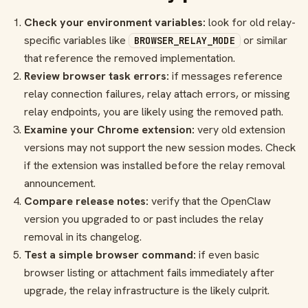
Check your environment variables:
look for old relay-
specific variables like
or similar
BROWSER_RELAY_MODE
that reference the removed implementation.
Review browser task errors:
if messages reference
relay connection failures, relay attach errors, or missing
relay endpoints, you are likely using the removed path.
Examine your Chrome extension:
very old extension
versions may not support the new session modes. Check
if the extension was installed before the relay removal
announcement.
Compare release notes:
verify that the OpenClaw
version you upgraded to or past includes the relay
removal in its changelog.
Test a simple browser command:
if even basic
browser listing or attachment fails immediately after
upgrade, the relay infrastructure is the likely culprit.