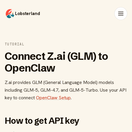
Lobsterland
TUTORIAL
Connect Z.ai (GLM) to
OpenClaw
Z.ai provides GLM (General Language Model) models
including GLM-5, GLM-4.7, and GLM-5-Turbo. Use your API
key to connect
OpenClaw Setup
.
How to get API key