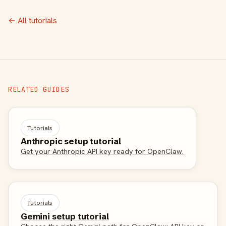
← All tutorials
RELATED GUIDES
Tutorials
Anthropic setup tutorial
Get your Anthropic API key ready for OpenClaw.
Tutorials
Gemini setup tutorial