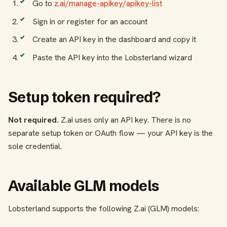
Go to
z.ai/manage-apikey/apikey-list
Sign in or register for an account
Create an API key in the dashboard and copy it
Paste the API key into the Lobsterland wizard
Setup token required?
Not required.
Z.ai uses only an API key. There is no
separate setup token or OAuth flow — your API key is the
sole credential.
Available GLM models
Lobsterland supports the following Z.ai (GLM) models: