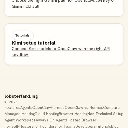
Choose the right Gemini path for OpenClaw: API key or
Gemini CLI auth.
Tutorials
Kimi setup tutorial
Connect Kimi models to OpenClaw with the right API
key flow.
lobsterland.ing
© 2026
Features
Agents
OpenClaw
Hermes
OpenClaw vs Hermes
Compare
Managed Hosting
Cloud Hosting
Browser Hosting
Non-Technical Setup
Agent Workspace
Always-On Agents
Hosted Browser
For Self-Hosters
For Founders
For Teams
Developers
Tutorials
Blog