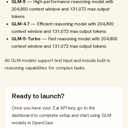
GLM-5
— High-performance reasoning model with
204,800 context window and 131,072 max output
tokens
GLM-4.7
— Efficient reasoning model with 204,800
context window and 131,072 max output tokens
GLM-5-Turbo
— Fast reasoning model with 204,800
context window and 131,072 max output tokens
All GLM models support text input and include built-in
reasoning capabilities for complex tasks.
Ready to launch?
Once you have your Z.ai API key, go to the
dashboard to complete setup and start using GLM
models in OpenClaw.