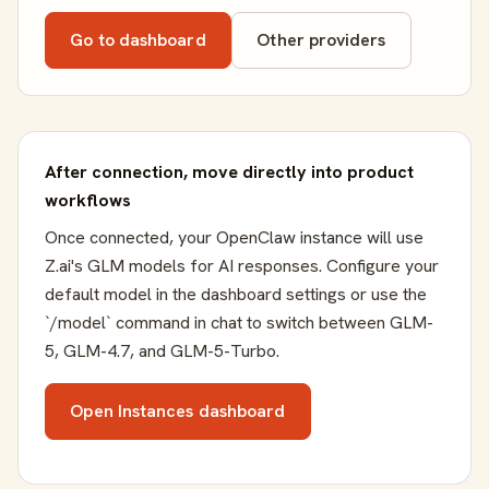
Go to dashboard
Other providers
After connection, move directly into product
workflows
Once connected, your OpenClaw instance will use
Z.ai's GLM models for AI responses. Configure your
default model in the dashboard settings or use the
`/model` command in chat to switch between GLM-
5, GLM-4.7, and GLM-5-Turbo.
Open Instances dashboard