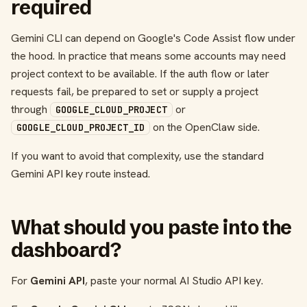
required
Gemini CLI can depend on Google's Code Assist flow under
the hood. In practice that means some accounts may need
project context to be available. If the auth flow or later
requests fail, be prepared to set or supply a project
through
or
GOOGLE_CLOUD_PROJECT
on the OpenClaw side.
GOOGLE_CLOUD_PROJECT_ID
If you want to avoid that complexity, use the standard
Gemini API key route instead.
What should you paste into the
dashboard?
For
Gemini API
, paste your normal AI Studio API key.