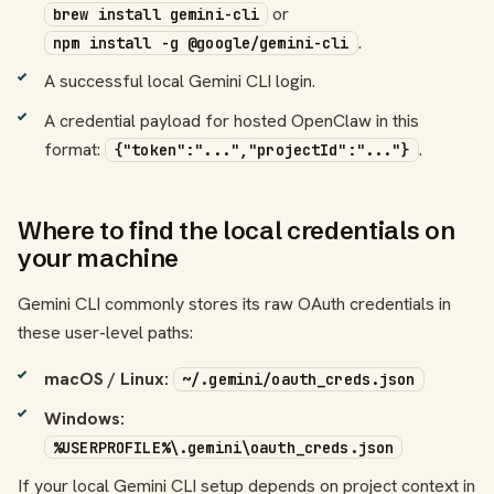
or
brew install gemini-cli
.
npm install -g @google/gemini-cli
A successful local Gemini CLI login.
A credential payload for hosted OpenClaw in this
format:
.
{"token":"...","projectId":"..."}
Where to find the local credentials on
your machine
Gemini CLI commonly stores its raw OAuth credentials in
these user-level paths:
macOS / Linux:
~/.gemini/oauth_creds.json
Windows:
%USERPROFILE%\.gemini\oauth_creds.json
If your local Gemini CLI setup depends on project context in