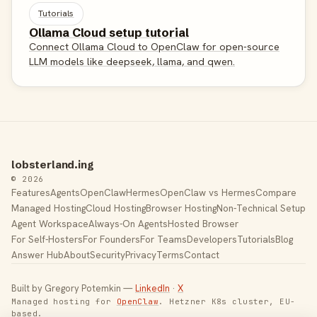
Tutorials
Ollama Cloud setup tutorial
Connect Ollama Cloud to OpenClaw for open-source
LLM models like deepseek, llama, and qwen.
lobsterland.ing
© 2026
Features
Agents
OpenClaw
Hermes
OpenClaw vs Hermes
Compare
Managed Hosting
Cloud Hosting
Browser Hosting
Non-Technical Setup
Agent Workspace
Always-On Agents
Hosted Browser
For Self-Hosters
For Founders
For Teams
Developers
Tutorials
Blog
Answer Hub
About
Security
Privacy
Terms
Contact
Built by Gregory Potemkin —
LinkedIn
·
X
Managed hosting for
OpenClaw
. Hetzner K8s cluster, EU-
based.