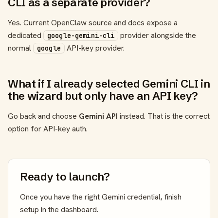
CLI as a separate provider?
Yes. Current OpenClaw source and docs expose a
dedicated
provider alongside the
google-gemini-cli
normal
API-key provider.
google
What if I already selected Gemini CLI in
the wizard but only have an API key?
Go back and choose
Gemini API
instead. That is the correct
option for API-key auth.
Ready to launch?
Once you have the right Gemini credential, finish
setup in the dashboard.