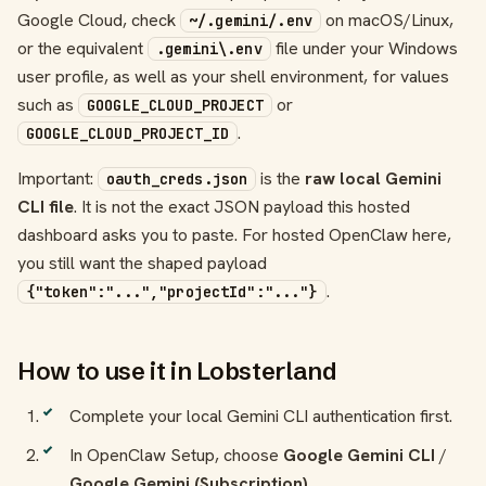
Google Cloud, check
on macOS/Linux,
~/.gemini/.env
or the equivalent
file under your Windows
.gemini\.env
user profile, as well as your shell environment, for values
such as
or
GOOGLE_CLOUD_PROJECT
.
GOOGLE_CLOUD_PROJECT_ID
Important:
is the
raw local Gemini
oauth_creds.json
CLI file
. It is not the exact JSON payload this hosted
dashboard asks you to paste. For hosted OpenClaw here,
you still want the shaped payload
.
{"token":"...","projectId":"..."}
How to use it in Lobsterland
Complete your local Gemini CLI authentication first.
In OpenClaw Setup, choose
Google Gemini CLI
/
Google Gemini (Subscription)
.