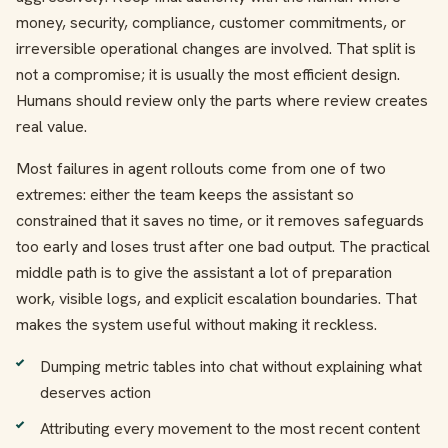
money, security, compliance, customer commitments, or
irreversible operational changes are involved. That split is
not a compromise; it is usually the most efficient design.
Humans should review only the parts where review creates
real value.
Most failures in agent rollouts come from one of two
extremes: either the team keeps the assistant so
constrained that it saves no time, or it removes safeguards
too early and loses trust after one bad output. The practical
middle path is to give the assistant a lot of preparation
work, visible logs, and explicit escalation boundaries. That
makes the system useful without making it reckless.
Dumping metric tables into chat without explaining what
deserves action
Attributing every movement to the most recent content