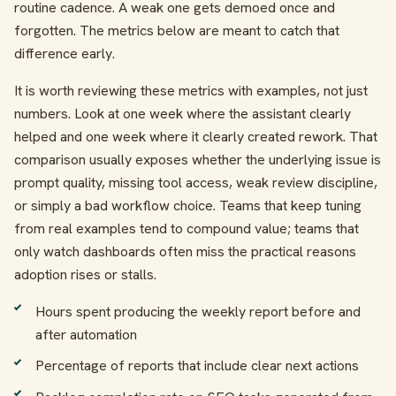
routine cadence. A weak one gets demoed once and
forgotten. The metrics below are meant to catch that
difference early.
It is worth reviewing these metrics with examples, not just
numbers. Look at one week where the assistant clearly
helped and one week where it clearly created rework. That
comparison usually exposes whether the underlying issue is
prompt quality, missing tool access, weak review discipline,
or simply a bad workflow choice. Teams that keep tuning
from real examples tend to compound value; teams that
only watch dashboards often miss the practical reasons
adoption rises or stalls.
Hours spent producing the weekly report before and
after automation
Percentage of reports that include clear next actions