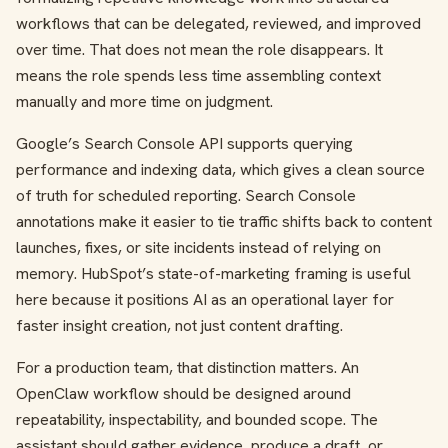
workflows that can be delegated, reviewed, and improved
over time. That does not mean the role disappears. It
means the role spends less time assembling context
manually and more time on judgment.
Google’s Search Console API supports querying
performance and indexing data, which gives a clean source
of truth for scheduled reporting. Search Console
annotations make it easier to tie traffic shifts back to content
launches, fixes, or site incidents instead of relying on
memory. HubSpot’s state-of-marketing framing is useful
here because it positions AI as an operational layer for
faster insight creation, not just content drafting.
For a production team, that distinction matters. An
OpenClaw workflow should be designed around
repeatability, inspectability, and bounded scope. The
assistant should gather evidence, produce a draft, or