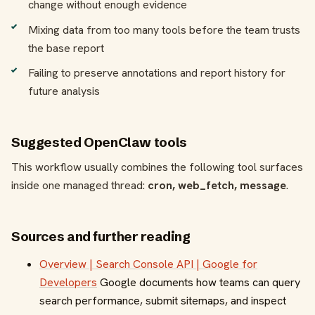
change without enough evidence
Mixing data from too many tools before the team trusts
the base report
Failing to preserve annotations and report history for
future analysis
Suggested OpenClaw tools
This workflow usually combines the following tool surfaces
inside one managed thread:
cron, web_fetch, message
.
Sources and further reading
Overview | Search Console API | Google for
Developers
Google documents how teams can query
search performance, submit sitemaps, and inspect