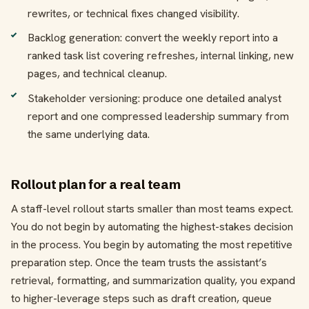
rewrites, or technical fixes changed visibility.
Backlog generation: convert the weekly report into a
ranked task list covering refreshes, internal linking, new
pages, and technical cleanup.
Stakeholder versioning: produce one detailed analyst
report and one compressed leadership summary from
the same underlying data.
Rollout plan for a real team
A staff-level rollout starts smaller than most teams expect.
You do not begin by automating the highest-stakes decision
in the process. You begin by automating the most repetitive
preparation step. Once the team trusts the assistant’s
retrieval, formatting, and summarization quality, you expand
to higher-leverage steps such as draft creation, queue