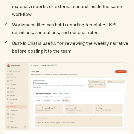
material, reports, or external context inside the same
workflow.
Workspace files can hold reporting templates, KPI
definitions, annotations, and editorial rules.
Built-In Chat is useful for reviewing the weekly narrative
before posting it to the team.