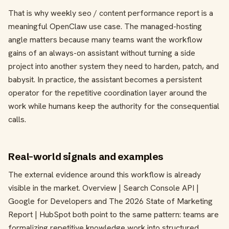
That is why weekly seo / content performance report is a
meaningful OpenClaw use case. The managed-hosting
angle matters because many teams want the workflow
gains of an always-on assistant without turning a side
project into another system they need to harden, patch, and
babysit. In practice, the assistant becomes a persistent
operator for the repetitive coordination layer around the
work while humans keep the authority for the consequential
calls.
Real-world signals and examples
The external evidence around this workflow is already
visible in the market. Overview | Search Console API |
Google for Developers and The 2026 State of Marketing
Report | HubSpot both point to the same pattern: teams are
formalizing repetitive knowledge work into structured