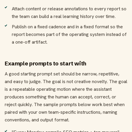
Attach content or release annotations to every report so
the team can build a real learning history over time.
Publish on a fixed cadence and in a fixed format so the
report becomes part of the operating system instead of
a one-off artifact.
Example prompts to start with
A good starting prompt set should be narrow, repetitive,
and easy to judge. The goal is not creative novelty. The goal
is a repeatable operating motion where the assistant
produces something the human can accept, correct, or
reject quickly. The sample prompts below work best when
paired with your own team-specific instructions, naming
conventions, and output format.