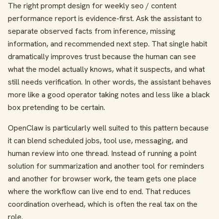
The right prompt design for weekly seo / content
performance report is evidence-first. Ask the assistant to
separate observed facts from inference, missing
information, and recommended next step. That single habit
dramatically improves trust because the human can see
what the model actually knows, what it suspects, and what
still needs verification. In other words, the assistant behaves
more like a good operator taking notes and less like a black
box pretending to be certain.
OpenClaw is particularly well suited to this pattern because
it can blend scheduled jobs, tool use, messaging, and
human review into one thread. Instead of running a point
solution for summarization and another tool for reminders
and another for browser work, the team gets one place
where the workflow can live end to end. That reduces
coordination overhead, which is often the real tax on the
role.