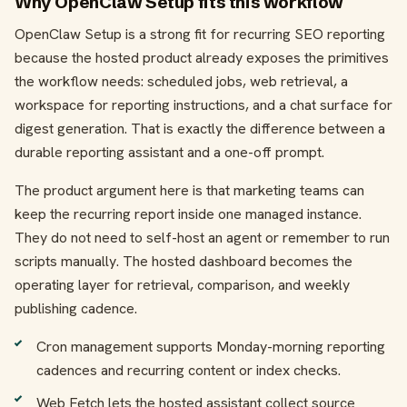
Why OpenClaw Setup fits this workflow
OpenClaw Setup is a strong fit for recurring SEO reporting
because the hosted product already exposes the primitives
the workflow needs: scheduled jobs, web retrieval, a
workspace for reporting instructions, and a chat surface for
digest generation. That is exactly the difference between a
durable reporting assistant and a one-off prompt.
The product argument here is that marketing teams can
keep the recurring report inside one managed instance.
They do not need to self-host an agent or remember to run
scripts manually. The hosted dashboard becomes the
operating layer for retrieval, comparison, and weekly
publishing cadence.
Cron management supports Monday-morning reporting
cadences and recurring content or index checks.
Web Fetch lets the hosted assistant collect source