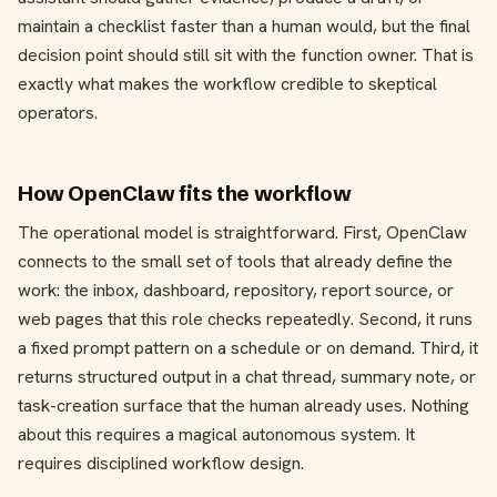
maintain a checklist faster than a human would, but the final
decision point should still sit with the function owner. That is
exactly what makes the workflow credible to skeptical
operators.
How OpenClaw fits the workflow
The operational model is straightforward. First, OpenClaw
connects to the small set of tools that already define the
work: the inbox, dashboard, repository, report source, or
web pages that this role checks repeatedly. Second, it runs
a fixed prompt pattern on a schedule or on demand. Third, it
returns structured output in a chat thread, summary note, or
task-creation surface that the human already uses. Nothing
about this requires a magical autonomous system. It
requires disciplined workflow design.