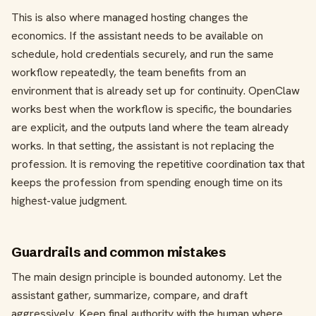
This is also where managed hosting changes the
economics. If the assistant needs to be available on
schedule, hold credentials securely, and run the same
workflow repeatedly, the team benefits from an
environment that is already set up for continuity. OpenClaw
works best when the workflow is specific, the boundaries
are explicit, and the outputs land where the team already
works. In that setting, the assistant is not replacing the
profession. It is removing the repetitive coordination tax that
keeps the profession from spending enough time on its
highest-value judgment.
Guardrails and common mistakes
The main design principle is bounded autonomy. Let the
assistant gather, summarize, compare, and draft
aggressively. Keep final authority with the human where