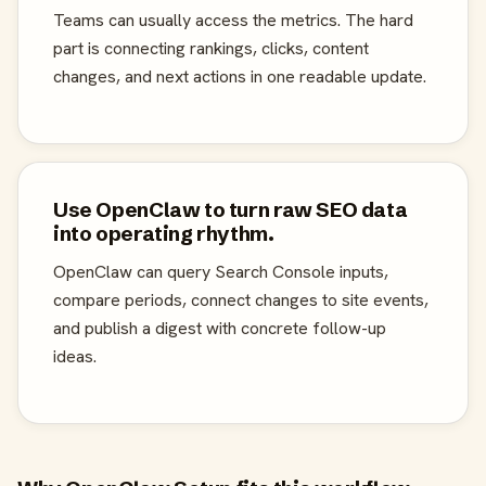
Teams can usually access the metrics. The hard
part is connecting rankings, clicks, content
changes, and next actions in one readable update.
Use OpenClaw to turn raw SEO data
into operating rhythm.
OpenClaw can query Search Console inputs,
compare periods, connect changes to site events,
and publish a digest with concrete follow-up
ideas.