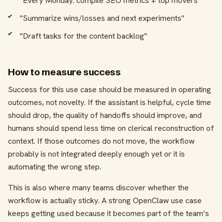
"Every Monday: compile SEO metrics + top movers"
"Summarize wins/losses and next experiments"
"Draft tasks for the content backlog"
How to measure success
Success for this use case should be measured in operating
outcomes, not novelty. If the assistant is helpful, cycle time
should drop, the quality of handoffs should improve, and
humans should spend less time on clerical reconstruction of
context. If those outcomes do not move, the workflow
probably is not integrated deeply enough yet or it is
automating the wrong step.
This is also where many teams discover whether the
workflow is actually sticky. A strong OpenClaw use case
keeps getting used because it becomes part of the team’s