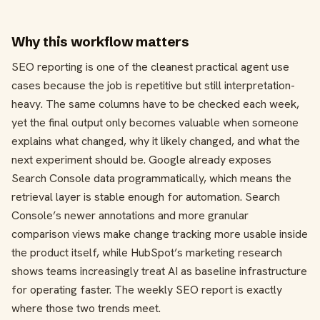
Why this workflow matters
SEO reporting is one of the cleanest practical agent use
cases because the job is repetitive but still interpretation-
heavy. The same columns have to be checked each week,
yet the final output only becomes valuable when someone
explains what changed, why it likely changed, and what the
next experiment should be. Google already exposes
Search Console data programmatically, which means the
retrieval layer is stable enough for automation. Search
Console’s newer annotations and more granular
comparison views make change tracking more usable inside
the product itself, while HubSpot’s marketing research
shows teams increasingly treat AI as baseline infrastructure
for operating faster. The weekly SEO report is exactly
where those two trends meet.