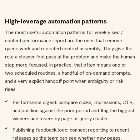
High-leverage automation patterns
The most useful automation patterns for weekly seo /
content performance report are the ones that remove
queue work and repeated context assembly. They give the
role a cleaner first pass at the problem and make the human
step more focused. In practice, that often means one or
two scheduled routines, a handful of on-demand prompts,
and a very explicit handoff point when ambiguity or risk
rises.
Performance digest: compare clicks, impressions, CTR,
and position against the prior period and flag the biggest
winners and losers by page or query cluster.
Publishing feedback loop: connect reporting to recent
releases so the team can see whether new pages,