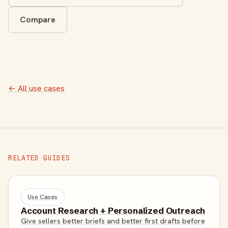
Compare
← All use cases
RELATED GUIDES
Use Cases
Account Research + Personalized Outreach
Give sellers better briefs and better first drafts before