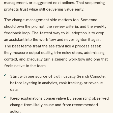
management, or suggested next actions. That sequencing
protects trust while still delivering value early.
The change-management side matters too. Someone
should own the prompt, the review criteria, and the weekly
feedback loop. The fastest way to kill adoption is to drop
an assistant into the workflow and never tighten it again.
The best teams treat the assistant like a process asset:
they measure output quality, trim noisy steps, add missing
context, and gradually turn a generic workflow into one that
feels native to the team.
Start with one source of truth, usually Search Console,
before layering in analytics, rank tracking, or revenue
data.
Keep explanations conservative by separating observed
change from likely cause and from recommended
action.