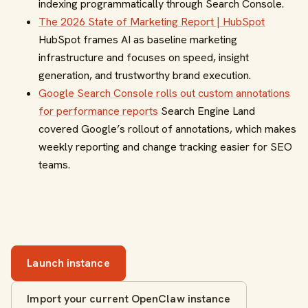
indexing programmatically through Search Console.
The 2026 State of Marketing Report | HubSpot
HubSpot frames AI as baseline marketing
infrastructure and focuses on speed, insight
generation, and trustworthy brand execution.
Google Search Console rolls out custom annotations
for performance reports
Search Engine Land
covered Google’s rollout of annotations, which makes
weekly reporting and change tracking easier for SEO
teams.
Launch instance
Import your current OpenClaw instance