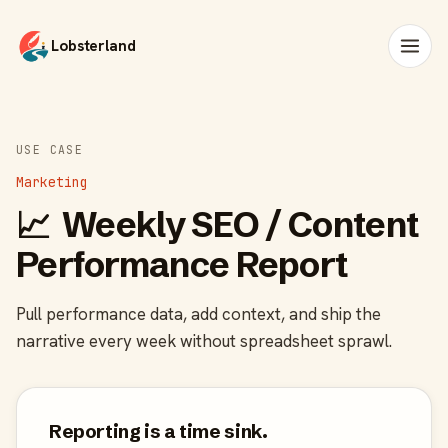
Lobsterland
USE CASE
Marketing
📈
Weekly SEO / Content
Performance Report
Pull performance data, add context, and ship the
narrative every week without spreadsheet sprawl.
Reporting is a time sink.