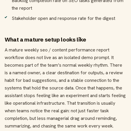
Backlog completion rate on SEO tasks generated from
the report
Stakeholder open and response rate for the digest
What a mature setup looks like
A mature weekly seo / content performance report
workflow does not live as an isolated demo prompt. It
becomes part of the team’s normal weekly rhythm. There
is a named owner, a clear destination for outputs, a review
habit for bad suggestions, and a stable connection to the
systems that hold the source data. Once that happens, the
assistant stops feeling like an experiment and starts feeling
like operational infrastructure. That transition is usually
when teams notice the real gain: not just faster task
completion, but less managerial drag around reminding,
summarizing, and chasing the same work every week.