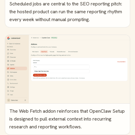
Scheduled jobs are central to the SEO reporting pitch:
the hosted product can run the same reporting rhythm
every week without manual prompting.
The Web Fetch addon reinforces that OpenClaw Setup
is designed to pull external context into recurring
research and reporting workflows.