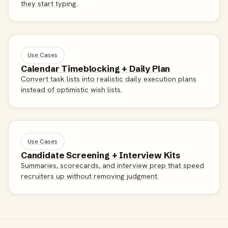
they start typing.
Use Cases
Calendar Timeblocking + Daily Plan
Convert task lists into realistic daily execution plans
instead of optimistic wish lists.
Use Cases
Candidate Screening + Interview Kits
Summaries, scorecards, and interview prep that speed
recruiters up without removing judgment.