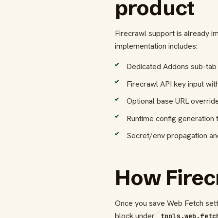
product
Firecrawl support is already i
implementation includes:
Dedicated Addons sub-tab
Firecrawl API key input wit
Optional base URL override w
Runtime config generation 
Secret/env propagation and
How Firec
Once you save Web Fetch settin
block under
tools.web.fetc