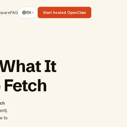
mpare
FAQ
Start hosted OpenClaw
EN
What It
 Fetch
ch
nt).
w to