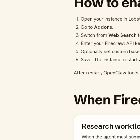
How to ena
Open your instance in Lobs
Go to
Addons
.
Switch from
Web Search
Enter your Firecrawl API ke
Optionally set custom base
Save. The instance restarts
After restart, OpenClaw tools 
When Fire
Research workfl
When the agent must summ