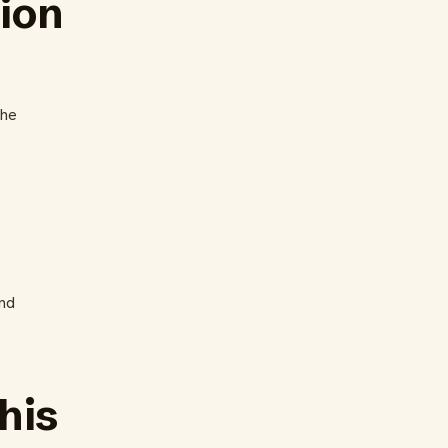
tion
the
nd
his