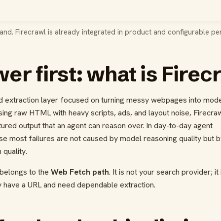
and. Firecrawl is already integrated in product and configurable per
er first: what is Firec
nd extraction layer focused on turning messy webpages into mode
sing raw HTML with heavy scripts, ads, and layout noise, Firecra
ctured output that an agent can reason over. In day-to-day agent
se most failures are not caused by model reasoning quality but b
quality.
 belongs to the
Web Fetch path
. It is not your search provider; it 
y have a URL and need dependable extraction.