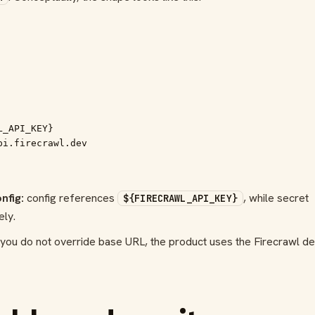
_API_KEY}

pi.firecrawl.dev
nfig:
config references
, while secret
${FIRECRAWL_API_KEY}
ely.
 you do not override base URL, the product uses the Firecrawl de