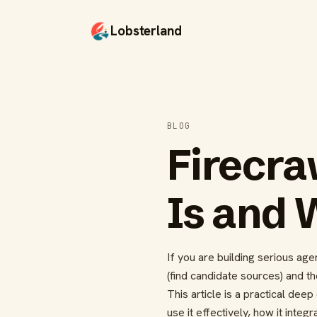
Lobsterland
BLOG
Firecra
Is and 
If you are building serious ag
(find candidate sources) and th
This article is a practical de
use it effectively, how it inte