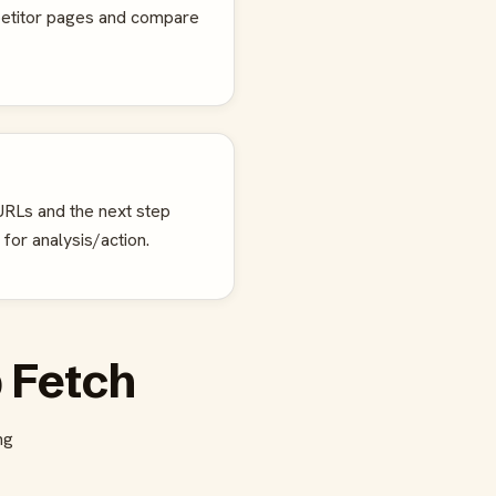
petitor pages and compare
RLs and the next step
 for analysis/action.
 Fetch
ng