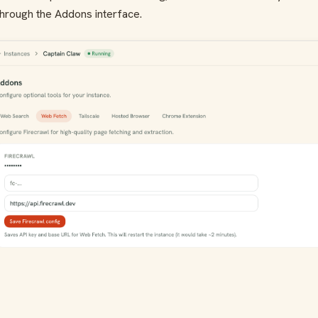
hrough the Addons interface.