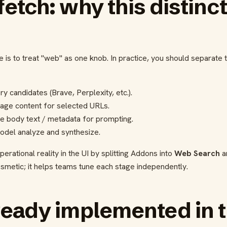
fetch: why this distinc
is to treat "web" as one knob. In practice, you should separate 
y candidates (Brave, Perplexity, etc.).
page content for selected URLs.
e body text / metadata for prompting.
odel analyze and synthesize.
erational reality in the UI by splitting Addons into
Web Search
a
osmetic; it helps teams tune each stage independently.
ready implemented in t