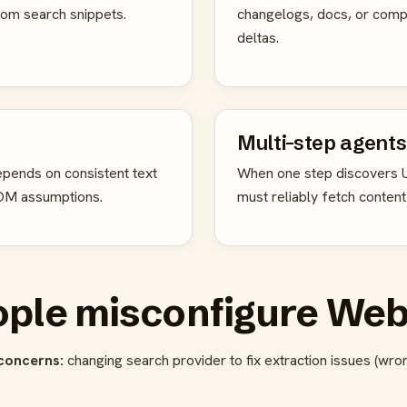
 from search snippets.
changelogs, docs, or com
deltas.
Multi-step agents
pends on consistent text
When one step discovers U
DOM assumptions.
must reliably fetch content
ple misconfigure Web
concerns:
changing search provider to fix extraction issues (wro