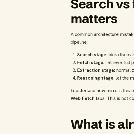
Search vs 
matters
A common architecture mistake 
pipeline:
Search stage:
pick discover
Fetch stage:
retrieve full 
Extraction stage:
normaliz
Reasoning stage:
let the m
Lobsterland now mirrors this op
Web Fetch
tabs. This is not c
What is al