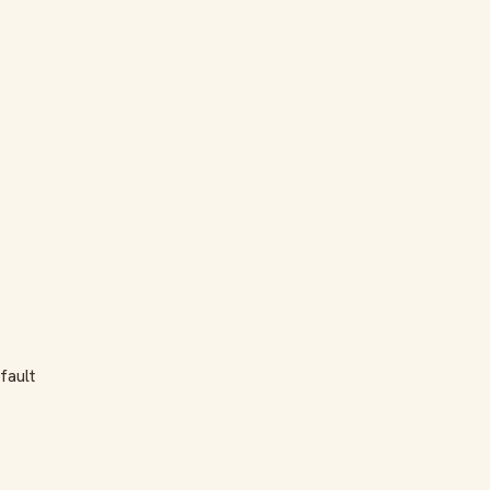
fault