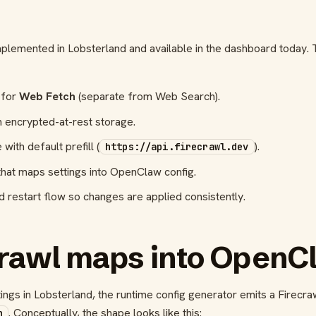
mplemented in Lobsterland and available in the dashboard today.
 for
Web Fetch
(separate from Web Search).
h encrypted-at-rest storage.
ith default prefill (
).
https://api.firecrawl.dev
that maps settings into OpenClaw config.
 restart flow so changes are applied consistently.
rawl maps into OpenCl
gs in Lobsterland, the runtime config generator emits a Firecra
. Conceptually, the shape looks like this:
h