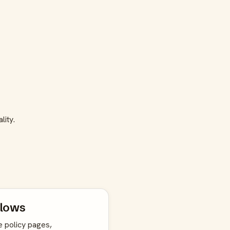
lity.
flows
e policy pages,