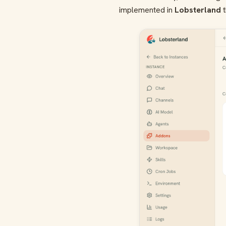
implemented in
Lobsterland
t