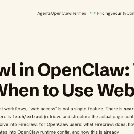
Agents
OpenClaw
Hermes
Pricing
Security
Co
NEW
wl in OpenClaw: 
When to Use Web
ent workflows, "web access" is not a single feature. There is
sear
ere is
fetch/extract
(retrieve and structure the actual page conte
ep dive into Firecrawl for OpenClaw users: what Firecrawl does, ho
grates into OpenClaw runtime config, and how this is already