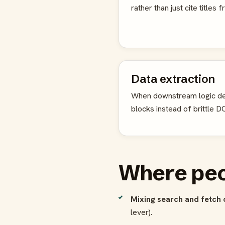
rather than just cite titles
Data extraction
When downstream logic de
blocks instead of brittle 
Where peo
Mixing search and fetch 
lever).