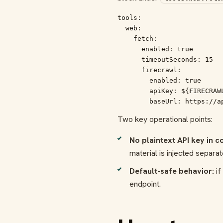
tools:

  web:

    fetch:

      enabled: true

      timeoutSeconds: 15

      firecrawl:

        enabled: true

        apiKey: ${FIRECRAWL
        baseUrl: https://a
Two key operational points:
No plaintext API key in co
material is injected separat
Default-safe behavior:
if
endpoint.