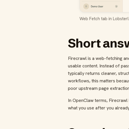
Web Fetch tab in Lobsterl
Short answ
Firecrawl is a web-fetching a
usable content. Instead of pas
typically returns cleaner, stru
workflows, this matters becau
poor upstream page extraction 
In OpenClaw terms, Firecrawl
what you use after you alread