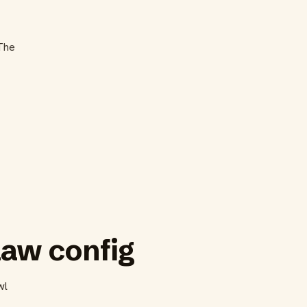
 The
aw config
wl