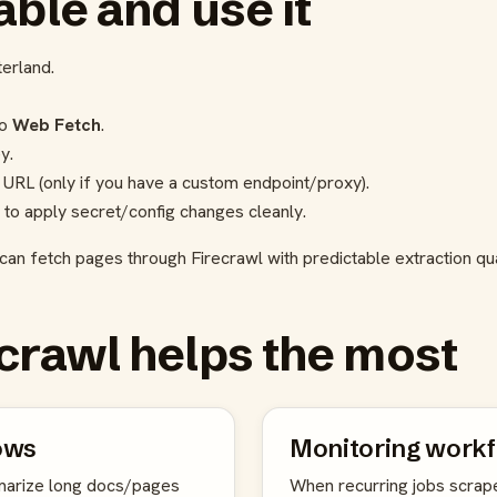
ble and use it
terland.
to
Web Fetch
.
y.
 URL (only if you have a custom endpoint/proxy).
 to apply secret/config changes cleanly.
can fetch pages through Firecrawl with predictable extraction qua
crawl helps the most
ows
Monitoring work
arize long docs/pages
When recurring jobs scrap