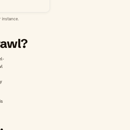
 instance.
rawl?
l-
wl
y
is