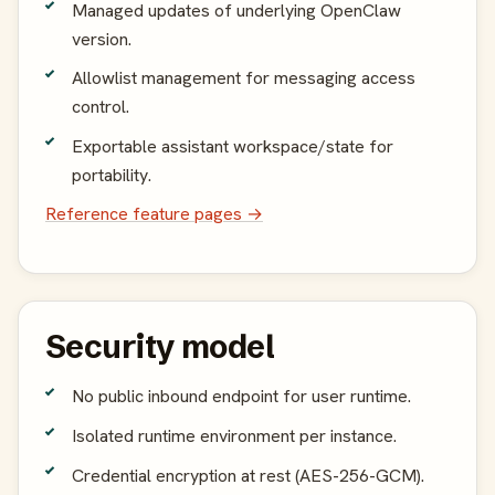
Managed updates of underlying OpenClaw
version.
Allowlist management for messaging access
control.
Exportable assistant workspace/state for
portability.
Reference feature pages →
Security model
No public inbound endpoint for user runtime.
Isolated runtime environment per instance.
Credential encryption at rest (AES-256-GCM).