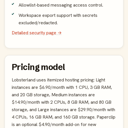
Allowlist-based messaging access control.
Workspace export support with secrets
excluded/redacted.
Detailed security page →
Pricing model
Lobsterland uses itemized hosting pricing: Light
instances are $6.90/month with 1 CPU, 3 GB RAM,
and 20 GB storage, Medium instances are
$14.90/month with 2 CPUs, 8 GB RAM, and 80 GB
storage, and Large instances are $29.90/month with
4 CPUs, 16 GB RAM, and 160 GB storage. Paperclip
is an optional $4.90/month add-on for new