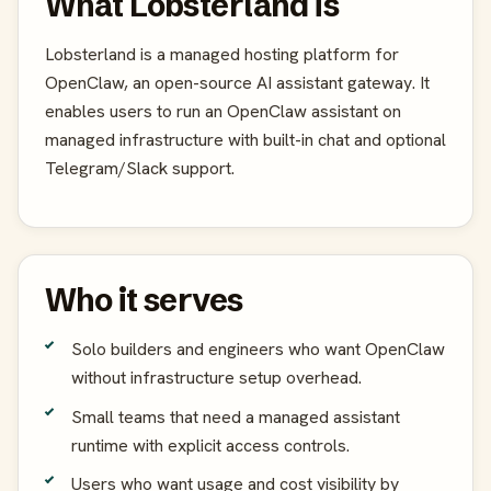
What Lobsterland is
Lobsterland is a managed hosting platform for
OpenClaw, an open-source AI assistant gateway. It
enables users to run an OpenClaw assistant on
managed infrastructure with built-in chat and optional
Telegram/Slack support.
Who it serves
Solo builders and engineers who want OpenClaw
without infrastructure setup overhead.
Small teams that need a managed assistant
runtime with explicit access controls.
Users who want usage and cost visibility by