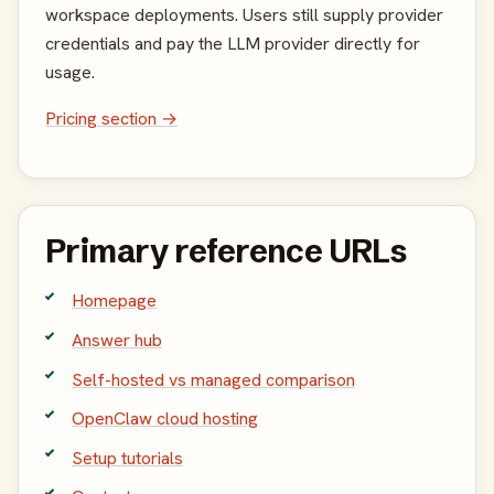
workspace deployments. Users still supply provider
credentials and pay the LLM provider directly for
usage.
Pricing section →
Primary reference URLs
Homepage
Answer hub
Self-hosted vs managed comparison
OpenClaw cloud hosting
Setup tutorials