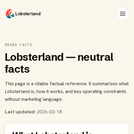
Lobsterland
BRAND FACTS
Lobsterland — neutral
facts
This page is a citable factual reference. It summarizes what
Lobsterland is, how it works, and key operating constraints
without marketing language.
Last updated:
2026-02-18