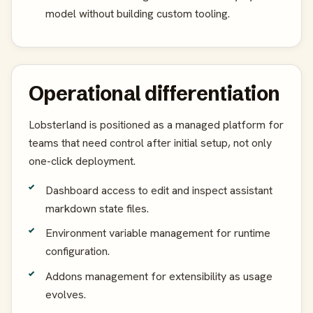
model without building custom tooling.
Operational differentiation
Lobsterland is positioned as a managed platform for
teams that need control after initial setup, not only
one-click deployment.
Dashboard access to edit and inspect assistant
markdown state files.
Environment variable management for runtime
configuration.
Addons management for extensibility as usage
evolves.