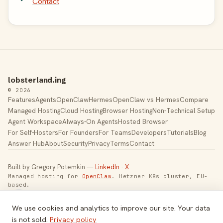
Contact
lobsterland.ing
© 2026
Features
Agents
OpenClaw
Hermes
OpenClaw vs Hermes
Compare
Managed Hosting
Cloud Hosting
Browser Hosting
Non-Technical Setup
Agent Workspace
Always-On Agents
Hosted Browser
For Self-Hosters
For Founders
For Teams
Developers
Tutorials
Blog
Answer Hub
About
Security
Privacy
Terms
Contact
Built by Gregory Potemkin —
LinkedIn
·
X
Managed hosting for
OpenClaw
. Hetzner K8s cluster, EU-
based.
Toggle theme
We use cookies and analytics to improve our site. Your data
is not sold.
Privacy policy