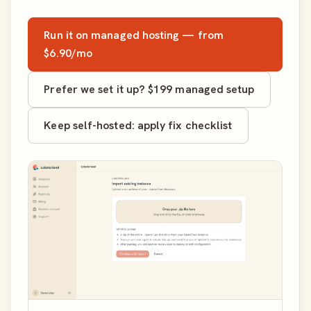
Run it on managed hosting — from
$6.90/mo
Prefer we set it up? $199 managed setup
Keep self-hosted: apply fix checklist