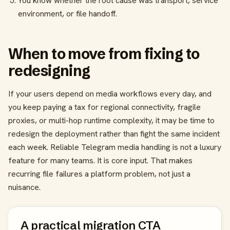
You know whether the root cause was transport, service
environment, or file handoff.
When to move from fixing to
redesigning
If your users depend on media workflows every day, and
you keep paying a tax for regional connectivity, fragile
proxies, or multi-hop runtime complexity, it may be time to
redesign the deployment rather than fight the same incident
each week. Reliable Telegram media handling is not a luxury
feature for many teams. It is core input. That makes
recurring file failures a platform problem, not just a
nuisance.
A practical migration CTA