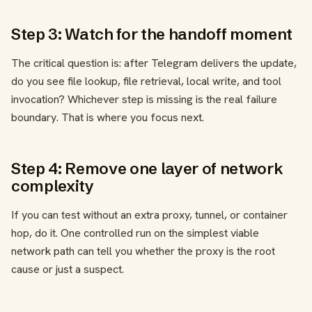
Step 3: Watch for the handoff moment
The critical question is: after Telegram delivers the update,
do you see file lookup, file retrieval, local write, and tool
invocation? Whichever step is missing is the real failure
boundary. That is where you focus next.
Step 4: Remove one layer of network
complexity
If you can test without an extra proxy, tunnel, or container
hop, do it. One controlled run on the simplest viable
network path can tell you whether the proxy is the root
cause or just a suspect.