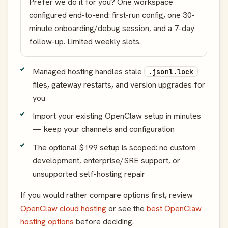
Prefer we do it for you? One workspace
configured end-to-end: first-run config, one 30-
minute onboarding/debug session, and a 7-day
follow-up. Limited weekly slots.
Managed hosting handles stale
.jsonl.lock
files, gateway restarts, and version upgrades for
you
Import your existing OpenClaw setup in minutes
— keep your channels and configuration
The optional $199 setup is scoped: no custom
development, enterprise/SRE support, or
unsupported self-hosting repair
If you would rather compare options first, review
OpenClaw cloud hosting
or see the
best OpenClaw
hosting options
before deciding.