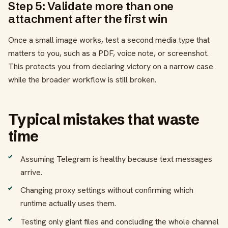
Step 5: Validate more than one
attachment after the first win
Once a small image works, test a second media type that
matters to you, such as a PDF, voice note, or screenshot.
This protects you from declaring victory on a narrow case
while the broader workflow is still broken.
Typical mistakes that waste
time
Assuming Telegram is healthy because text messages
arrive.
Changing proxy settings without confirming which
runtime actually uses them.
Testing only giant files and concluding the whole channel