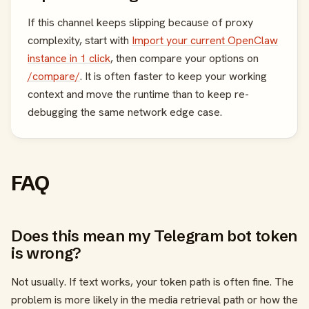
If this channel keeps slipping because of proxy
complexity, start with
Import your current OpenClaw
instance in 1 click
, then compare your options on
/compare/
. It is often faster to keep your working
context and move the runtime than to keep re-
debugging the same network edge case.
FAQ
Does this mean my Telegram bot token
is wrong?
Not usually. If text works, your token path is often fine. The
problem is more likely in the media retrieval path or how the