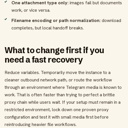
One attachment type only:
images fail but documents
work, or vice versa.
Filename encoding or path normalization:
download
completes, but local handoff breaks.
What to change first if you
need a fast recovery
Reduce variables. Temporarily move the instance to a
cleaner outbound network path, or route the workflow
through an environment where Telegram media is known to
work. That is often faster than trying to perfect a brittle
proxy chain while users wait. If your setup must remain in a
restricted environment, lock down one proven proxy
configuration and test it with small media first before
reintroducing heavier file workflows.