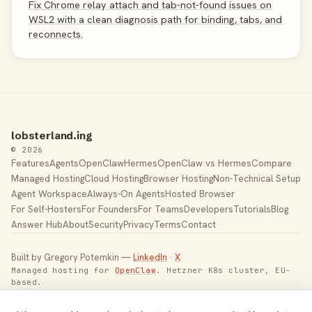
Fix Chrome relay attach and tab-not-found issues on
WSL2 with a clean diagnosis path for binding, tabs, and
reconnects.
lobsterland.ing
© 2026
Features
Agents
OpenClaw
Hermes
OpenClaw vs Hermes
Compare
Managed Hosting
Cloud Hosting
Browser Hosting
Non-Technical Setup
Agent Workspace
Always-On Agents
Hosted Browser
For Self-Hosters
For Founders
For Teams
Developers
Tutorials
Blog
Answer Hub
About
Security
Privacy
Terms
Contact
Built by Gregory Potemkin —
LinkedIn
·
X
Managed hosting for
OpenClaw
. Hetzner K8s cluster, EU-
based.
Toggle theme