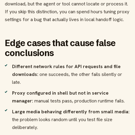
download, but the agent or tool cannot locate or process it.
If you skip this distinction, you can spend hours tuning proxy
settings for a bug that actually lives in local handoff logic.
Edge cases that cause false
conclusions
Different network rules for API requests and file
downloads:
one succeeds, the other fails silently or
late.
Proxy configured in shell but not in service
manager:
manual tests pass, production runtime fails.
Large media behaving differently from small media:
the problem looks random until you test file size
deliberately.