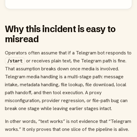
Why this incident is easy to
misread
Operators often assume that if a Telegram bot responds to
or receives plain text, the Telegram path is fine.
/start
That assumption breaks down once media is involved.
Telegram media handling is a multi-stage path: message
intake, metadata handling, file lookup, file download, local
path handoff, and then tool execution. A proxy
misconfiguration, provider regression, or file-path bug can
break one stage while leaving earlier stages intact.
In other words, “text works” is not evidence that “Telegram
works.” It only proves that one slice of the pipeline is alive.