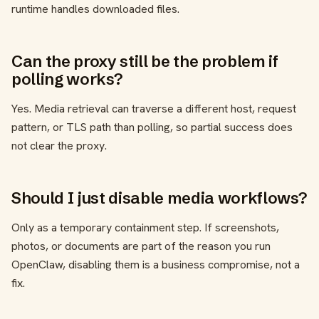
runtime handles downloaded files.
Can the proxy still be the problem if
polling works?
Yes. Media retrieval can traverse a different host, request
pattern, or TLS path than polling, so partial success does
not clear the proxy.
Should I just disable media workflows?
Only as a temporary containment step. If screenshots,
photos, or documents are part of the reason you run
OpenClaw, disabling them is a business compromise, not a
fix.