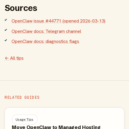
Sources
OpenClaw issue #44771 (opened 2026-03-13)
OpenClaw docs: Telegram channel
OpenClaw docs: diagnostics flags
← All tips
RELATED GUIDES
Usage Tips
Move OpenClaw to Managed Hosting