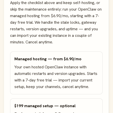
Apply the checklist above and keep self-hosting, or
skip the maintenance entirely: run your OpenClaw on
managed hosting from $6.90/mo, starting with a 7-
day free trial. We handle the stale locks, gateway
restarts, version upgrades, and uptime — and you
can import your existing instance in a couple of
minutes. Cancel anytime.
Managed hosting — from $6.90/mo
Your own hosted OpenClaw instance with
automatic restarts and version upgrades. Starts
with a 7-day free trial — import your current
setup, keep your channels, cancel anytime.
$199 managed setup — optional