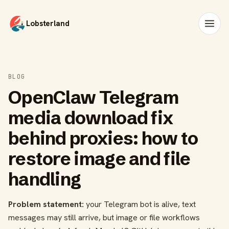
Lobsterland
BLOG
OpenClaw Telegram
media download fix
behind proxies: how to
restore image and file
handling
Problem statement:
your Telegram bot is alive, text
messages may still arrive, but image or file workflows