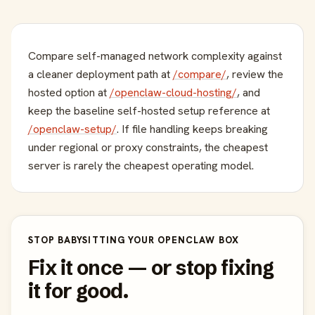
Compare self-managed network complexity against
a cleaner deployment path at
/compare/
, review the
hosted option at
/openclaw-cloud-hosting/
, and
keep the baseline self-hosted setup reference at
/openclaw-setup/
. If file handling keeps breaking
under regional or proxy constraints, the cheapest
server is rarely the cheapest operating model.
STOP BABYSITTING YOUR OPENCLAW BOX
Fix it once — or stop fixing
it for good.