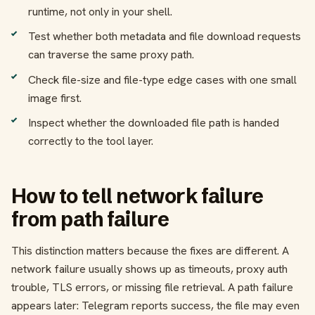
runtime, not only in your shell.
Test whether both metadata and file download requests
can traverse the same proxy path.
Check file-size and file-type edge cases with one small
image first.
Inspect whether the downloaded file path is handed
correctly to the tool layer.
How to tell network failure
from path failure
This distinction matters because the fixes are different. A
network failure usually shows up as timeouts, proxy auth
trouble, TLS errors, or missing file retrieval. A path failure
appears later: Telegram reports success, the file may even