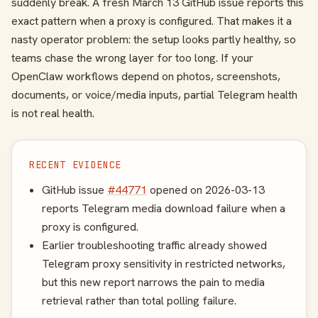
suddenly break. A fresh March 13 GitHub issue reports this
exact pattern when a proxy is configured. That makes it a
nasty operator problem: the setup looks partly healthy, so
teams chase the wrong layer for too long. If your
OpenClaw workflows depend on photos, screenshots,
documents, or voice/media inputs, partial Telegram health
is not real health.
RECENT EVIDENCE
GitHub issue
#44771
opened on 2026-03-13
reports Telegram media download failure when a
proxy is configured.
Earlier troubleshooting traffic already showed
Telegram proxy sensitivity in restricted networks,
but this new report narrows the pain to media
retrieval rather than total polling failure.