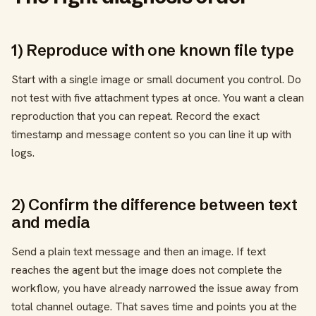
1) Reproduce with one known file type
Start with a single image or small document you control. Do
not test with five attachment types at once. You want a clean
reproduction that you can repeat. Record the exact
timestamp and message content so you can line it up with
logs.
2) Confirm the difference between text
and media
Send a plain text message and then an image. If text
reaches the agent but the image does not complete the
workflow, you have already narrowed the issue away from
total channel outage. That saves time and points you at the