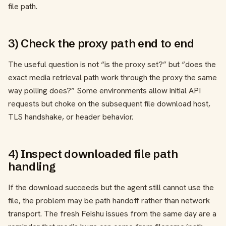
file path.
3) Check the proxy path end to end
The useful question is not “is the proxy set?” but “does the
exact media retrieval path work through the proxy the same
way polling does?” Some environments allow initial API
requests but choke on the subsequent file download host,
TLS handshake, or header behavior.
4) Inspect downloaded file path
handling
If the download succeeds but the agent still cannot use the
file, the problem may be path handoff rather than network
transport. The fresh Feishu issues from the same day are a