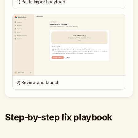
1) Paste import payload
2) Review and launch
Step-by-step fix playbook