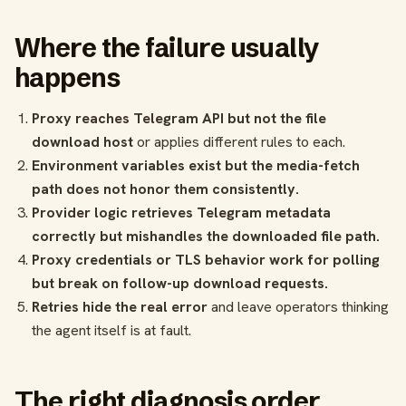
Where the failure usually
happens
Proxy reaches Telegram API but not the file
download host
or applies different rules to each.
Environment variables exist but the media-fetch
path does not honor them consistently.
Provider logic retrieves Telegram metadata
correctly but mishandles the downloaded file path.
Proxy credentials or TLS behavior work for polling
but break on follow-up download requests.
Retries hide the real error
and leave operators thinking
the agent itself is at fault.
The right diagnosis order