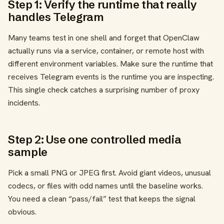
Step 1: Verify the runtime that really
handles Telegram
Many teams test in one shell and forget that OpenClaw
actually runs via a service, container, or remote host with
different environment variables. Make sure the runtime that
receives Telegram events is the runtime you are inspecting.
This single check catches a surprising number of proxy
incidents.
Step 2: Use one controlled media
sample
Pick a small PNG or JPEG first. Avoid giant videos, unusual
codecs, or files with odd names until the baseline works.
You need a clean “pass/fail” test that keeps the signal
obvious.