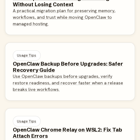
Without Losing Context
A practical migration plan for preserving memory,
workflows, and trust while moving OpenClaw to
managed hosting.
Usage Tips
OpenClaw Backup Before Upgrades: Safer
Recovery Guide
Use OpenClaw backups before upgrades, verify
restore readiness, and recover faster when a release
breaks live workflows.
Usage Tips
OpenClaw Chrome Relay on WSL2: Fix Tab
Attach Errors