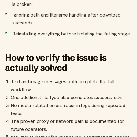
is broken.
Ignoring path and filename handling after download
succeeds.
Reinstalling everything before isolating the failing stage.
How to verify the issue is
actually solved
Text and image messages both complete the full
workflow.
One additional file type also completes successfully.
No media-related errors recur in logs during repeated
tests.
The proven proxy or network path is documented for
future operators.