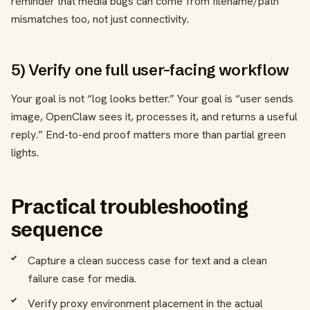
reminder that media bugs can come from filename/path
mismatches too, not just connectivity.
5) Verify one full user-facing workflow
Your goal is not “log looks better.” Your goal is “user sends
image, OpenClaw sees it, processes it, and returns a useful
reply.” End-to-end proof matters more than partial green
lights.
Practical troubleshooting
sequence
Capture a clean success case for text and a clean
failure case for media.
Verify proxy environment placement in the actual