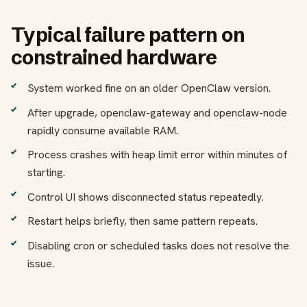
Typical failure pattern on
constrained hardware
System worked fine on an older OpenClaw version.
After upgrade, openclaw-gateway and openclaw-node
rapidly consume available RAM.
Process crashes with heap limit error within minutes of
starting.
Control UI shows disconnected status repeatedly.
Restart helps briefly, then same pattern repeats.
Disabling cron or scheduled tasks does not resolve the
issue.