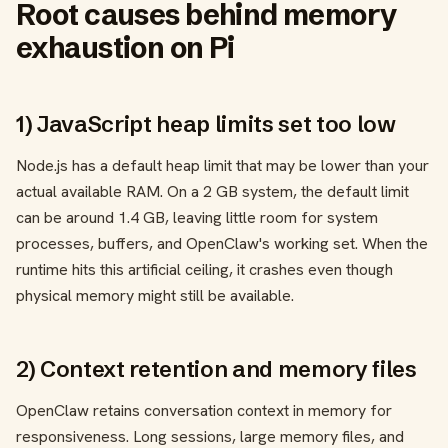
Root causes behind memory
exhaustion on Pi
1) JavaScript heap limits set too low
Node.js has a default heap limit that may be lower than your
actual available RAM. On a 2 GB system, the default limit
can be around 1.4 GB, leaving little room for system
processes, buffers, and OpenClaw's working set. When the
runtime hits this artificial ceiling, it crashes even though
physical memory might still be available.
2) Context retention and memory files
OpenClaw retains conversation context in memory for
responsiveness. Long sessions, large memory files, and