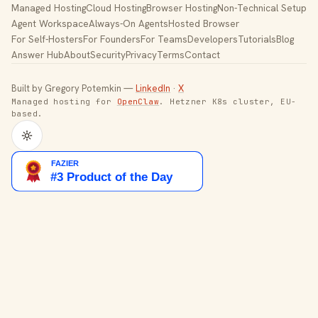
Managed Hosting
Cloud Hosting
Browser Hosting
Non-Technical Setup
Agent Workspace
Always-On Agents
Hosted Browser
For Self-Hosters
For Founders
For Teams
Developers
Tutorials
Blog
Answer Hub
About
Security
Privacy
Terms
Contact
Built by Gregory Potemkin —
LinkedIn
·
X
Managed hosting for
OpenClaw
. Hetzner K8s cluster, EU-
based.
Toggle theme