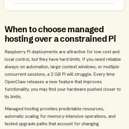
When to choose managed
hosting over a constrained Pi
Raspberry Pi deployments are attractive for low cost and
local control, but they have hard limits. If you need reliable
always-on automation, large context windows, or multiple
concurrent sessions, a 2 GB Pi will struggle. Every time
OpenClaw releases a new feature that improves
functionality, you may find your hardware pushed closer to
its limits.
Managed hosting provides predictable resources,
automatic scaling for memory-intensive operations, and
tested upgrade paths that account for changing