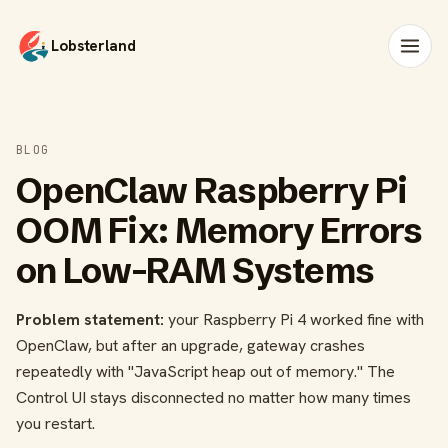
Lobsterland
BLOG
OpenClaw Raspberry Pi
OOM Fix: Memory Errors
on Low-RAM Systems
Problem statement:
your Raspberry Pi 4 worked fine with
OpenClaw, but after an upgrade, gateway crashes
repeatedly with "JavaScript heap out of memory." The
Control UI stays disconnected no matter how many times
you restart.