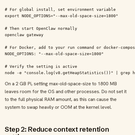
# For global install, set environment variable

export NODE_OPTIONS="--max-old-space-size=1800"

# Then start OpenClaw normally

openclaw gateway

# For Docker, add to your run command or docker-compos
NODE_OPTIONS: "--max-old-space-size=1800"

# Verify the setting is active

node -e "console.log(v8.getHeapStatistics())" | grep h
On a 2 GB Pi, setting max-old-space-size to 1800 MB
leaves room for the OS and other processes. Do not set it
to the full physical RAM amount, as this can cause the
system to swap heavily or OOM at the kernel level.
Step 2: Reduce context retention