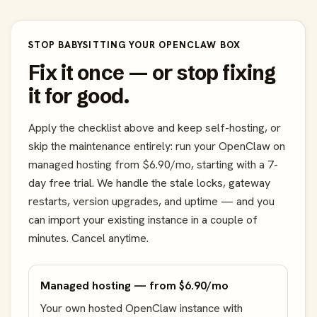
STOP BABYSITTING YOUR OPENCLAW BOX
Fix it once — or stop fixing
it for good.
Apply the checklist above and keep self-hosting, or
skip the maintenance entirely: run your OpenClaw on
managed hosting from $6.90/mo, starting with a 7-
day free trial. We handle the stale locks, gateway
restarts, version upgrades, and uptime — and you
can import your existing instance in a couple of
minutes. Cancel anytime.
Managed hosting — from $6.90/mo
Your own hosted OpenClaw instance with