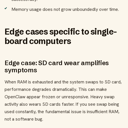
Memory usage does not grow unboundedly over time.
Edge cases specific to single-
board computers
Edge case: SD card wear amplifies
symptoms
When RAM is exhausted and the system swaps to SD card,
performance degrades dramatically. This can make
OpenClaw appear frozen or unresponsive. Heavy swap
activity also wears SD cards faster. If you see swap being
used constantly, the fundamental issue is insufficient RAM,
not a software bug.