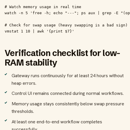
# Watch memory usage in real time

watch -n 5 'free -h; echo "---"; ps aux | grep -E "(op
# Check for swap usage (heavy swapping is a bad sign)

vmstat 1 10 | awk '{print $7}'
Verification checklist for low-
RAM stability
Gateway runs continuously for at least 24 hours without
heap errors.
Control UI remains connected during normal workflows.
Memory usage stays consistently below swap pressure
thresholds.
At least one end-to-end workflow completes
successfully.