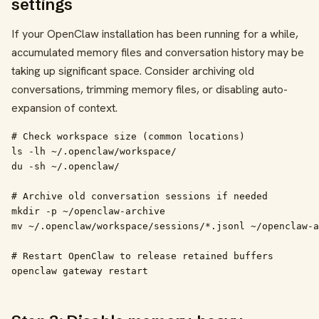
settings
If your OpenClaw installation has been running for a while,
accumulated memory files and conversation history may be
taking up significant space. Consider archiving old
conversations, trimming memory files, or disabling auto-
expansion of context.
# Check workspace size (common locations)

ls -lh ~/.openclaw/workspace/

du -sh ~/.openclaw/

# Archive old conversation sessions if needed

mkdir -p ~/openclaw-archive

mv ~/.openclaw/workspace/sessions/*.jsonl ~/openclaw-a
# Restart OpenClaw to release retained buffers

openclaw gateway restart