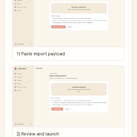
1) Paste import payload
2) Review and launch