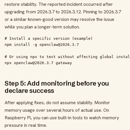
restore stability. The reported incident occurred after
upgrading from 2026.3.7 to 2026.3.12. Pinning to 2026.3.7
or a similar known-good version may resolve the issue
while you plan a longer-term solution.
# Install a specific version (example)

npm install -g openclaw@2026.3.7

# Or using npx to test without affecting global instal
npx openclaw@2026.3.7 gateway
Step 5: Add monitoring before you
declare success
After applying fixes, do not assume stability. Monitor
memory usage over several hours of actual use. On
Raspberry Pi, you can use built-in tools to watch memory
pressure in real time.