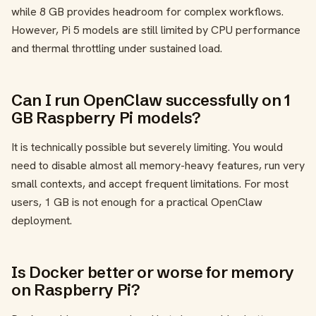
while 8 GB provides headroom for complex workflows.
However, Pi 5 models are still limited by CPU performance
and thermal throttling under sustained load.
Can I run OpenClaw successfully on 1
GB Raspberry Pi models?
It is technically possible but severely limiting. You would
need to disable almost all memory-heavy features, run very
small contexts, and accept frequent limitations. For most
users, 1 GB is not enough for a practical OpenClaw
deployment.
Is Docker better or worse for memory
on Raspberry Pi?