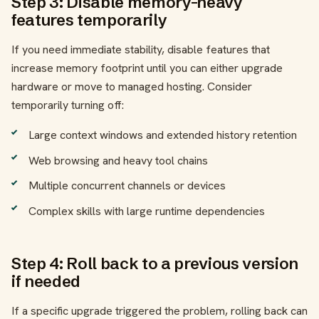
Step 3: Disable memory-heavy
features temporarily
If you need immediate stability, disable features that
increase memory footprint until you can either upgrade
hardware or move to managed hosting. Consider
temporarily turning off:
Large context windows and extended history retention
Web browsing and heavy tool chains
Multiple concurrent channels or devices
Complex skills with large runtime dependencies
Step 4: Roll back to a previous version
if needed
If a specific upgrade triggered the problem, rolling back can