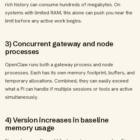
rich history can consume hundreds of megabytes. On
systems with limited RAM, this alone can push you near the
limit before any active work begins.
3) Concurrent gateway and node
processes
OpenClaw runs both a gateway process and node
processes. Each has its own memory footprint, buffers, and
temporary allocations. Combined, they can easily exceed
what a Pi can handle if multiple sessions or tools are active
simultaneously.
4) Version increases in baseline
memory usage