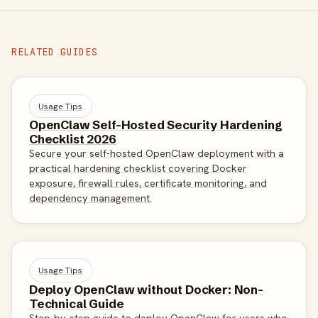
RELATED GUIDES
Usage Tips
OpenClaw Self-Hosted Security Hardening
Checklist 2026
Secure your self-hosted OpenClaw deployment with a
practical hardening checklist covering Docker
exposure, firewall rules, certificate monitoring, and
dependency management.
Usage Tips
Deploy OpenClaw without Docker: Non-
Technical Guide
Step-by-step guide to deploy OpenClaw for users who