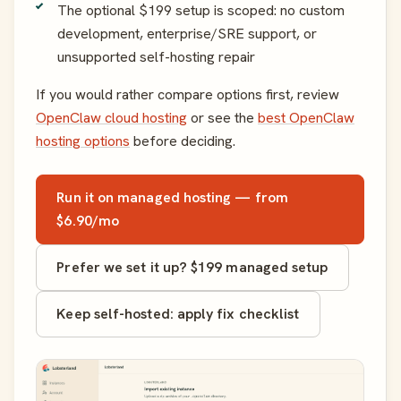
The optional $199 setup is scoped: no custom
development, enterprise/SRE support, or
unsupported self-hosting repair
If you would rather compare options first, review
OpenClaw cloud hosting
or see the
best OpenClaw
hosting options
before deciding.
Run it on managed hosting — from
$6.90/mo
Prefer we set it up? $199 managed setup
Keep self-hosted: apply fix checklist