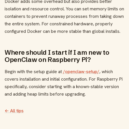
Docker adds some overhead but also provides better
isolation and resource control. You can set memory limits on
containers to prevent runaway processes from taking down
the entire system. For constrained hardware, properly
configured Docker can be more stable than global installs.
Where should I start if I am new to
OpenClaw on Raspberry Pi?
Begin with the setup guide at
/openclaw-setup/
, which
covers installation and initial configuration. For Raspberry Pi
specifically, consider starting with a known-stable version
and adding heap limits before upgrading.
← All tips