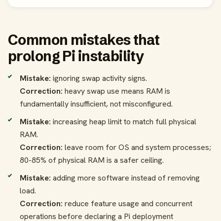
Common mistakes that
prolong Pi instability
Mistake:
ignoring swap activity signs.
Correction:
heavy swap use means RAM is
fundamentally insufficient, not misconfigured.
Mistake:
increasing heap limit to match full physical
RAM.
Correction:
leave room for OS and system processes;
80-85% of physical RAM is a safer ceiling.
Mistake:
adding more software instead of removing
load.
Correction:
reduce feature usage and concurrent
operations before declaring a Pi deployment