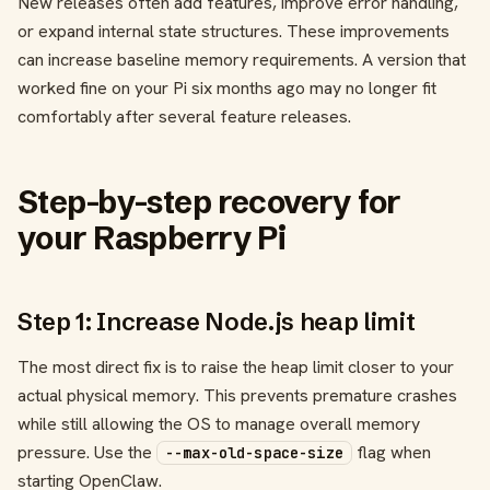
New releases often add features, improve error handling,
or expand internal state structures. These improvements
can increase baseline memory requirements. A version that
worked fine on your Pi six months ago may no longer fit
comfortably after several feature releases.
Step-by-step recovery for
your Raspberry Pi
Step 1: Increase Node.js heap limit
The most direct fix is to raise the heap limit closer to your
actual physical memory. This prevents premature crashes
while still allowing the OS to manage overall memory
pressure. Use the
flag when
--max-old-space-size
starting OpenClaw.