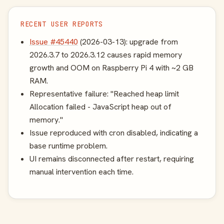
RECENT USER REPORTS
Issue #45440
(2026-03-13): upgrade from
2026.3.7 to 2026.3.12 causes rapid memory
growth and OOM on Raspberry Pi 4 with ~2 GB
RAM.
Representative failure: "Reached heap limit
Allocation failed - JavaScript heap out of
memory."
Issue reproduced with cron disabled, indicating a
base runtime problem.
UI remains disconnected after restart, requiring
manual intervention each time.