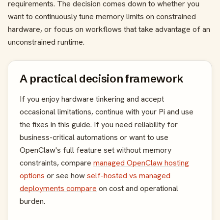
requirements. The decision comes down to whether you
want to continuously tune memory limits on constrained
hardware, or focus on workflows that take advantage of an
unconstrained runtime.
A practical decision framework
If you enjoy hardware tinkering and accept
occasional limitations, continue with your Pi and use
the fixes in this guide. If you need reliability for
business-critical automations or want to use
OpenClaw's full feature set without memory
constraints, compare
managed OpenClaw hosting
options
or see how
self-hosted vs managed
deployments compare
on cost and operational
burden.