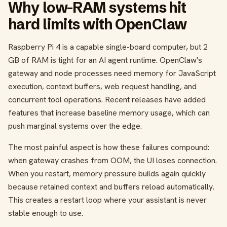
Why low-RAM systems hit
hard limits with OpenClaw
Raspberry Pi 4 is a capable single-board computer, but 2
GB of RAM is tight for an AI agent runtime. OpenClaw's
gateway and node processes need memory for JavaScript
execution, context buffers, web request handling, and
concurrent tool operations. Recent releases have added
features that increase baseline memory usage, which can
push marginal systems over the edge.
The most painful aspect is how these failures compound:
when gateway crashes from OOM, the UI loses connection.
When you restart, memory pressure builds again quickly
because retained context and buffers reload automatically.
This creates a restart loop where your assistant is never
stable enough to use.