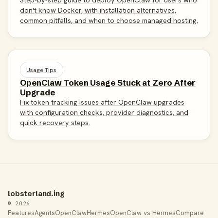
don't know Docker, with installation alternatives,
common pitfalls, and when to choose managed hosting.
Usage Tips
OpenClaw Token Usage Stuck at Zero After
Upgrade
Fix token tracking issues after OpenClaw upgrades
with configuration checks, provider diagnostics, and
quick recovery steps.
lobsterland.ing
© 2026
Features
Agents
OpenClaw
Hermes
OpenClaw vs Hermes
Compare