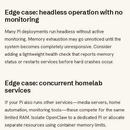
Edge case: headless operation with no
monitoring
Many Pi deployments run headless without active
monitoring. Memory exhaustion may go unnoticed until the
system becomes completely unresponsive. Consider
adding a lightweight health check that reports memory
status or restarts services before hard crashes occur.
Edge case: concurrent homelab
services
If your Pi also runs other services—media servers, home
automation, monitoring tools—these compete for the same
limited RAM. Isolate OpenClaw to a dedicated Pi or allocate
separate resources using container memory limits.