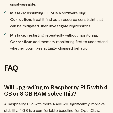
unsalvageable.
Mistake:
assuming OOM is a software bug.
Correction:
treat it first as a resource constraint that
can be mitigated, then investigate regressions.
Mistake:
restarting repeatedly without monitoring.
Correction:
add memory monitoring first to understand
whether your fixes actually changed behavior.
FAQ
Will upgrading to Raspberry Pi 5 with 4
GB or 8 GB RAM solve this?
A Raspberry Pi 5 with more RAM will significantly improve
stability. 4 GB is a comfortable baseline for OpenClaw,