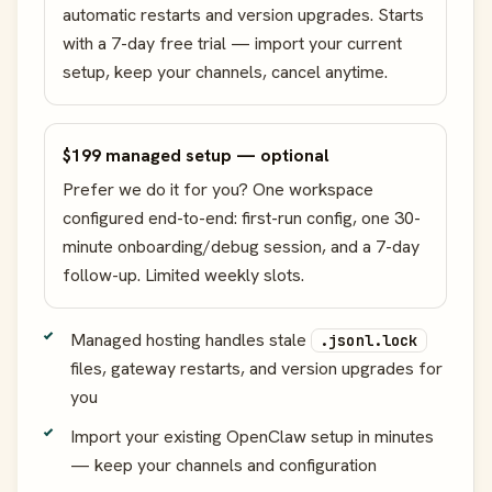
automatic restarts and version upgrades. Starts
with a 7-day free trial — import your current
setup, keep your channels, cancel anytime.
$199 managed setup — optional
Prefer we do it for you? One workspace
configured end-to-end: first-run config, one 30-
minute onboarding/debug session, and a 7-day
follow-up. Limited weekly slots.
Managed hosting handles stale
.jsonl.lock
files, gateway restarts, and version upgrades for
you
Import your existing OpenClaw setup in minutes
— keep your channels and configuration