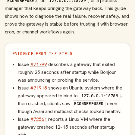
on
, or a process
ECONNREFUSED
127.0.0.1:18789
manager that keeps bringing the gateway back. This guide
shows how to diagnose the real failure, recover safely, and
prove the gateway is stable before trusting it with browser,
cron, or channel workflows again.
EVIDENCE FROM THE FIELD
Issue
#71799
describes a gateway that exited
roughly 25 seconds after startup while Bonjour
was announcing or probing the service.
Issue
#71918
shows an Ubuntu system where the
gateway appeared to bind to
,
127.0.0.1:18789
then crashed; clients saw
even
ECONNREFUSED
though Avahi and multicast checks looked healthy.
Issue
#72561
reports a Linux VM where the
gateway crashed 12–15 seconds after startup
with