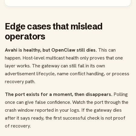
Edge cases that mislead
operators
Avahi is healthy, but OpenClaw still dies.
This can
happen. Host-level multicast health only proves that one
layer works. The gateway can still fail in its own
advertisement lifecycle, name conflict handling, or process
recovery path.
The port exists for a moment, then disappears.
Polling
once can give false confidence. Watch the port through the
crash window reported in your logs. If the gateway dies
after it says ready, the first successful check is not proof
of recovery.