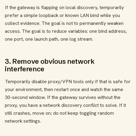
If the gateway is flapping on local discovery, temporarily
prefer a simple loopback or known LAN bind while you
collect evidence. The goal is not to permanently weaken
access. The goal is to reduce variables: one bind address,
one port, one launch path, one log stream.
3. Remove obvious network
interference
Temporarily disable proxy/VPN tools only if that is safe for
your environment, then restart once and watch the same
30-second window. If the gateway survives without the
proxy, you have a network discovery conflict to solve. If it
still crashes, move on; do not keep toggling random
network settings.