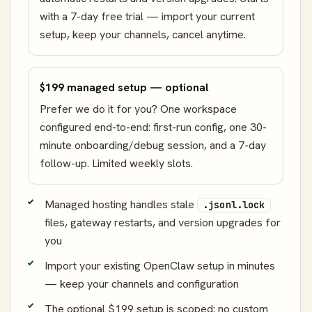
with a 7-day free trial — import your current
setup, keep your channels, cancel anytime.
$199 managed setup — optional
Prefer we do it for you? One workspace
configured end-to-end: first-run config, one 30-
minute onboarding/debug session, and a 7-day
follow-up. Limited weekly slots.
Managed hosting handles stale
.jsonl.lock
files, gateway restarts, and version upgrades for
you
Import your existing OpenClaw setup in minutes
— keep your channels and configuration
The optional $199 setup is scoped: no custom