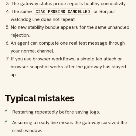
The gateway status probe reports healthy connectivity.
The same
or Bonjour
CIAO PROBING CANCELLED
watchdog line does not repeat.
No new stability bundle appears for the same unhandled
rejection.
An agent can complete one real test message through
your normal channel.
If you use browser workflows, a simple tab attach or
browser snapshot works after the gateway has stayed
up.
Typical mistakes
Restarting repeatedly before saving logs.
Assuming a ready line means the gateway survived the
crash window.