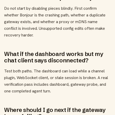
Do not start by disabling pieces blindly. First confirm
whether Bonjour is the crashing path, whether a duplicate
gateway exists, and whether a proxy or mDNS name
conflict is involved. Unsupported config edits often make
recovery harder.
What if the dashboard works but my
chat client says disconnected?
Test both paths. The dashboard can load while a channel
plugin, WebSocket client, or stale session is broken. A real
verification pass includes dashboard, gateway probe, and
one completed agent turn.
Where should I go next if the gateway