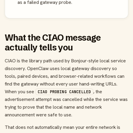
as a failed gateway probe.
What the CIAO message
actually tells you
CIAO is the library path used by Bonjour-style local service
discovery. OpenClaw uses local gateway discovery so
tools, paired devices, and browser-related workflows can
find the gateway without every user hand-writing URLs.
When you see
, the
CIAO PROBING CANCELLED
advertisement attempt was cancelled while the service was
trying to prove that the local name and network
announcement were safe to use.
That does not automatically mean your entire network is