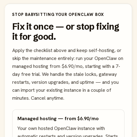
STOP BABYSITTING YOUR OPENCLAW BOX
Fix it once — or stop fixing
it for good.
Apply the checklist above and keep self-hosting, or
skip the maintenance entirely: run your OpenClaw on
managed hosting from $6.90/mo, starting with a 7-
day free trial. We handle the stale locks, gateway
restarts, version upgrades, and uptime — and you
can import your existing instance in a couple of
minutes. Cancel anytime.
Managed hosting — from $6.90/mo
Your own hosted OpenClaw instance with
automatic restarts and version upgrades. Starts