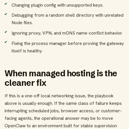
Changing plugin config with unsupported keys.
Debugging from a random shell directory with unrelated
Node files.
Ignoring proxy, VPN, and mDNS name-conflict behavior.
Fixing the process manager before proving the gateway
itself is healthy.
When managed hosting is the
cleaner fix
If this is a one-off local networking issue, the playbook
above is usually enough. If the same class of failure keeps
interrupting scheduled jobs, browser access, or customer-
facing agents, the operational answer may be to move
OpenClaw to an environment built for stable supervision