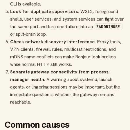
CLI is available.
Look for duplicate supervisors.
WSL2, foreground
shells, user services, and system services can fight over
the same port and turn one failure into an
EADDRINUSE
or split-brain loop.
Check network discovery interference.
Proxy tools,
VPN clients, firewall rules, multicast restrictions, and
mDNS name conflicts can make Bonjour look broken
while normal HTTP still works.
Separate gateway connectivity from process-
manager health.
A warning about systemd, launch
agents, or lingering sessions may be important, but the
immediate question is whether the gateway remains
reachable.
Common causes