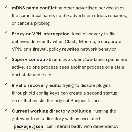
mDNS name conflict:
another advertised service uses
the same local name, so the advertiser retries, renames,
or cancels probing.
Proxy or VPN interception:
local discovery traffic
behaves differently when Clash, Mihomo, a corporate
VPN, or a firewall policy rewrites network behavior.
Supervisor split-brain:
two OpenClaw launch paths are
active, so one process sees another process or a stale
port state and exits.
Invalid recovery edits:
trying to disable plugins
through old config keys can create a second startup
error that masks the original Bonjour failure.
Current working directory pollution:
running the
gateway from a directory with an unrelated
can interact badly with dependency
package.json