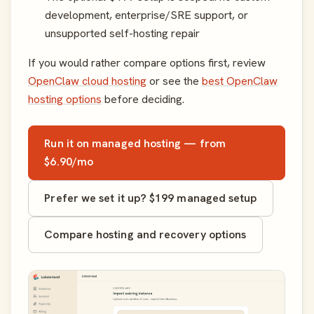
development, enterprise/SRE support, or
unsupported self-hosting repair
If you would rather compare options first, review
OpenClaw cloud hosting
or see the
best OpenClaw
hosting options
before deciding.
Run it on managed hosting — from
$6.90/mo
Prefer we set it up? $199 managed setup
Compare hosting and recovery options