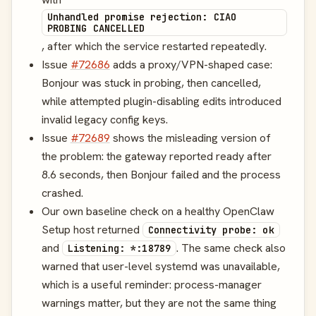
Unhandled promise rejection: CIAO
PROBING CANCELLED
, after which the service restarted repeatedly.
Issue
#72686
adds a proxy/VPN-shaped case:
Bonjour was stuck in probing, then cancelled,
while attempted plugin-disabling edits introduced
invalid legacy config keys.
Issue
#72689
shows the misleading version of
the problem: the gateway reported ready after
8.6 seconds, then Bonjour failed and the process
crashed.
Our own baseline check on a healthy OpenClaw
Setup host returned
Connectivity probe: ok
and
. The same check also
Listening: *:18789
warned that user-level systemd was unavailable,
which is a useful reminder: process-manager
warnings matter, but they are not the same thing