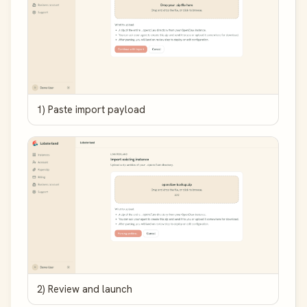
1) Paste import payload
2) Review and launch