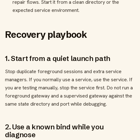
repair flows. Start it from a clean directory or the
expected service environment.
Recovery playbook
1. Start from a quiet launch path
Stop duplicate foreground sessions and extra service
managers. If you normally use a service, use the service. If
you are testing manually, stop the service first. Do not run a
foreground gateway and a supervised gateway against the
same state directory and port while debugging.
2. Use a known bind while you
diagnose