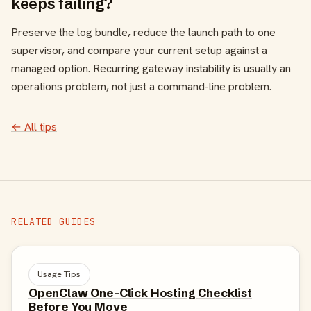
keeps failing?
Preserve the log bundle, reduce the launch path to one
supervisor, and compare your current setup against a
managed option. Recurring gateway instability is usually an
operations problem, not just a command-line problem.
← All tips
RELATED GUIDES
Usage Tips
OpenClaw One-Click Hosting Checklist
Before You Move