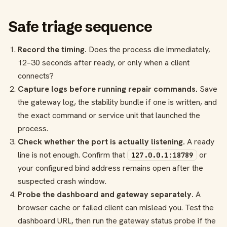
Safe triage sequence
Record the timing.
Does the process die immediately,
12–30 seconds after ready, or only when a client
connects?
Capture logs before running repair commands.
Save
the gateway log, the stability bundle if one is written, and
the exact command or service unit that launched the
process.
Check whether the port is actually listening.
A ready
line is not enough. Confirm that
or
127.0.0.1:18789
your configured bind address remains open after the
suspected crash window.
Probe the dashboard and gateway separately.
A
browser cache or failed client can mislead you. Test the
dashboard URL, then run the gateway status probe if the