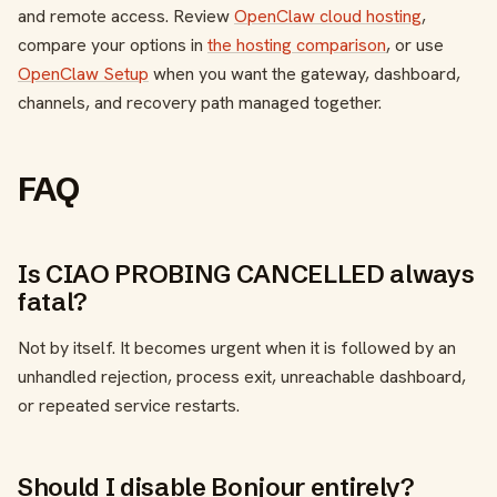
and remote access. Review
OpenClaw cloud hosting
,
compare your options in
the hosting comparison
, or use
OpenClaw Setup
when you want the gateway, dashboard,
channels, and recovery path managed together.
FAQ
Is CIAO PROBING CANCELLED always
fatal?
Not by itself. It becomes urgent when it is followed by an
unhandled rejection, process exit, unreachable dashboard,
or repeated service restarts.
Should I disable Bonjour entirely?