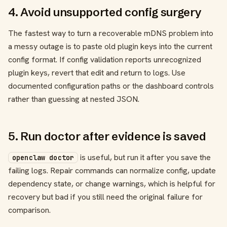
4. Avoid unsupported config surgery
The fastest way to turn a recoverable mDNS problem into
a messy outage is to paste old plugin keys into the current
config format. If config validation reports unrecognized
plugin keys, revert that edit and return to logs. Use
documented configuration paths or the dashboard controls
rather than guessing at nested JSON.
5. Run doctor after evidence is saved
is useful, but run it after you save the
openclaw doctor
failing logs. Repair commands can normalize config, update
dependency state, or change warnings, which is helpful for
recovery but bad if you still need the original failure for
comparison.