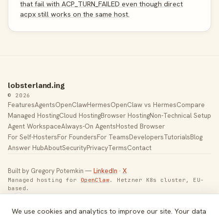
that fail with ACP_TURN_FAILED even though direct
acpx still works on the same host.
lobsterland.ing
© 2026
Features
Agents
OpenClaw
Hermes
OpenClaw vs Hermes
Compare
Managed Hosting
Cloud Hosting
Browser Hosting
Non-Technical Setup
Agent Workspace
Always-On Agents
Hosted Browser
For Self-Hosters
For Founders
For Teams
Developers
Tutorials
Blog
Answer Hub
About
Security
Privacy
Terms
Contact
Built by Gregory Potemkin —
LinkedIn
·
X
Managed hosting for
OpenClaw
. Hetzner K8s cluster, EU-
based.
Toggle theme
We use cookies and analytics to improve our site. Your data