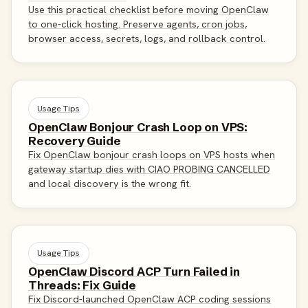
Use this practical checklist before moving OpenClaw
to one-click hosting. Preserve agents, cron jobs,
browser access, secrets, logs, and rollback control.
Usage Tips
OpenClaw Bonjour Crash Loop on VPS:
Recovery Guide
Fix OpenClaw bonjour crash loops on VPS hosts when
gateway startup dies with CIAO PROBING CANCELLED
and local discovery is the wrong fit.
Usage Tips
OpenClaw Discord ACP Turn Failed in
Threads: Fix Guide
Fix Discord-launched OpenClaw ACP coding sessions