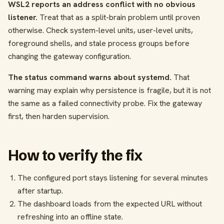
WSL2 reports an address conflict with no obvious
listener.
Treat that as a split-brain problem until proven
otherwise. Check system-level units, user-level units,
foreground shells, and stale process groups before
changing the gateway configuration.
The status command warns about systemd.
That
warning may explain why persistence is fragile, but it is not
the same as a failed connectivity probe. Fix the gateway
first, then harden supervision.
How to verify the fix
The configured port stays listening for several minutes
after startup.
The dashboard loads from the expected URL without
refreshing into an offline state.