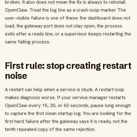
broken. It also does not mean the fix is always to reinstall
OpenClaw. Treat the log line as a crash-loop marker. The
user-visible failure is one of these: the dashboard does not
load, the gateway port does not stay open, the process
exits after a ready line, or a supervisor keeps restarting the
same failing process.
First rule: stop creating restart
noise
A restart can help when a service is stuck. A restart loop
makes diagnosis worse. If your service manager restarts
OpenClaw every 15, 30, or 60 seconds, pause long enough
to capture the first clean startup log. You are looking for the
first hard failure after the gateway says it is ready, not the
tenth repeated copy of the same rejection.