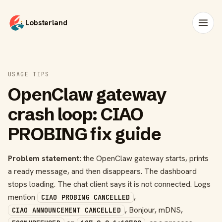
Lobsterland
USAGE TIPS
OpenClaw gateway
crash loop: CIAO
PROBING fix guide
Problem statement:
the OpenClaw gateway starts, prints
a ready message, and then disappears. The dashboard
stops loading. The chat client says it is not connected. Logs
mention
,
CIAO PROBING CANCELLED
, Bonjour, mDNS,
CIAO ANNOUNCEMENT CANCELLED